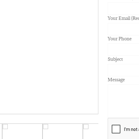
Your Email (Re
Your Phone
Subject
Message