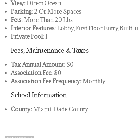
View:
Direct Ocean
Parking:
2 Or More Spaces
Pets:
More Than 20 Lbs
Interior Features:
Lobby,First Floor Entry,Built-i
Private Pool:
1
Fees, Maintenance & Taxes
Tax Annual Amount:
$0
Association Fee:
$0
Association Fee Frequency:
Monthly
School Information
County:
Miami-Dade County
MLS# A11945864