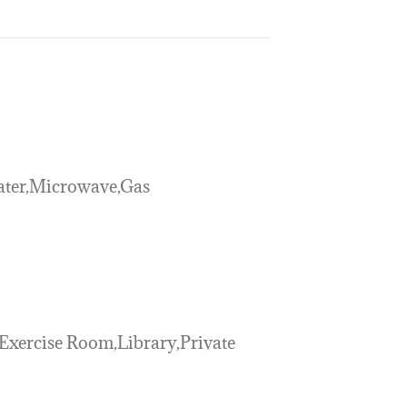
ater,Microwave,Gas
Exercise Room,Library,Private