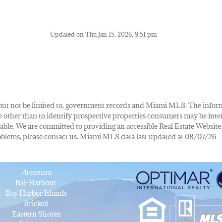
Updated on Thu Jan 15, 2026, 9:51 pm
de, but not be limited to, government records and Miami MLS. The info
other than to identify prospective properties consumers may be inte
lable. We are committed to providing an accessible Real Estate Website.
 problems, please contact us. Miami MLS data last updated at 08/07/26
Aventura
Bal-Harbour
Bay Harbor Islands
Brickell
Eastern Shores