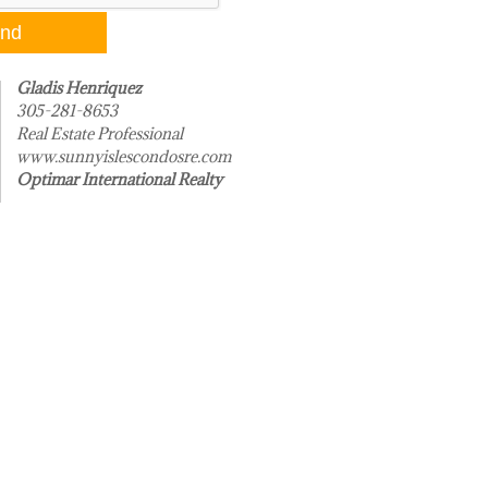
Gladis Henriquez
305-281-8653
Real Estate Professional
www.sunnyislescondosre.com
Optimar International Realty