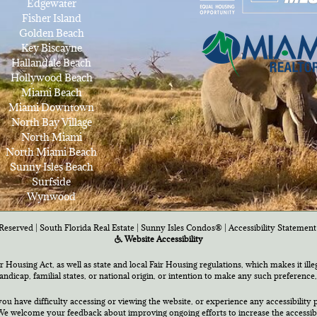
Edgewater
Fisher Island
Golden Beach
Key Biscayne
Hallandale Beach
Hollywood Beach
Miami Beach
Miami Downtown
North Bay Village
North Miami
North Miami Beach
Sunny Isles Beach
Surfside
Wynwood
Reserved | South Florida Real Estate |
Sunny Isles Condos®
|
Accessibility Statement
Website Accessibility
air Housing Act, as well as state and local Fair Housing regulations, which makes it ill
 handicap, familial states, or national origin, or intention to make any such preference,
you have difficulty accessing or viewing the website, or experience any accessibility p
e welcome your feedback about improving ongoing efforts to increase the accessibili