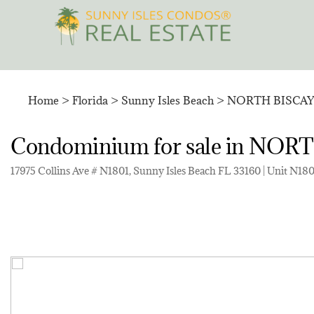
Skip
to
content
Home
>
Florida
>
Sunny Isles Beach
>
NORTH BISCA
Condominium for sale in N
17975 Collins Ave # N1801, Sunny Isles Beach FL 33160 | Unit N18