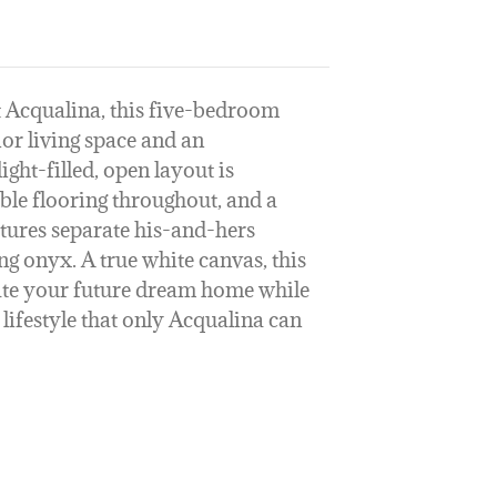
t Acqualina, this five-bedroom
ior living space and an
ight-filled, open layout is
ble flooring throughout, and a
atures separate his-and-hers
ng onyx. A true white canvas, this
eate your future dream home while
lifestyle that only Acqualina can