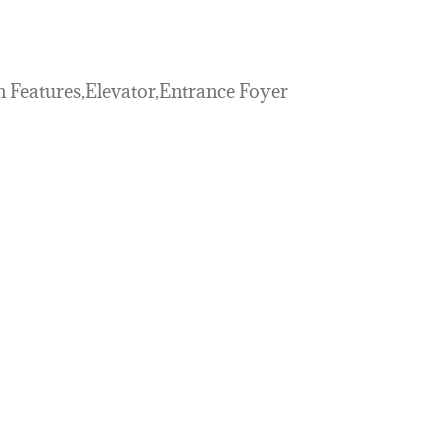
n Features,Elevator,Entrance Foyer