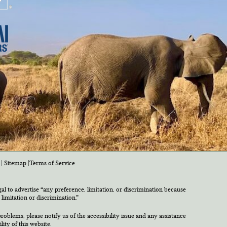
|
Sitemap
|
Terms of Service
egal to advertise “any preference, limitation, or discrimination because
 limitation or discrimination.”
roblems, please notify us of the accessibility issue and any assistance
ty of this website.