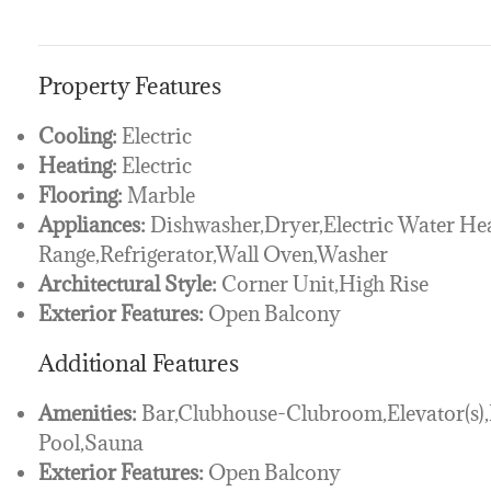
Property Features
Cooling:
Electric
Heating:
Electric
Flooring:
Marble
Appliances:
Dishwasher,Dryer,Electric Water He
Range,Refrigerator,Wall Oven,Washer
Architectural Style:
Corner Unit,High Rise
Exterior Features:
Open Balcony
Additional Features
Amenities:
Bar,Clubhouse-Clubroom,Elevator(s),
Pool,Sauna
Exterior Features:
Open Balcony