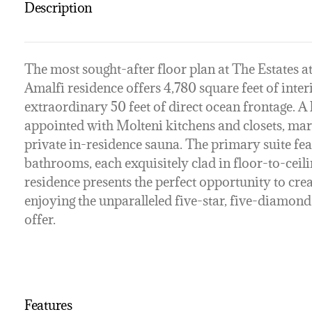
Description
The most sought-after floor plan at The Estates a
Amalfi residence offers 4,780 square feet of inter
extraordinary 50 feet of direct ocean frontage. A l
appointed with Molteni kitchens and closets, mar
private in-residence sauna. The primary suite fe
bathrooms, each exquisitely clad in floor-to-ceili
residence presents the perfect opportunity to cr
enjoying the unparalleled five-star, five-diamond 
offer.
Features