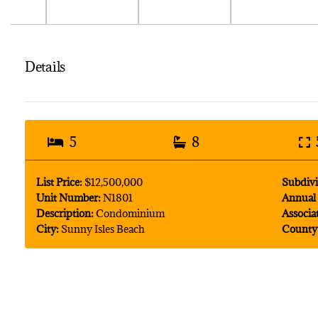
Details
5
8
List Price:
$12,500,000
Subdivi
Unit Number:
N1801
Annual 
Description:
Condominium
Associa
City:
Sunny Isles Beach
County