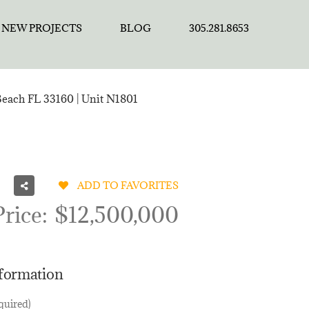
NEW PROJECTS
BLOG
305.281.8653
Beach FL 33160 | Unit N1801
ADD TO FAVORITES
Price:
$12,500,000
nformation
quired)