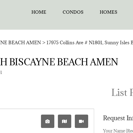
HOME
CONDOS
HOMES
YNE BEACH AMEN
>
17975 Collins Ave # N1801, Sunny Isles 
ORTH BISCAYNE BEACH AMEN
01
List 
Request I
Your Name (Re