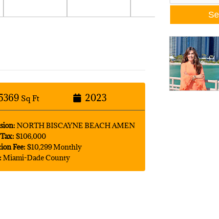
5369
2023
Sq Ft
sion:
NORTH BISCAYNE BEACH AMEN
Tax:
$106,000
tion Fee:
$10,299 Monthly
:
Miami-Dade County