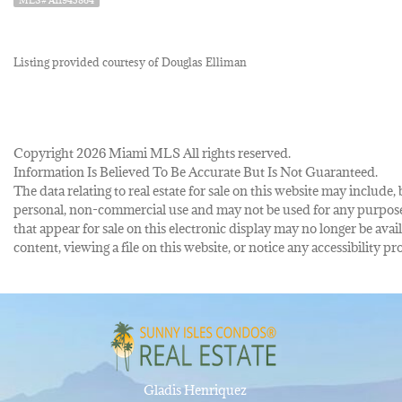
Listing provided courtesy of Douglas Elliman
Copyright 2026 Miami MLS All rights reserved.
Information Is Believed To Be Accurate But Is Not Guaranteed.
The data relating to real estate for sale on this website may inclu
personal, non-commercial use and may not be used for any purpose 
that appear for sale on this electronic display may no longer be avai
content, viewing a file on this website, or notice any accessibility
Gladis Henriquez