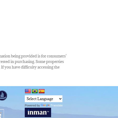
rmation being provided is for consumers’
rested in purchasing. Some properties
 If you have difficulty accessing the
Powered by
Translate