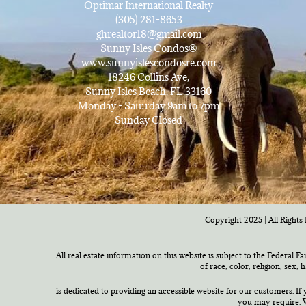
Optimar International Realty
(305) 281-8653
ghrealtor18@gmail.com
Sunny Isles Condos®
www.sunnyislescondosre.com
18246 Collins Ave,
Sunny Isles Beach, FL 33160
Monday - Saturday 9am to 7pm
Sunday Closed
Copyright 2025 | All Rights 
All real estate information on this website is subject to the Federal F
of race, color, religion, sex,
is dedicated to providing an accessible website for our customers. If 
you may require. W