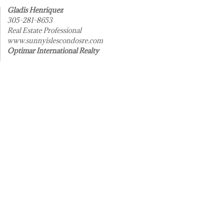
Gladis Henriquez
305-281-8653
Real Estate Professional
www.sunnyislescondosre.com
Optimar International Realty