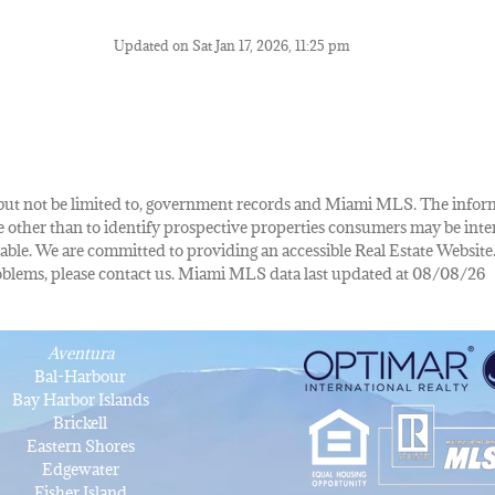
Updated on Sat Jan 17, 2026, 11:25 pm
de, but not be limited to, government records and Miami MLS. The info
other than to identify prospective properties consumers may be inte
lable. We are committed to providing an accessible Real Estate Website.
 problems, please contact us. Miami MLS data last updated at 08/08/26
Aventura
Bal-Harbour
Bay Harbor Islands
Brickell
Eastern Shores
Edgewater
Fisher Island