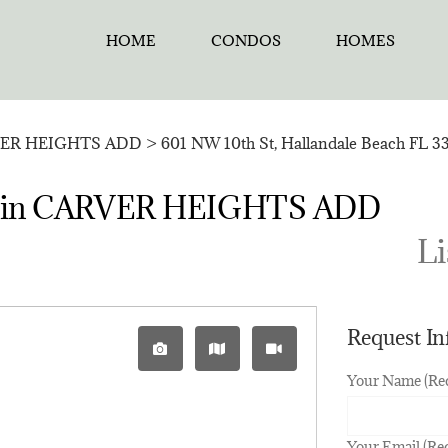
HOME
CONDOS
HOMES
ER HEIGHTS ADD
>
601 NW 10th St, Hallandale Beach FL 3
sale in CARVER HEIGHTS ADD
Li
Request I
Your Name (Re
Your Email (Re