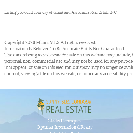
Listing provided courtesy of Grant and Associates Real Estate INC
Copyright 2026 Miami MLS All rights reserved.
Information Is Believed To Be Accurate But Is Not Guaranteed.
The data relating to real estate for sale on this website may inclu
personal, non-commercial use and may not be used for any purpose 
that appear for sale on this electronic display may no longer be avai
content, viewing a file on this website, or notice any accessibility
Gladis Henriquez
Optimar International Realty