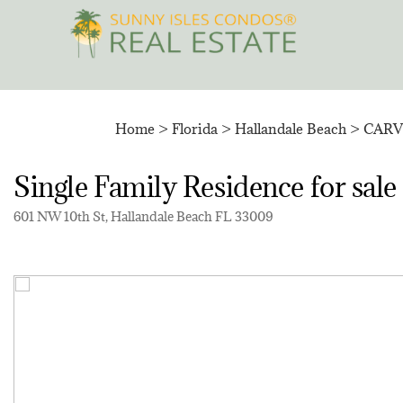
Skip
to
content
Home
>
Florida
>
Hallandale Beach
>
CARV
Single Family Residence for 
601 NW 10th St, Hallandale Beach FL 33009