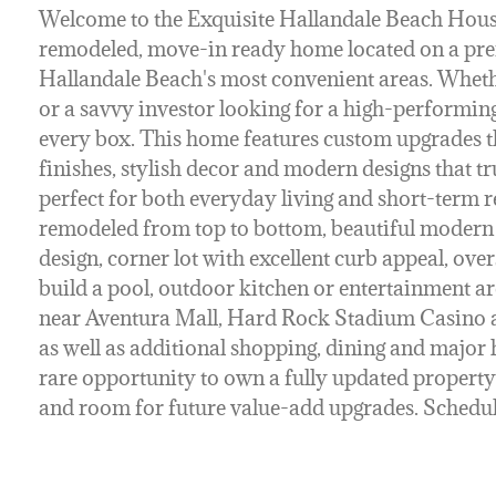
Welcome to the Exquisite Hallandale Beach House!
remodeled, move-in ready home located on a pre
Hallandale Beach's most convenient areas. Wheth
or a savvy investor looking for a high-performin
every box. This home features custom upgrades t
finishes, stylish decor and modern designs that tr
perfect for both everyday living and short-term re
remodeled from top to bottom, beautiful modern 
design, corner lot with excellent curb appeal, ove
build a pool, outdoor kitchen or entertainment ar
near Aventura Mall, Hard Rock Stadium Casino 
as well as additional shopping, dining and major 
rare opportunity to own a fully updated property
and room for future value-add upgrades. Schedul