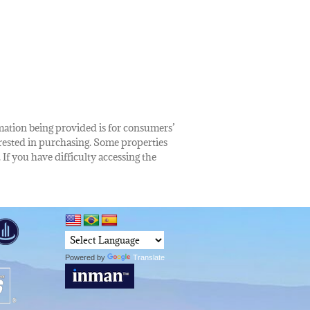
rmation being provided is for consumers’
rested in purchasing. Some properties
 If you have difficulty accessing the
Powered by
Translate