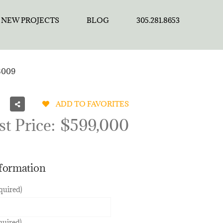
NEW PROJECTS
BLOG
305.281.8653
3009
ADD TO FAVORITES
st Price:
$599,000
nformation
quired)
quired)