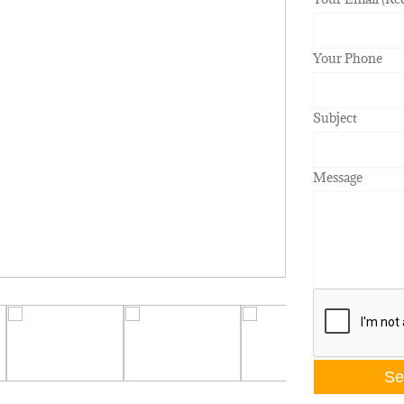
Your Phone
Subject
Message