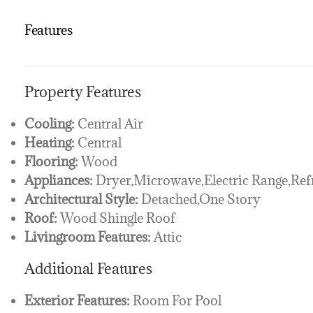
Features
Property Features
Cooling:
Central Air
Heating:
Central
Flooring:
Wood
Appliances:
Dryer,Microwave,Electric Range,Ref
Architectural Style:
Detached,One Story
Roof:
Wood Shingle Roof
Livingroom Features:
Attic
Additional Features
Exterior Features:
Room For Pool