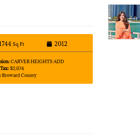
1744
2012
Sq Ft
sion:
CARVER HEIGHTS ADD
Tax:
$2,074
:
Broward County