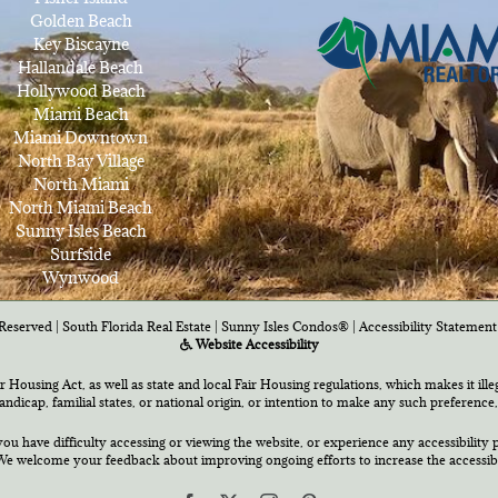
Golden Beach
Key Biscayne
Hallandale Beach
Hollywood Beach
Miami Beach
Miami Downtown
North Bay Village
North Miami
North Miami Beach
Sunny Isles Beach
Surfside
Wynwood
Reserved | South Florida Real Estate |
Sunny Isles Condos®
|
Accessibility Statement
Website Accessibility
air Housing Act, as well as state and local Fair Housing regulations, which makes it ill
 handicap, familial states, or national origin, or intention to make any such preference,
you have difficulty accessing or viewing the website, or experience any accessibility p
e welcome your feedback about improving ongoing efforts to increase the accessibili