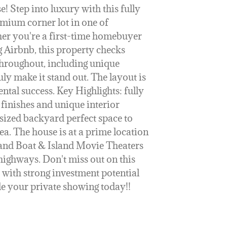
 Step into luxury with this fully
mium corner lot in one of
er you're a first-time homebuyer
g Airbnb, this property checks
hroughout, including unique
uly make it stand out. The layout is
ntal success. Key Highlights: fully
finishes and unique interior
rsized backyard perfect space to
ea. The house is at a prime location
and Boat & Island Movie Theaters
highways. Don't miss out on this
 with strong investment potential
e your private showing today!!