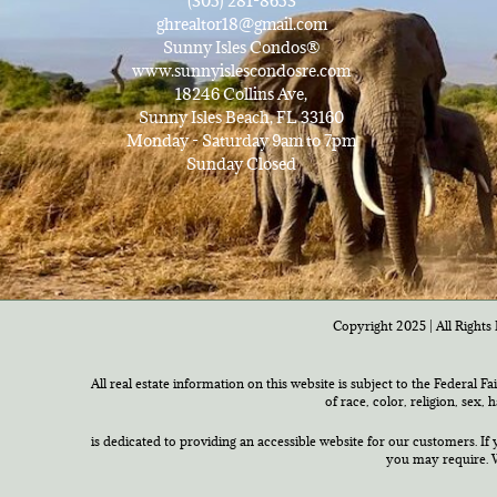
(305) 281-8653
ghrealtor18@gmail.com
Sunny Isles Condos®
www.sunnyislescondosre.com
18246 Collins Ave,
Sunny Isles Beach, FL 33160
Monday - Saturday 9am to 7pm
Sunday Closed
Copyright 2025 | All Rights 
All real estate information on this website is subject to the Federal F
of race, color, religion, sex,
is dedicated to providing an accessible website for our customers. If 
you may require. W