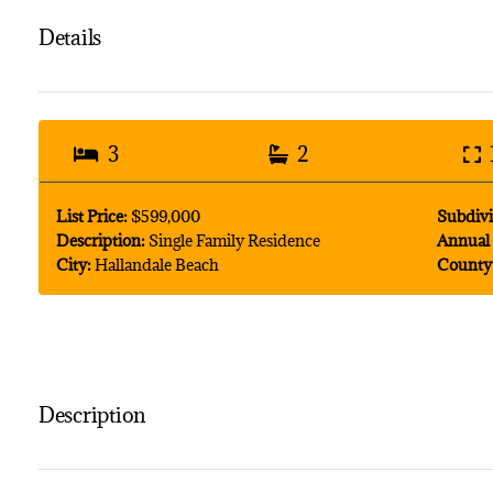
Details
3
2
List Price:
$599,000
Subdivi
Description:
Single Family Residence
Annual 
City:
Hallandale Beach
County
Description