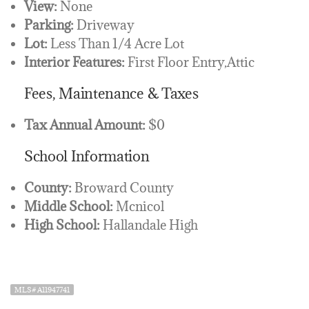
View:
None
Parking:
Driveway
Lot:
Less Than 1/4 Acre Lot
Interior Features:
First Floor Entry,Attic
Fees, Maintenance & Taxes
Tax Annual Amount:
$0
School Information
County:
Broward County
Middle School:
Mcnicol
High School:
Hallandale High
MLS# A11947741