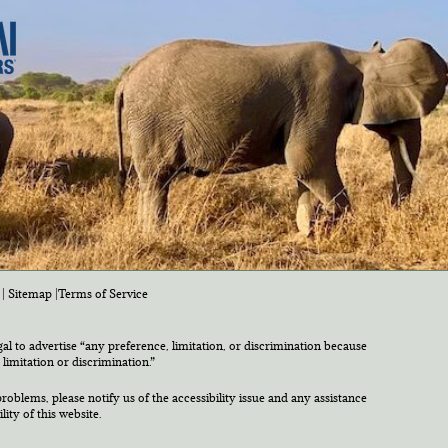
|
Sitemap
|
Terms of Service
egal to advertise “any preference, limitation, or discrimination because
 limitation or discrimination.”
roblems, please notify us of the accessibility issue and any assistance
ty of this website.