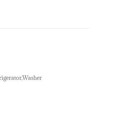
rigerator,Washer