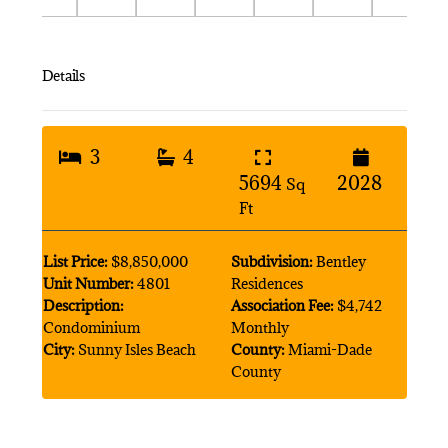
Details
3
4
5694
2028
Sq
Ft
List Price:
$8,850,000
Subdivision:
Bentley
Unit Number:
4801
Residences
Description:
Association Fee:
$4,742
Condominium
Monthly
City:
Sunny Isles Beach
County:
Miami-Dade
County