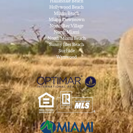
Hallandale Beach
Hollywood Beach
Miami Beach
Miami Downtown
North Bay Village
North Miami
North Miami Beach
Sunny Isles Beach
Surfside
Wynwood