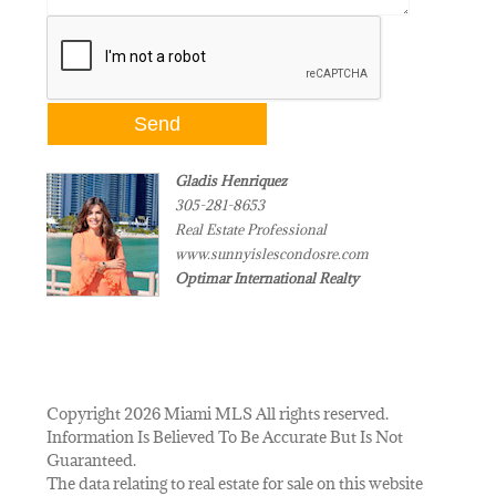
Gladis Henriquez
305-281-8653
Real Estate Professional
www.sunnyislescondosre.com
Optimar International Realty
Copyright 2026 Miami MLS All rights reserved.
Information Is Believed To Be Accurate But Is Not
Guaranteed.
The data relating to real estate for sale on this website