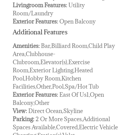
Livingroom Features:
Utility
Room/Laundry
Exterior Features:
Open Balcony
Additional Features
Amenities:
Bar,Billiard Room,Child Play
Area,Clubhouse-
Clubroom,Elevator(s),Exercise
Room,Exterior Lighting,Heated
Pool,Hobby Room,Kitchen
Facilities,Other,Pool,Spa/Hot Tub
Exterior Features:
East Of Us1,Open
Balcony,Other
View:
Direct Ocean,Skyline
Parking:
2 Or More Spaces,Additional
Spaces Available,Covered,Electric Vehicle