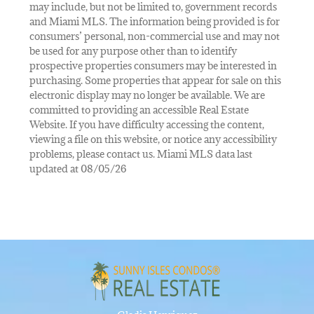
may include, but not be limited to, government records
and Miami MLS. The information being provided is for
consumers’ personal, non-commercial use and may not
be used for any purpose other than to identify
prospective properties consumers may be interested in
purchasing. Some properties that appear for sale on this
electronic display may no longer be available. We are
committed to providing an accessible Real Estate
Website. If you have difficulty accessing the content,
viewing a file on this website, or notice any accessibility
problems, please contact us. Miami MLS data last
updated at 08/05/26