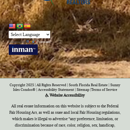
Powered by
Translate
Copyright 2025 | All Rights Reserved | South Florida Real Estate |
Sunny
Isles Condos®
|
Accessibility Statement
|
Sitemap
|
Terms of Service
Website Accessibility
All real estate information on this website is subject to the Federal
Fair Housing Act, as well as state and local Fair Housing regulations,
which makes it illegal to advertise “any preference, limitation, or
discrimination because of race, color, religion, sex, handicap,