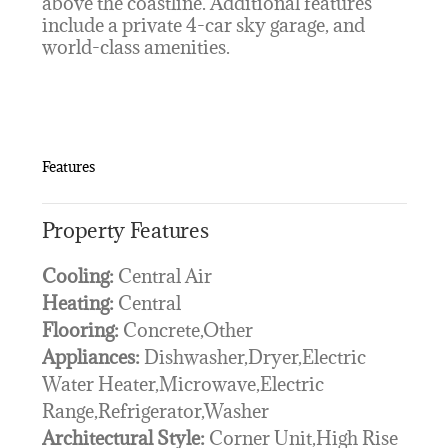
above the coastline. Additional features
include a private 4-car sky garage, and
world-class amenities.
Features
Property Features
Cooling:
Central Air
Heating:
Central
Flooring:
Concrete,Other
Appliances:
Dishwasher,Dryer,Electric
Water Heater,Microwave,Electric
Range,Refrigerator,Washer
Architectural Style:
Corner Unit,High Rise