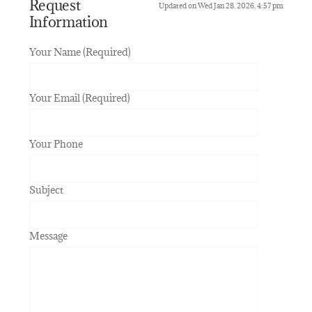
Request
Updated on Wed Jan 28, 2026, 4:57 pm
Information
Your Name (Required)
Your Email (Required)
Your Phone
Subject
Message