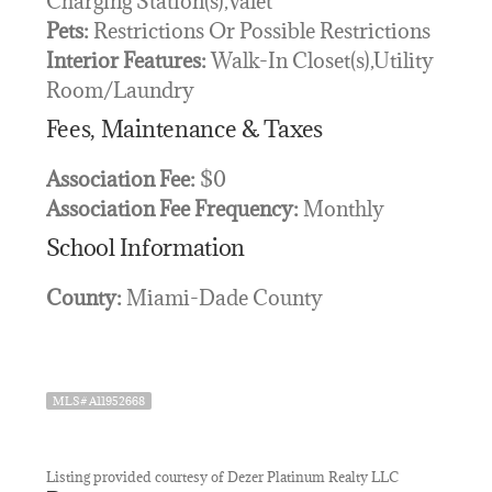
Charging Station(s),Valet
Pets:
Restrictions Or Possible Restrictions
Interior Features:
Walk-In Closet(s),Utility
Room/Laundry
Fees, Maintenance & Taxes
Association Fee:
$0
Association Fee Frequency:
Monthly
School Information
County:
Miami-Dade County
MLS# A11952668
Listing provided courtesy of Dezer Platinum Realty LLC