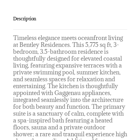
Description
Timeless elegance meets oceanfront living
at Bentley Residences. This 5,775 sq ft, 3-
bedroom, 3.5-bathroom residence is
thoughtfully designed for elevated coastal
living, featuring expansive terraces with a
private swimming pool, summer kitchen,
and seamless spaces for relaxation and
entertaining. The kitchen is thoughtfully
appointed with Gaggenau appliances,
integrated seamlessly into the architecture
for both beauty and function. The primary
suite is a sanctuary of calm, complete with
a spa-inspired bath featuring a heated
floors, sauna and a private outdoor
shower; a rare and tranquil experience high