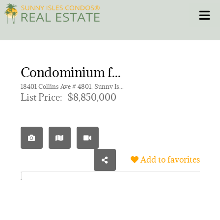
Skip
Toggle
to
content
HOME
Condominium for sale in Bentley Residences
CONDOS
18401 Collins Ave # 4801, Sunny Isles Beach FL 33160 | Unit 4801
List Price:
$8,850,000
HOMES
NEW PROJECTS
Add to favorites
BLOG
305.281.8653