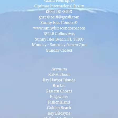
Gladis Henriquez
Optimar International Realty
(305) 281-8653
ghrealtor18@gmail.com
Sunny Isles Condos®
www.sunnyislescondosre.com
18246 Collins Ave,
Sunny Isles Beach, FL 33160
Monday - Saturday 9am to 7pm
Sunday Closed
Aventura
Bal-Harbour
Bay Harbor Islands
Brickell
Eastern Shores
Edgewater
Fisher Island
Golden Beach
Key Biscayne