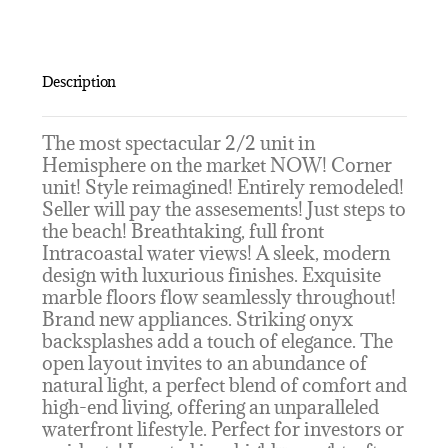
Description
The most spectacular 2/2 unit in
Hemisphere on the market NOW! Corner
unit! Style reimagined! Entirely remodeled!
Seller will pay the assesements! Just steps to
the beach! Breathtaking, full front
Intracoastal water views! A sleek, modern
design with luxurious finishes. Exquisite
marble floors flow seamlessly throughout!
Brand new appliances. Striking onyx
backsplashes add a touch of elegance. The
open layout invites to an abundance of
natural light, a perfect blend of comfort and
high-end living, offering an unparalleled
waterfront lifestyle. Perfect for investors or