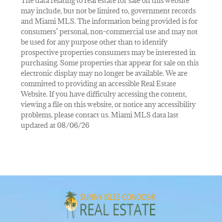
The data relating to real estate for sale on this website
may include, but not be limited to, government records
and Miami MLS. The information being provided is for
consumers’ personal, non-commercial use and may not
be used for any purpose other than to identify
prospective properties consumers may be interested in
purchasing. Some properties that appear for sale on this
electronic display may no longer be available. We are
committed to providing an accessible Real Estate
Website. If you have difficulty accessing the content,
viewing a file on this website, or notice any accessibility
problems, please contact us. Miami MLS data last
updated at 08/06/26