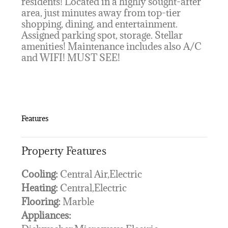
residents! Located in a highly sought-after
area, just minutes away from top-tier
shopping, dining, and entertainment.
Assigned parking spot, storage. Stellar
amenities! Maintenance includes also A/C
and WIFI! MUST SEE!
Features
Property Features
Cooling:
Central Air,Electric
Heating:
Central,Electric
Flooring:
Marble
Appliances: