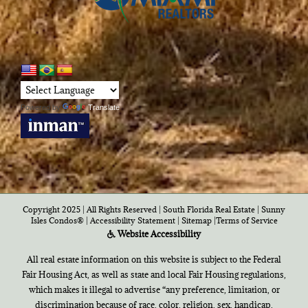
Powered by
Translate
Copyright 2025 | All Rights Reserved | South Florida Real Estate |
Sunny
Isles Condos®
|
Accessibility Statement
|
Sitemap
|
Terms of Service
Website Accessibility
All real estate information on this website is subject to the Federal
Fair Housing Act, as well as state and local Fair Housing regulations,
which makes it illegal to advertise “any preference, limitation, or
discrimination because of race, color, religion, sex, handicap,