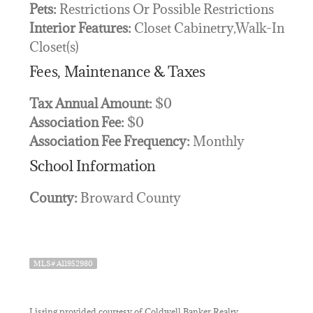
Pets:
Restrictions Or Possible Restrictions
Interior Features:
Closet Cabinetry,Walk-In
Closet(s)
Fees, Maintenance & Taxes
Tax Annual Amount:
$0
Association Fee:
$0
Association Fee Frequency:
Monthly
School Information
County:
Broward County
MLS# A11952980
Listing provided courtesy of Coldwell Banker Realty