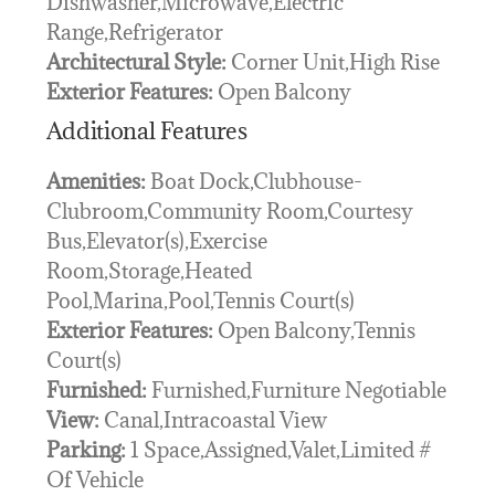
Dishwasher,Microwave,Electric
Range,Refrigerator
Architectural Style:
Corner Unit,High Rise
Exterior Features:
Open Balcony
Additional Features
Amenities:
Boat Dock,Clubhouse-
Clubroom,Community Room,Courtesy
Bus,Elevator(s),Exercise
Room,Storage,Heated
Pool,Marina,Pool,Tennis Court(s)
Exterior Features:
Open Balcony,Tennis
Court(s)
Furnished:
Furnished,Furniture Negotiable
View:
Canal,Intracoastal View
Parking:
1 Space,Assigned,Valet,Limited #
Of Vehicle