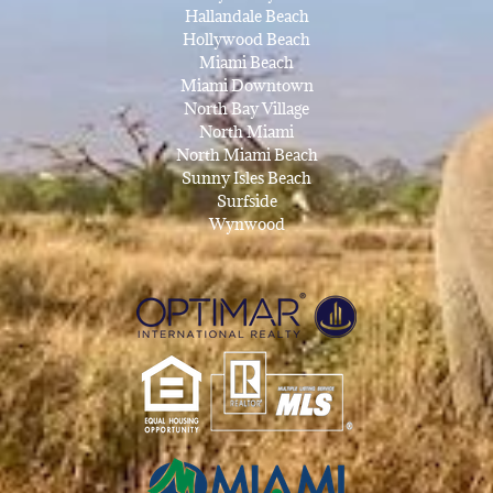
Hallandale Beach
Hollywood Beach
Miami Beach
Miami Downtown
North Bay Village
North Miami
North Miami Beach
Sunny Isles Beach
Surfside
Wynwood