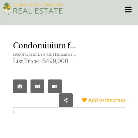
Skip
Toggle
to
content
HOME
Condominium for sale in HEMISPHERES CONDO
CONDOS
1965 S Ocean Dr # 4S, Hallandale Beach FL 33009 | Unit 4S
List Price:
$499,000
HOMES
NEW PROJECTS
Add to favorites
BLOG
305.281.8653