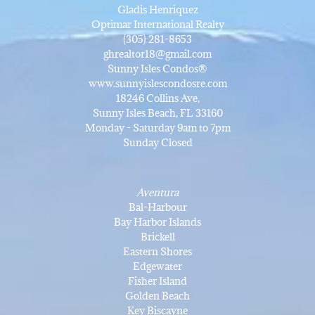
Gladis Henriquez
Optimar International Realty
(305) 281-8653
ghrealtor18@gmail.com
Sunny Isles Condos®
www.sunnyislescondosre.com
18246 Collins Ave,
Sunny Isles Beach, FL 33160
Monday - Saturday 9am to 7pm
Sunday Closed
Aventura
Bal-Harbour
Bay Harbor Islands
Brickell
Eastern Shores
Edgewater
Fisher Island
Golden Beach
Key Biscayne