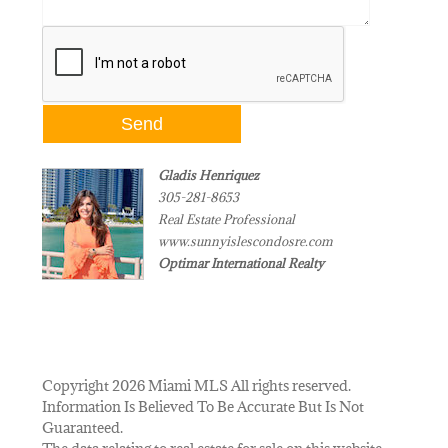
Gladis Henriquez
305-281-8653
Real Estate Professional
www.sunnyislescondosre.com
Optimar International Realty
Copyright 2026 Miami MLS All rights reserved.
Information Is Believed To Be Accurate But Is Not
Guaranteed.