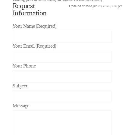
Request
Updated on Wed Jan 28, 2026, 2:16 pm
Information
Your Name (Required)
Your Email (Required)
Your Phone
Subject
Message