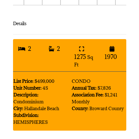
Details
2
2
1275
1970
Sq
Ft
List Price:
$499,000
CONDO
Unit Number:
4S
Annual Tax:
$7,826
Description:
Association Fee:
$1,241
Condominium
Monthly
City:
Hallandale Beach
County:
Broward County
Subdivision:
HEMISPHERES