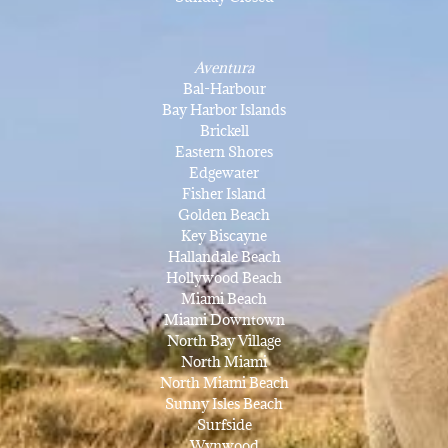
Aventura
Bal-Harbour
Bay Harbor Islands
Brickell
Eastern Shores
Edgewater
Fisher Island
Golden Beach
Key Biscayne
Hallandale Beach
Hollywood Beach
Miami Beach
Miami Downtown
North Bay Village
North Miami
North Miami Beach
Sunny Isles Beach
Surfside
Wynwood