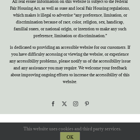
All real estate information on this website is subject to the Federal
Fair Housing Act, as well as state and local Fair Housing regulations,
which makes it illegal to advertise “any preference, limitation, or
discrimination because of race, color, religion, sex, handicap,
familial states, or national origin, or intention to make any such
preference, limitation or discrimination.”
is dedicated to providing an accessible website for our customers. If
you have difficulty accessing or viewing the website, or experience
any accessibility problems, please notify us of the accessibility issue
and any assistance you may require. We welcome your feedback
about improving ongoing efforts to increase the accessibility of this
website.
Facebook
X
Instagram
Pinterest
This website uses cookies and third party services.
OK