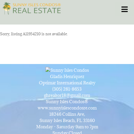
Skip
Toggle
to
content
HOME
Sorry, listing A11954210 is not available.
CONDOS
HOMES
Gladis Henriquez
NEW PROJECTS
Optimar International Realty
(305) 281-8653
ghrealtor18@gmail.com
BLOG
Sunny Isles Condos®
www.sunnyislescondosre.com
18246 Collins Ave,
305.281.8653
Sunny Isles Beach, FL 33160
Monday - Saturday 9am to 7pm
Sunday Closed