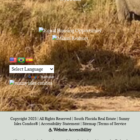
Powered by
Translate
Copyright 2025 | All Rights Reserved | South Florida Real Estate |
Sunny
Isles Condos®
|
Accessibility Statement
|
Sitemap
|
Terms of Service
Website Accessibility