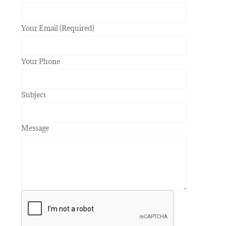
Your Email (Required)
Your Phone
Subject
Message