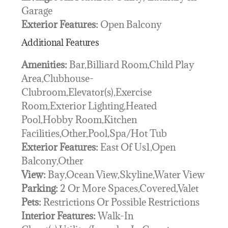
Garage
Exterior Features:
Open Balcony
Additional Features
Amenities:
Bar,Billiard Room,Child Play
Area,Clubhouse-
Clubroom,Elevator(s),Exercise
Room,Exterior Lighting,Heated
Pool,Hobby Room,Kitchen
Facilities,Other,Pool,Spa/Hot Tub
Exterior Features:
East Of Us1,Open
Balcony,Other
View:
Bay,Ocean View,Skyline,Water View
Parking:
2 Or More Spaces,Covered,Valet
Pets:
Restrictions Or Possible Restrictions
Interior Features:
Walk-In