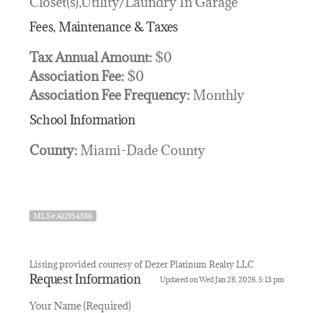
Closet(s),Utility/Laundry In Garage
Fees, Maintenance & Taxes
Tax Annual Amount:
$0
Association Fee:
$0
Association Fee Frequency:
Monthly
School Information
County:
Miami-Dade County
MLS# A11954386
Listing provided courtesy of Dezer Platinum Realty LLC
Request Information
Updated on Wed Jan 28, 2026, 5:13 pm
Your Name (Required)