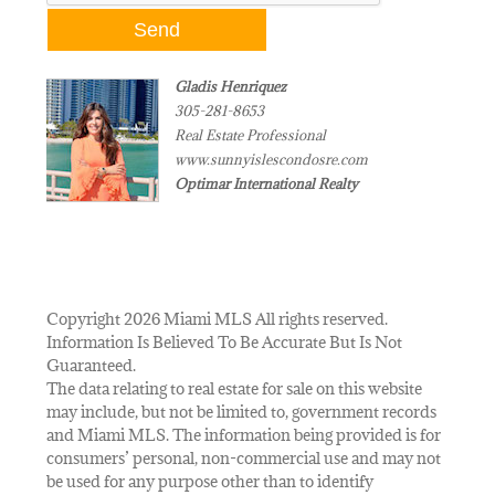
Gladis Henriquez
305-281-8653
Real Estate Professional
www.sunnyislescondosre.com
Optimar International Realty
Copyright 2026 Miami MLS All rights reserved.
Information Is Believed To Be Accurate But Is Not
Guaranteed.
The data relating to real estate for sale on this website
may include, but not be limited to, government records
and Miami MLS. The information being provided is for
consumers’ personal, non-commercial use and may not
be used for any purpose other than to identify