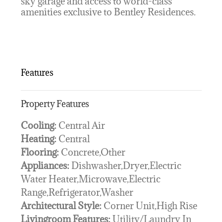
sky garage and access to world-class
amenities exclusive to Bentley Residences.
Features
Property Features
Cooling:
Central Air
Heating:
Central
Flooring:
Concrete,Other
Appliances:
Dishwasher,Dryer,Electric
Water Heater,Microwave,Electric
Range,Refrigerator,Washer
Architectural Style:
Corner Unit,High Rise
Livingroom Features:
Utility/Laundry In