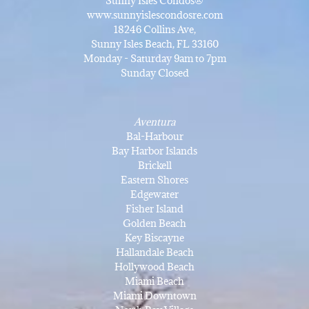
Sunny Isles Condos®
www.sunnyislescondosre.com
18246 Collins Ave,
Sunny Isles Beach, FL 33160
Monday - Saturday 9am to 7pm
Sunday Closed
Aventura
Bal-Harbour
Bay Harbor Islands
Brickell
Eastern Shores
Edgewater
Fisher Island
Golden Beach
Key Biscayne
Hallandale Beach
Hollywood Beach
Miami Beach
Miami Downtown