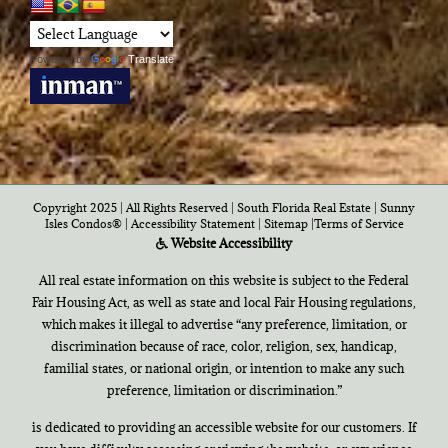
Powered by
Translate
Copyright 2025 | All Rights Reserved | South Florida Real Estate |
Sunny
Isles Condos®
|
Accessibility Statement
|
Sitemap
|
Terms of Service
Website Accessibility
All real estate information on this website is subject to the Federal
Fair Housing Act, as well as state and local Fair Housing regulations,
which makes it illegal to advertise “any preference, limitation, or
discrimination because of race, color, religion, sex, handicap,
familial states, or national origin, or intention to make any such
preference, limitation or discrimination.”
is dedicated to providing an accessible website for our customers. If