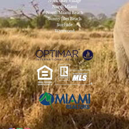
North Bay Village
North Miami
North Miami Beach
Sunny Isles Beach
Surfside
Wynwood