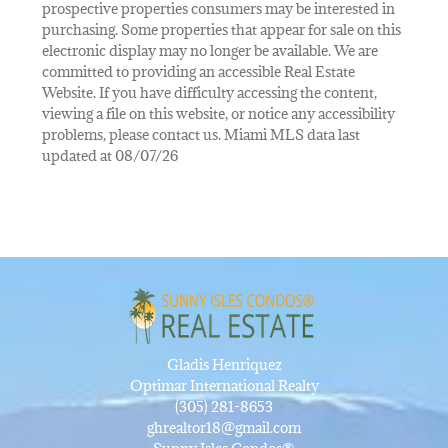
prospective properties consumers may be interested in
purchasing. Some properties that appear for sale on this
electronic display may no longer be available. We are
committed to providing an accessible Real Estate
Website. If you have difficulty accessing the content,
viewing a file on this website, or notice any accessibility
problems, please contact us. Miami MLS data last
updated at 08/07/26
Gladis Henriquez
Optimar International Realty
(305) 281-8653
ghrealtor18@gmail.com