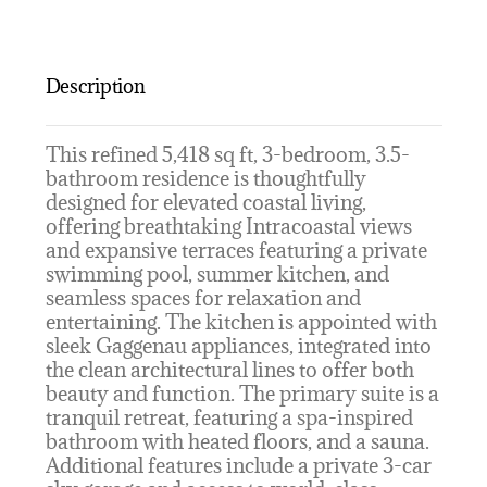
Description
This refined 5,418 sq ft, 3-bedroom, 3.5-
bathroom residence is thoughtfully
designed for elevated coastal living,
offering breathtaking Intracoastal views
and expansive terraces featuring a private
swimming pool, summer kitchen, and
seamless spaces for relaxation and
entertaining. The kitchen is appointed with
sleek Gaggenau appliances, integrated into
the clean architectural lines to offer both
beauty and function. The primary suite is a
tranquil retreat, featuring a spa-inspired
bathroom with heated floors, and a sauna.
Additional features include a private 3-car