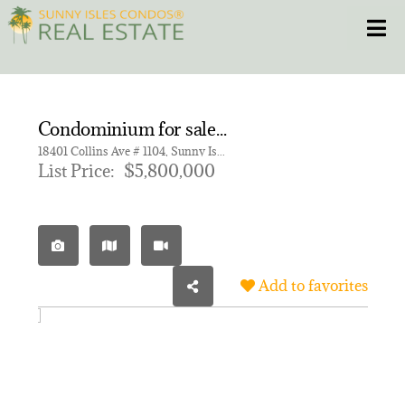
Skip
Toggle
to
content
HOME
Condominium for sale in Bentley Residences
CONDOS
18401 Collins Ave # 1104, Sunny Isles Beach FL 33160 | Unit 1104
List Price:
$5,800,000
HOMES
NEW PROJECTS
Add to favorites
BLOG
305.281.8653