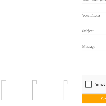
Your Phone
Subject
Message