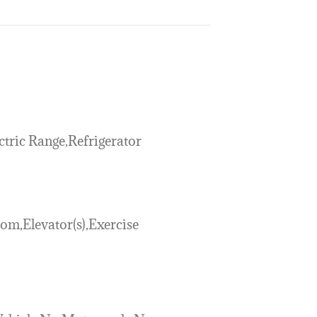
tric Range,Refrigerator
m,Elevator(s),Exercise