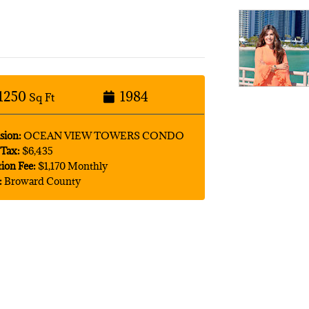
1250
1984
Sq Ft
sion:
OCEAN VIEW TOWERS CONDO
Tax:
$6,435
tion Fee:
$1,170 Monthly
:
Broward County