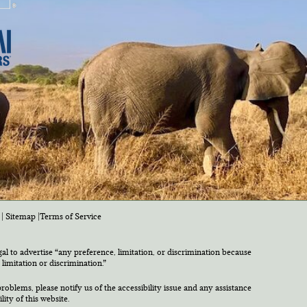
|
Sitemap
|
Terms of Service
egal to advertise “any preference, limitation, or discrimination because
 limitation or discrimination.”
roblems, please notify us of the accessibility issue and any assistance
ty of this website.