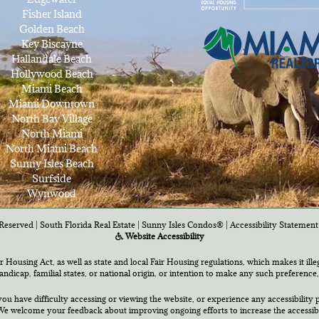
Fisher Island
Golden Beach
Key Biscayne
Hallandale Beach
Hollywood Beach
Miami Beach
Miami Downtown
North Bay Village
North Miami
North Miami Beach
Sunny Isles Beach
Surfside
Wynwood
Reserved | South Florida Real Estate |
Sunny Isles Condos®
|
Accessibility Statement
Website Accessibility
air Housing Act, as well as state and local Fair Housing regulations, which makes it ill
 handicap, familial states, or national origin, or intention to make any such preference,
you have difficulty accessing or viewing the website, or experience any accessibility p
e welcome your feedback about improving ongoing efforts to increase the accessibili