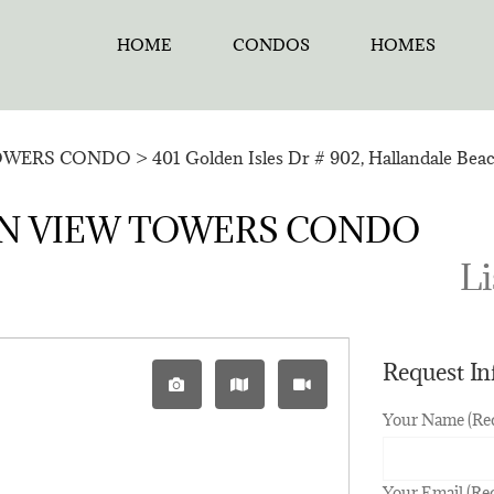
HOME
CONDOS
HOMES
OWERS CONDO
>
401 Golden Isles Dr # 902, Hallandale Bea
CEAN VIEW TOWERS CONDO
Li
Request I
Your Name (Re
Your Email (Re