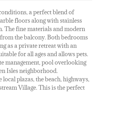
nditions, a perfect blend of
rble floors along with stainless
hen. The fine materials and modern
n from the balcony. Both bedrooms
g as a private retreat with an
table for all ages and allows pets.
site management, pool overlooking
den Isles neighborhood.
 local plazas, the beach, highways,
ream Village. This is the perfect