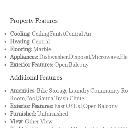
Property Features
Cooling:
Ceiling Fan(s),Central Air
Heating:
Central
Flooring:
Marble
Appliances:
Dishwasher,Disposal,Microwave,Elec
Exterior Features:
Open Balcony
Additional Features
Amenities:
Bike Storage,Laundry,Community Roo
Room,Pool,Sauna,Trash Chute
Exterior Features:
East Of Us1,Open Balcony
Furnished:
Unfurnished
View:
Other View