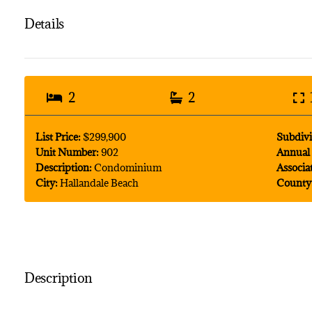
Details
2
2
List Price:
$299,900
Subdivi
Unit Number:
902
Annual 
Description:
Condominium
Associa
City:
Hallandale Beach
County
Description