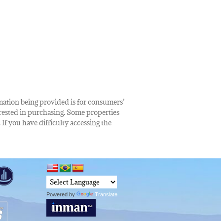
rmation being provided is for consumers’
rested in purchasing. Some properties
 If you have difficulty accessing the
Powered by
Translate