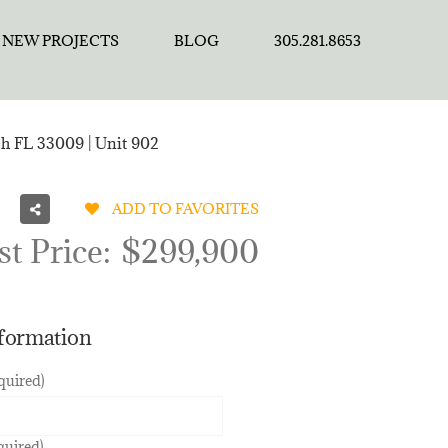
NEW PROJECTS
BLOG
305.281.8653
ch FL 33009 | Unit 902
ADD TO FAVORITES
st Price:
$299,900
nformation
quired)
quired)