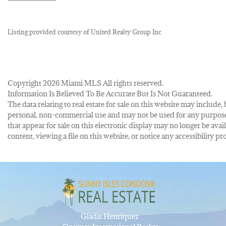
Listing provided courtesy of United Realty Group Inc
Copyright 2026 Miami MLS All rights reserved.
Information Is Believed To Be Accurate But Is Not Guaranteed.
The data relating to real estate for sale on this website may inclu
personal, non-commercial use and may not be used for any purpose 
that appear for sale on this electronic display may no longer be avai
content, viewing a file on this website, or notice any accessibility
Gladis Henriquez