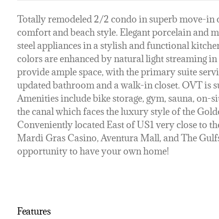
Totally remodeled 2/2 condo in superb move-in co
comfort and beach style. Elegant porcelain and ma
steel appliances in a stylish and functional kitc
colors are enhanced by natural light streaming i
provide ample space, with the primary suite servin
updated bathroom and a walk-in closet. OVT is sui
Amenities include bike storage, gym, sauna, on-
the canal which faces the luxury style of the Gol
Conveniently located East of US1 very close to the
Mardi Gras Casino, Aventura Mall, and The Gulfst
opportunity to have your own home!
Features