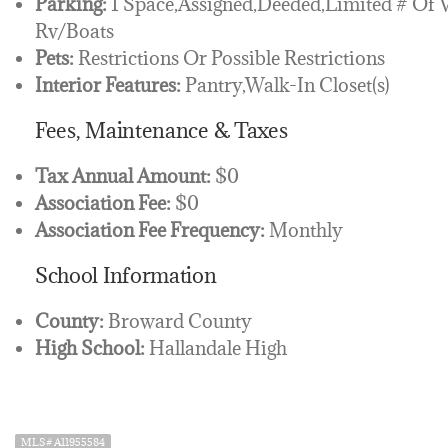
Parking:
1 Space,Assigned,Deeded,Limited # Of 
Rv/Boats
Pets:
Restrictions Or Possible Restrictions
Interior Features:
Pantry,Walk-In Closet(s)
Fees, Maintenance & Taxes
Tax Annual Amount:
$0
Association Fee:
$0
Association Fee Frequency:
Monthly
School Information
County:
Broward County
High School:
Hallandale High
MLS# A11955584