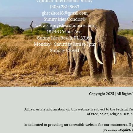
Optimar International Realty
(305) 281-8653
ghrealtor18@gmail.com
Sunny Isles Condos®
www.sunnyislescondosre.com
18246 Collins Ave,
Sunny Isles Beach, FL 33160
Monday - Saturday 9am to 7pm
Sunday Closed
Copyright 2025 | All Rights 
All real estate information on this website is subject to the Federal F
of race, color, religion, sex,
is dedicated to providing an accessible website for our customers. If 
you may require. W