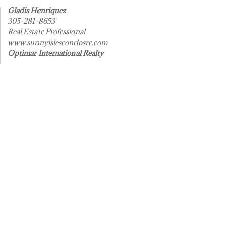
Gladis Henriquez
305-281-8653
Real Estate Professional
www.sunnyislescondosre.com
Optimar International Realty