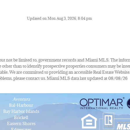
Updated on Mon Aug 3, 2026, 8:04 pm
de, but not be limited to, government records and Miami MLS. The info
other than to identify prospective properties consumers may be inte
lable. We are committed to providing an accessible Real Estate Website.
 problems, please contact us. Miami MLS data last updated at 08/08/26
Aventura
Bal-Harbour
Bay Harbor Islands
Brickell
Eastern Shores
Edgewater