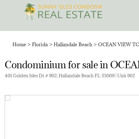
Skip
to
content
Home
>
Florida
>
Hallandale Beach
>
OCEAN VIEW T
Condominium for sale in O
401 Golden Isles Dr # 902, Hallandale Beach FL 33009 | Unit 902