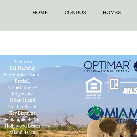
HOME
CONDOS
HOMES
Aventura
Bal-Harbour
Bay Harbor Islands
Brickell
Eastern Shores
Edgewater
Fisher Island
Golden Beach
Key Biscayne
Hallandale Beach
Hollywood Beach
Miami Beach