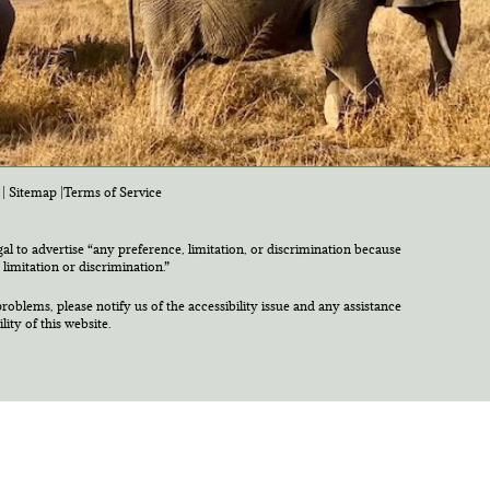
|
Sitemap
|
Terms of Service
egal to advertise “any preference, limitation, or discrimination because
 limitation or discrimination.”
roblems, please notify us of the accessibility issue and any assistance
ty of this website.