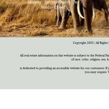
Monday - Saturday 9am to 7pm
Sunday Closed
Copyright 2025 | All Rights 
All real estate information on this website is subject to the Federal F
of race, color, religion, sex,
is dedicated to providing an accessible website for our customers. If 
you may require. W