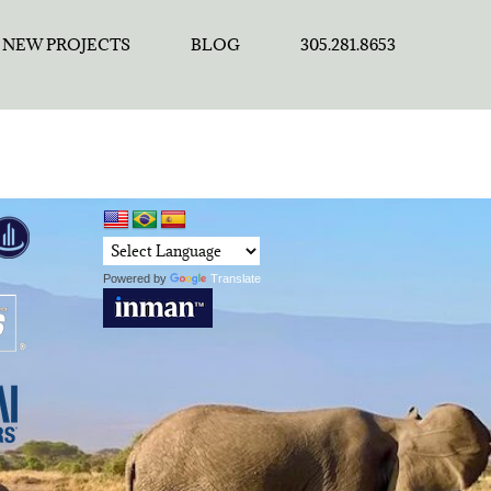
NEW PROJECTS
BLOG
305.281.8653
Powered by
Translate