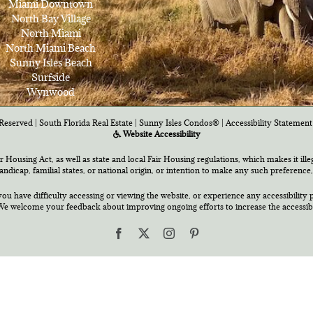
Miami Downtown
North Bay Village
North Miami
North Miami Beach
Sunny Isles Beach
Surfside
Wynwood
Reserved | South Florida Real Estate |
Sunny Isles Condos®
|
Accessibility Statement
Website Accessibility
air Housing Act, as well as state and local Fair Housing regulations, which makes it ill
 handicap, familial states, or national origin, or intention to make any such preference,
you have difficulty accessing or viewing the website, or experience any accessibility p
e welcome your feedback about improving ongoing efforts to increase the accessibili
Facebook
X
Instagram
Pinterest