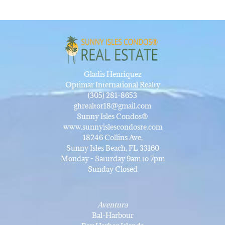
Gladis Henriquez
Optimar International Realty
(305) 281-8653
ghrealtor18@gmail.com
Sunny Isles Condos®
www.sunnyislescondosre.com
18246 Collins Ave,
Sunny Isles Beach, FL 33160
Monday - Saturday 9am to 7pm
Sunday Closed
Aventura
Bal-Harbour