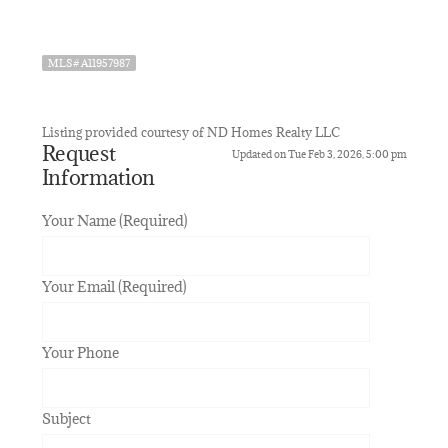
MLS# A11957987
Listing provided courtesy of ND Homes Realty LLC
Request
Updated on Tue Feb 3, 2026, 5:00 pm
Information
Your Name (Required)
Your Email (Required)
Your Phone
Subject