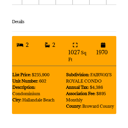
Details
2
2
1027
1970
Sq
Ft
List Price:
$235,900
Subdivision:
FAIRWAYS
Unit Number:
602
ROYALE CONDO
Description:
Annual Tax:
$4,386
Condominium
Association Fee:
$895
City:
Hallandale Beach
Monthly
County:
Broward County