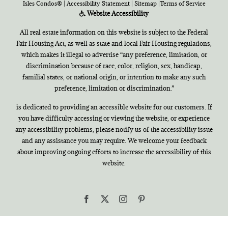
Isles Condos®
|
Accessibility Statement
|
Sitemap
|
Terms of Service
Website Accessibility
All real estate information on this website is subject to the Federal
Fair Housing Act, as well as state and local Fair Housing regulations,
which makes it illegal to advertise “any preference, limitation, or
discrimination because of race, color, religion, sex, handicap,
familial states, or national origin, or intention to make any such
preference, limitation or discrimination.”
is dedicated to providing an accessible website for our customers. If
you have difficulty accessing or viewing the website, or experience
any accessibility problems, please notify us of the accessibility issue
and any assistance you may require. We welcome your feedback
about improving ongoing efforts to increase the accessibility of this
website.
Facebook
X
Instagram
Pinterest