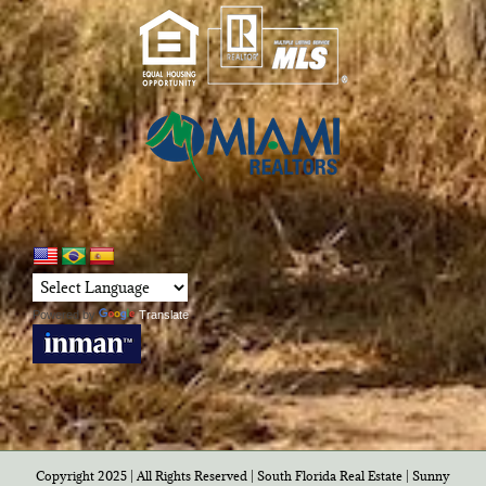
Powered by
Translate
Copyright 2025 | All Rights Reserved | South Florida Real Estate |
Sunny