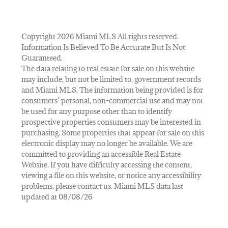
Copyright 2026 Miami MLS All rights reserved.
Information Is Believed To Be Accurate But Is Not
Guaranteed.
The data relating to real estate for sale on this website
may include, but not be limited to, government records
and Miami MLS. The information being provided is for
consumers’ personal, non-commercial use and may not
be used for any purpose other than to identify
prospective properties consumers may be interested in
purchasing. Some properties that appear for sale on this
electronic display may no longer be available. We are
committed to providing an accessible Real Estate
Website. If you have difficulty accessing the content,
viewing a file on this website, or notice any accessibility
problems, please contact us. Miami MLS data last
updated at 08/08/26