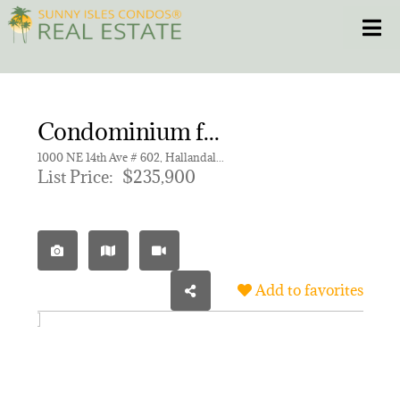
Skip
Toggle
to
content
HOME
Condominium for sale in FAIRWAYS ROYALE CONDO
CONDOS
1000 NE 14th Ave # 602, Hallandale Beach FL 33009 | Unit 602
List Price:
$235,900
HOMES
NEW PROJECTS
Add to favorites
BLOG
305.281.8653