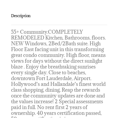
Description
55+ Community.COMPLETELY
REMODELED Kitchen, Bathrooms, floors.
NEW Windows, 2Bed/2Bath suite. High
Floor East facing unit in this transforming
great condo community. High floor, means
views for days without the direct sunlight
blaze . Enjoy the breathtaking sunrises
every single day. Close to beaches,
downtown Fort Lauderdale, Airport.
Hollywood’s and Hallandale’s finest world
class shopping, dining, Reap the rewards
once the community updates are done and
the values increase! 2 Special assessments
paid in full. No rent first 2 years of
ownership. 40 years certification passed,