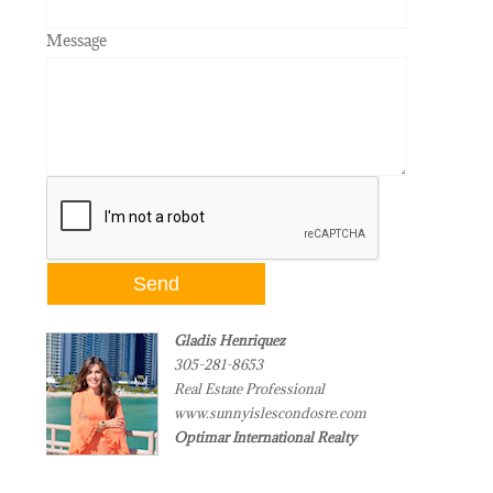
Message
Gladis Henriquez
305-281-8653
Real Estate Professional
www.sunnyislescondosre.com
Optimar International Realty