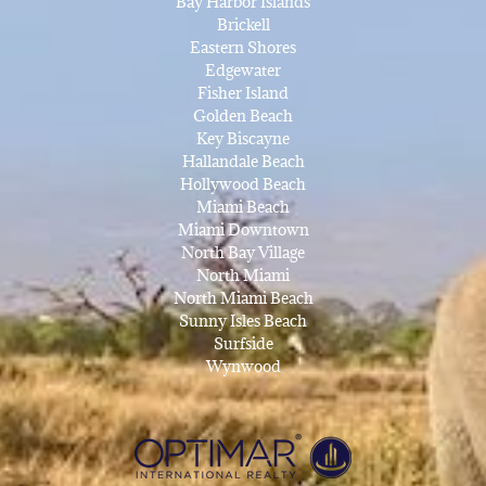
Bay Harbor Islands
Brickell
Eastern Shores
Edgewater
Fisher Island
Golden Beach
Key Biscayne
Hallandale Beach
Hollywood Beach
Miami Beach
Miami Downtown
North Bay Village
North Miami
North Miami Beach
Sunny Isles Beach
Surfside
Wynwood