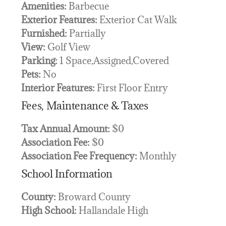
Amenities:
Barbecue
Exterior Features:
Exterior Cat Walk
Furnished:
Partially
View:
Golf View
Parking:
1 Space,Assigned,Covered
Pets:
No
Interior Features:
First Floor Entry
Fees, Maintenance & Taxes
Tax Annual Amount:
$0
Association Fee:
$0
Association Fee Frequency:
Monthly
School Information
County:
Broward County
High School:
Hallandale High