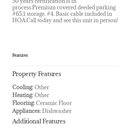
50 years certification is in
process.Premium covered deeded parking
#65,1 storage, #4. Basic cable included in
HOA.Call today and see this unit in person!
Features
Property Features
Cooling:
Other
Heating:
Other
Flooring:
Ceramic Floor
Appliances:
Dishwasher
Additional Features