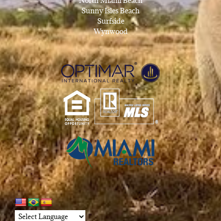
North Miami Beach
Sunny Isles Beach
Surfside
Wynwood