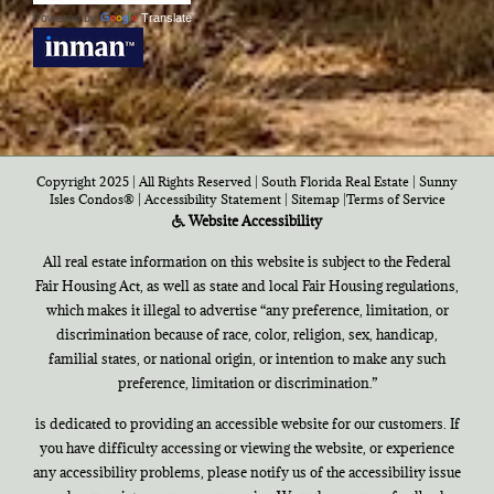
Powered by
Translate
Copyright 2025 | All Rights Reserved | South Florida Real Estate |
Sunny
Isles Condos®
|
Accessibility Statement
|
Sitemap
|
Terms of Service
Website Accessibility
All real estate information on this website is subject to the Federal
Fair Housing Act, as well as state and local Fair Housing regulations,
which makes it illegal to advertise “any preference, limitation, or
discrimination because of race, color, religion, sex, handicap,
familial states, or national origin, or intention to make any such
preference, limitation or discrimination.”
is dedicated to providing an accessible website for our customers. If
you have difficulty accessing or viewing the website, or experience
any accessibility problems, please notify us of the accessibility issue