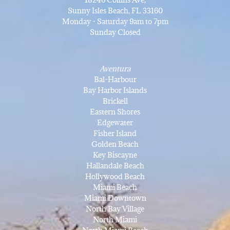
Sunny Isles Beach, FL 33160
Monday - Saturday 9am to 7pm
Sunday Closed
Aventura
Bal-Harbour
Bay Harbor Islands
Brickell
Eastern Shores
Edgewater
Fisher Island
Golden Beach
Key Biscayne
Hallandale Beach
Hollywood Beach
Miami Beach
Miami Downtown
North Bay Village
North Miami