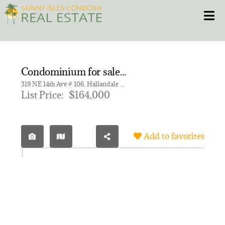
Skip
Toggle
to
content
HOME
Condominium for sale in MEADOWBROOK TOWERS CONDO
CONDOS
319 NE 14th Ave # 106, Hallandale Beach FL 33009 | Unit 106
List Price:
$164,000
HOMES
Add to favorites
NEW PROJECTS
BLOG
305.281.8653