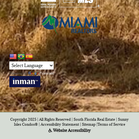
Powered by
Translate
Copyright 2025 | All Rights Reserved | South Florida Real Estate |
Sunny
Isles Condos®
|
Accessibility Statement
|
Sitemap
|
Terms of Service
Website Accessibility