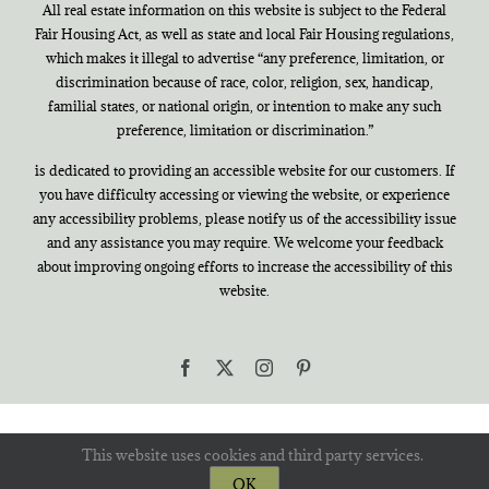
All real estate information on this website is subject to the Federal
Fair Housing Act, as well as state and local Fair Housing regulations,
which makes it illegal to advertise “any preference, limitation, or
discrimination because of race, color, religion, sex, handicap,
familial states, or national origin, or intention to make any such
preference, limitation or discrimination.”
is dedicated to providing an accessible website for our customers. If
you have difficulty accessing or viewing the website, or experience
any accessibility problems, please notify us of the accessibility issue
and any assistance you may require. We welcome your feedback
about improving ongoing efforts to increase the accessibility of this
website.
Facebook
X
Instagram
Pinterest
This website uses cookies and third party services.
OK