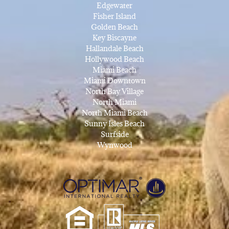
Edgewater
Fisher Island
Golden Beach
Key Biscayne
Hallandale Beach
Hollywood Beach
Miami Beach
Miami Downtown
North Bay Village
North Miami
North Miami Beach
Sunny Isles Beach
Surfside
Wynwood