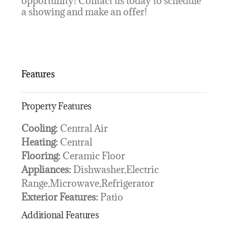
opportunity! Contact us today to schedule
a showing and make an offer!
Features
Property Features
Cooling:
Central Air
Heating:
Central
Flooring:
Ceramic Floor
Appliances:
Dishwasher,Electric
Range,Microwave,Refrigerator
Exterior Features:
Patio
Additional Features