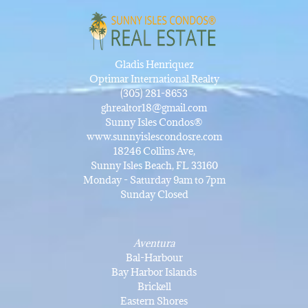
Gladis Henriquez
Optimar International Realty
(305) 281-8653
ghrealtor18@gmail.com
Sunny Isles Condos®
www.sunnyislescondosre.com
18246 Collins Ave,
Sunny Isles Beach, FL 33160
Monday - Saturday 9am to 7pm
Sunday Closed
Aventura
Bal-Harbour
Bay Harbor Islands
Brickell
Eastern Shores