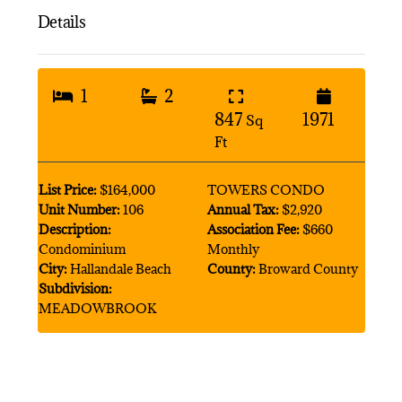
Details
1
2
847
1971
Sq
Ft
List Price:
$164,000
TOWERS CONDO
Unit Number:
106
Annual Tax:
$2,920
Description:
Association Fee:
$660
Condominium
Monthly
City:
Hallandale Beach
County:
Broward County
Subdivision:
MEADOWBROOK