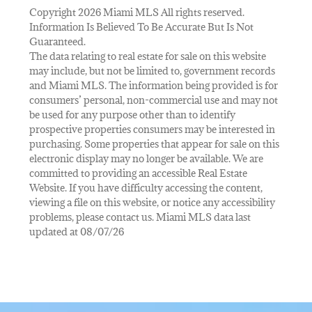
Copyright 2026 Miami MLS All rights reserved.
Information Is Believed To Be Accurate But Is Not
Guaranteed.
The data relating to real estate for sale on this website
may include, but not be limited to, government records
and Miami MLS. The information being provided is for
consumers’ personal, non-commercial use and may not
be used for any purpose other than to identify
prospective properties consumers may be interested in
purchasing. Some properties that appear for sale on this
electronic display may no longer be available. We are
committed to providing an accessible Real Estate
Website. If you have difficulty accessing the content,
viewing a file on this website, or notice any accessibility
problems, please contact us. Miami MLS data last
updated at 08/07/26