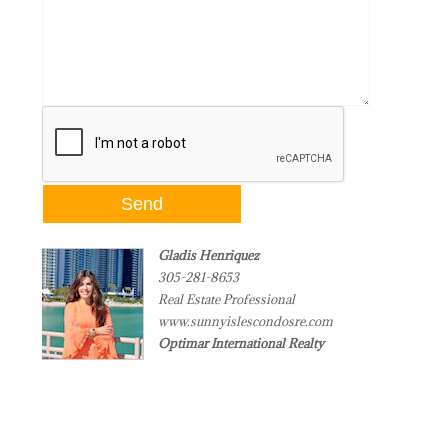
Gladis Henriquez
305-281-8653
Real Estate Professional
www.sunnyislescondosre.com
Optimar International Realty