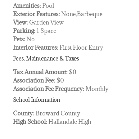
Amenities:
Pool
Exterior Features:
None,Barbeque
View:
Garden View
Parking:
1 Space
Pets:
No
Interior Features:
First Floor Entry
Fees, Maintenance & Taxes
Tax Annual Amount:
$0
Association Fee:
$0
Association Fee Frequency:
Monthly
School Information
County:
Broward County
High School:
Hallandale High