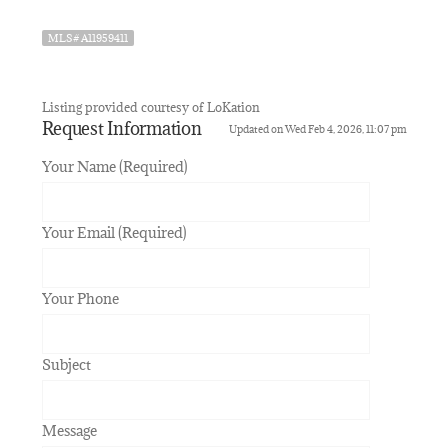
MLS# A11959411
Listing provided courtesy of LoKation
Request Information
Updated on Wed Feb 4, 2026, 11:07 pm
Your Name (Required)
Your Email (Required)
Your Phone
Subject
Message