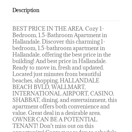
Description
BEST PRICE IN THE AREA. Cozy 1-
Bedroom, 1.5-Bathroom Apartment in
Hallandale. Discover this charming 1-
bedroom, 1.5-bathroom apartment in
Hallandale, offering the best price in the
building! And best price in Hallandale.
Ready to move in, fresh and updated.
Located just minutes from beautiful
beaches, shopping, HALLANDALE
BEACH BVLD, WALLMART,
INTERNATIONAL AIRPORT, CASINO,
SHABBAT, dining, and entertainment, this
apartment offers both convenience and
value. Great deal in a desirable area.
OWNER CAN BE A POTENTIAL
TENANT! Don’t miss out on this