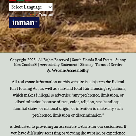
Powered by
Translate
Copyright 2025 | All Rights Reserved | South Florida Real Estate |
Sunny
Isles Condos®
|
Accessibility Statement
|
Sitemap
|
Terms of Service
Website Accessibility
All real estate information on this website is subject to the Federal
Fair Housing Act, as well as state and local Fair Housing regulations,
which makes it illegal to advertise “any preference, limitation, or
discrimination because of race, color, religion, sex, handicap,
familial states, or national origin, or intention to make any such
preference, limitation or discrimination.”
is dedicated to providing an accessible website for our customers. If
you have difficulty accessing or viewing the website, or experience