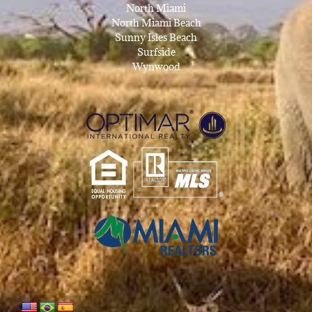
North Miami
North Miami Beach
Sunny Isles Beach
Surfside
Wynwood