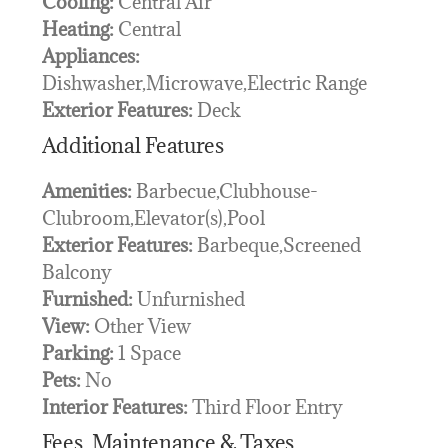
Cooling:
Central Air
Heating:
Central
Appliances:
Dishwasher,Microwave,Electric Range
Exterior Features:
Deck
Additional Features
Amenities:
Barbecue,Clubhouse-
Clubroom,Elevator(s),Pool
Exterior Features:
Barbeque,Screened
Balcony
Furnished:
Unfurnished
View:
Other View
Parking:
1 Space
Pets:
No
Interior Features:
Third Floor Entry
Fees, Maintenance & Taxes