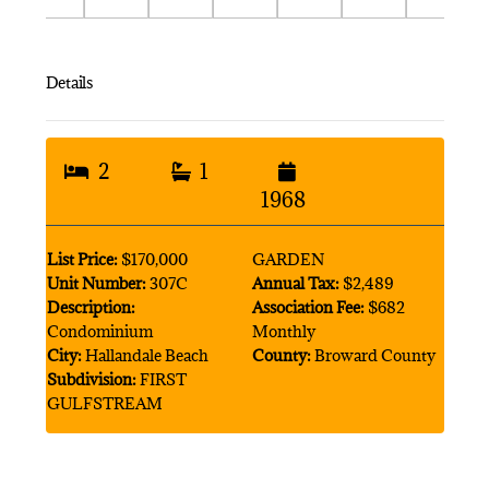
Details
2
1
1968
List Price:
$170,000
GARDEN
Unit Number:
307C
Annual Tax:
$2,489
Description:
Association Fee:
$682
Condominium
Monthly
City:
Hallandale Beach
County:
Broward County
Subdivision:
FIRST
GULFSTREAM