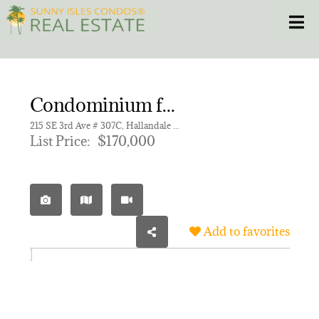
Skip
Toggle
to
content
HOME
Condominium for sale in FIRST GULFSTREAM GARDEN
CONDOS
215 SE 3rd Ave # 307C, Hallandale Beach FL 33009 | Unit 307C
List Price:
$170,000
HOMES
NEW PROJECTS
Add to favorites
BLOG
305.281.8653