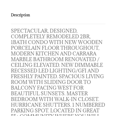
Description
SPECTACULAR, DESIGNED,
COMPLETELY REMODELED 2BR,
1BATH CONDO WITH NEW WOODEN
PORCELAIN FLOOR THROUGHOUT,
MODERN KITCHEN AND CARRARA
MARBLE BATHROOM RENOVATED /
CEILING ELEVATED. NEW DIMMABLE
RECESSED LED LIGHTING/GFI AND
FRESHLY PAINTED. SPACIOUS LIVING
ROOM WITH SLIDING DOOR TO
BALCONY FACING WEST FOR
BEAUTIFUL SUNSETS. MASTER
BEDROOM WITH WALK-IN CLOSET.
HURRICANE SHUTTERS. 1 NUMBERED
PARKING SPOT. LOCATED IN GREAT