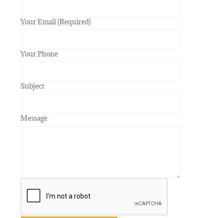
Your Email (Required)
Your Phone
Subject
Message