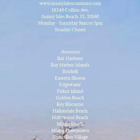
www.sunnyislescondosre.com
18246 Collins Ave,
Sunny Isles Beach, FL 33160
Monday - Saturday 9am to 7pm
Sunday Closed
Aventura
Bal-Harbour
Bay Harbor Islands
Brickell
Eastern Shores
Edgewater
Fisher Island
Golden Beach
Key Biscayne
Hallandale Beach
Hollywood Beach
Miami Beach
Miami Downtown
North Bay Village