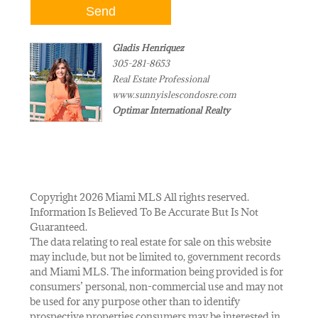
Gladis Henriquez
305-281-8653
Real Estate Professional
www.sunnyislescondosre.com
Optimar International Realty
Copyright 2026 Miami MLS All rights reserved.
Information Is Believed To Be Accurate But Is Not
Guaranteed.
The data relating to real estate for sale on this website
may include, but not be limited to, government records
and Miami MLS. The information being provided is for
consumers’ personal, non-commercial use and may not
be used for any purpose other than to identify
prospective properties consumers may be interested in