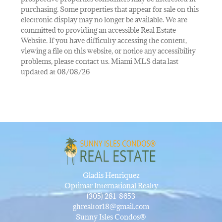
purchasing. Some properties that appear for sale on this
electronic display may no longer be available. We are
committed to providing an accessible Real Estate
Website. If you have difficulty accessing the content,
viewing a file on this website, or notice any accessibility
problems, please contact us. Miami MLS data last
updated at 08/08/26
Gladis Henriquez
Optimar International Realty
(305) 281-8653
ghrealtor18@gmail.com
Sunny Isles Condos®