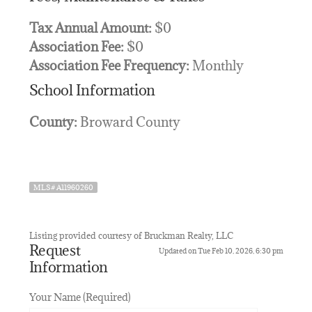
Tax Annual Amount:
$0
Association Fee:
$0
Association Fee Frequency:
Monthly
School Information
County:
Broward County
MLS# A11960260
Listing provided courtesy of Bruckman Realty, LLC
Request
Updated on Tue Feb 10, 2026, 6:30 pm
Information
Your Name (Required)