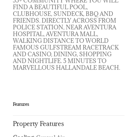
55+ COMMUNITY WHERE YOU WILL
FIND A BEAUTIFUL POOL,
CLUBHOUSE, SUNDECK, BBQ AND
FRIENDS. DIRECTLY ACROSS FROM
POLICE STATION, NEAR AVENTURA
HOSPITAL, AVENTURA MALL,
WALKING DISTANCE TO WORLD
FAMOUS GULFSTREAM RACETRACK
AND CASINO, DINING, SHOPPING
AND NIGHTLIFE. 5 MINUTES TO
MARVELLOUS HALLANDALE BEACH.
Features
Property Features