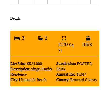
Details
3
2
1270
1968
Sq
Ft
List Price:
$524,999
Subdivision:
FOSTER
Description:
Single Family
PARK
Residence
Annual Tax:
$7,617
City:
Hallandale Beach
County:
Broward County