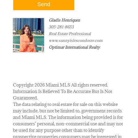
Gladis Henriquez
305-281-8653
Real Estate Professional
www.sunnyislescondosre.com
Optimar International Realty
Copyright 2026 Miami MLS All rights reserved.
Information Is Believed To Be Accurate But Is Not
Guaranteed.
The data relating to real estate for sale on this website
may include, but not be limited to, government records
and Miami MLS. The information being provided is for
consumers’ personal, non-commercial use and may not
be used for any purpose other than to identify
prospective properties consumers may be interested in