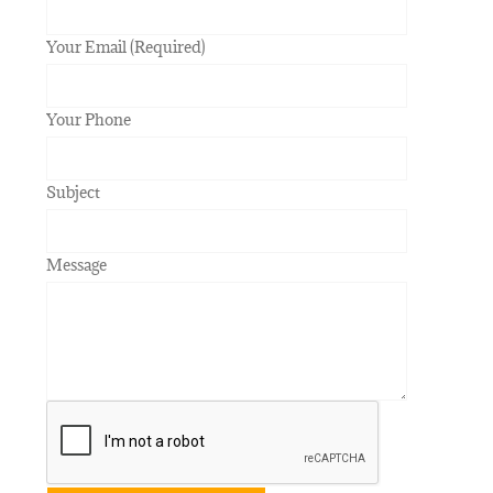
Your Email (Required)
Your Phone
Subject
Message