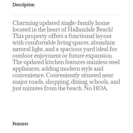
Description
Charming updated single-family home
located in the heart of Hallandale Beach!
This property offers a functional layout
with comfortable living spaces, abundant
natural light, and a spacious yard ideal for
outdoor enjoyment or future expansion.
The updated kitchen features stainless steel
appliances, adding modern style and
convenience. Conveniently situated near
major roads, shopping, dining, schools, and
just minutes from the beach. No HOA.
Features