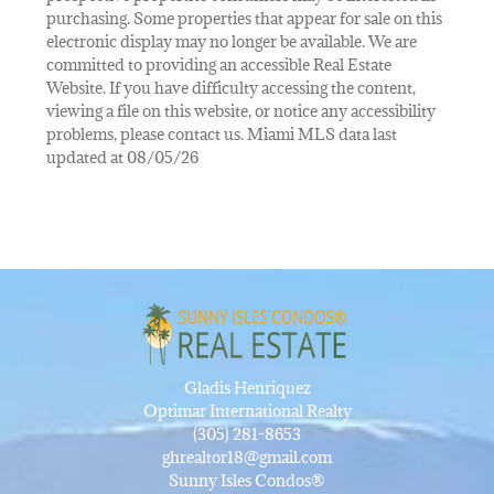
purchasing. Some properties that appear for sale on this
electronic display may no longer be available. We are
committed to providing an accessible Real Estate
Website. If you have difficulty accessing the content,
viewing a file on this website, or notice any accessibility
problems, please contact us. Miami MLS data last
updated at 08/05/26
Gladis Henriquez
Optimar International Realty
(305) 281-8653
ghrealtor18@gmail.com
Sunny Isles Condos®