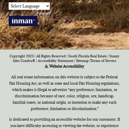
Powered by
Translate
Copyright 2025 | All Rights Reserved | South Florida Real Estate |
Sunny
Isles Condos®
|
Accessibility Statement
|
Sitemap
|
Terms of Service
Website Accessibility
All real estate information on this website is subject to the Federal
Fair Housing Act, as well as state and local Fair Housing regulations,
which makes it illegal to advertise “any preference, limitation, or
discrimination because of race, color, religion, sex, handicap,
familial states, or national origin, or intention to make any such
preference, limitation or discrimination.”
is dedicated to providing an accessible website for our customers. If
you have difficulty accessing or viewing the website, or experience