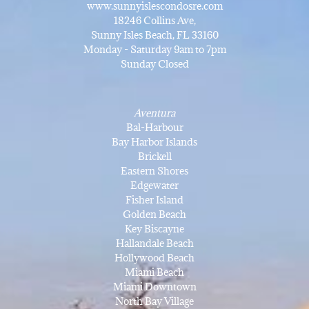
www.sunnyislescondosre.com
18246 Collins Ave,
Sunny Isles Beach, FL 33160
Monday - Saturday 9am to 7pm
Sunday Closed
Aventura
Bal-Harbour
Bay Harbor Islands
Brickell
Eastern Shores
Edgewater
Fisher Island
Golden Beach
Key Biscayne
Hallandale Beach
Hollywood Beach
Miami Beach
Miami Downtown
North Bay Village