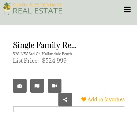
Skip
Toggle
to
content
HOME
Single Family Residence for sale in FOSTER PARK
CONDOS
528 NW 3rd Ct, Hallandale Beach FL 33009
List Price:
$524,999
HOMES
NEW PROJECTS
Add to favorites
BLOG
305.281.8653