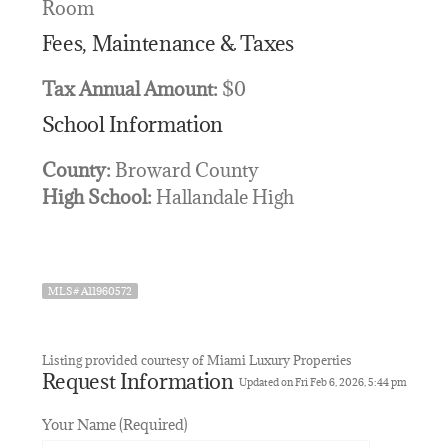
Room
Fees, Maintenance & Taxes
Tax Annual Amount:
$0
School Information
County:
Broward County
High School:
Hallandale High
MLS# A11960572
Listing provided courtesy of Miami Luxury Properties
Request Information
Updated on Fri Feb 6, 2026, 5:44 pm
Your Name (Required)