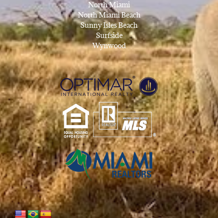
North Miami
North Miami Beach
Sunny Isles Beach
Surfside
Wynwood