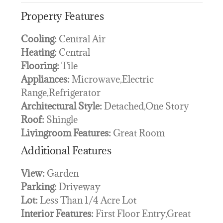
Property Features
Cooling:
Central Air
Heating:
Central
Flooring:
Tile
Appliances:
Microwave,Electric
Range,Refrigerator
Architectural Style:
Detached,One Story
Roof:
Shingle
Livingroom Features:
Great Room
Additional Features
View:
Garden
Parking:
Driveway
Lot:
Less Than 1/4 Acre Lot
Interior Features:
First Floor Entry,Great