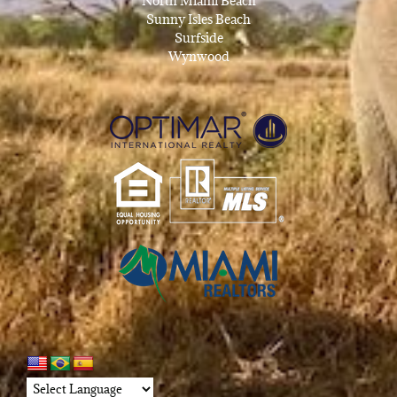
North Miami Beach
Sunny Isles Beach
Surfside
Wynwood