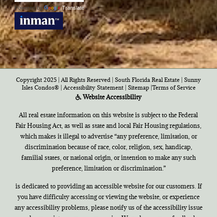
Powered by
Translate
Copyright 2025 | All Rights Reserved | South Florida Real Estate |
Sunny
Isles Condos®
|
Accessibility Statement
|
Sitemap
|
Terms of Service
Website Accessibility
All real estate information on this website is subject to the Federal
Fair Housing Act, as well as state and local Fair Housing regulations,
which makes it illegal to advertise “any preference, limitation, or
discrimination because of race, color, religion, sex, handicap,
familial states, or national origin, or intention to make any such
preference, limitation or discrimination.”
is dedicated to providing an accessible website for our customers. If
you have difficulty accessing or viewing the website, or experience
any accessibility problems, please notify us of the accessibility issue