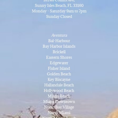
Sunny Isles Beach, FL 33160
Monday - Saturday 9am to 7pm
Sunday Closed
Aventura
Bal-Harbour
Bay Harbor Islands
Brickell
Eastern Shores
Edgewater
Fisher Island
Golden Beach
Key Biscayne
Hallandale Beach
Hollywood Beach
Miami Beach
Miami Downtown
North Bay Village
North Miami