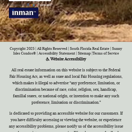
Powered by
Translate
Copyright 2025 | All Rights Reserved | South Florida Real Estate |
Sunny
Isles Condos®
|
Accessibility Statement
|
Sitemap
|
Terms of Service
Website Accessibility
All real estate information on this website is subject to the Federal
Fair Housing Act, as well as state and local Fair Housing regulations,
which makes it illegal to advertise “any preference, limitation, or
discrimination because of race, color, religion, sex, handicap,
familial states, or national origin, or intention to make any such
preference, limitation or discrimination.”
is dedicated to providing an accessible website for our customers. If
you have difficulty accessing or viewing the website, or experience
any accessibility problems, please notify us of the accessibility issue