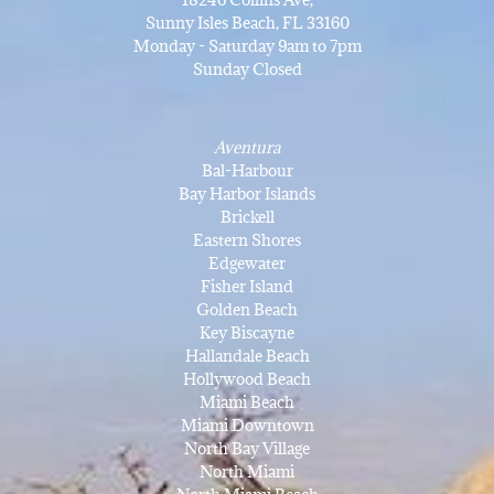
Sunny Isles Beach, FL 33160
Monday - Saturday 9am to 7pm
Sunday Closed
Aventura
Bal-Harbour
Bay Harbor Islands
Brickell
Eastern Shores
Edgewater
Fisher Island
Golden Beach
Key Biscayne
Hallandale Beach
Hollywood Beach
Miami Beach
Miami Downtown
North Bay Village
North Miami