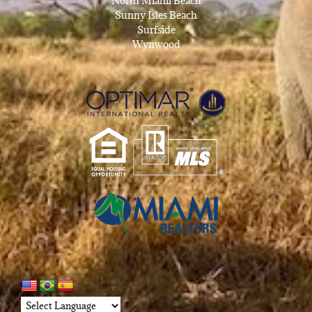
North Miami Beach
Sunny Isles Beach
Surfside
Wynwood