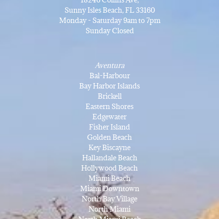
Sunny Isles Beach, FL 33160
Monday - Saturday 9am to 7pm
Sunday Closed
Aventura
Bal-Harbour
Bay Harbor Islands
Brickell
Eastern Shores
Edgewater
Fisher Island
Golden Beach
Key Biscayne
Hallandale Beach
Hollywood Beach
Miami Beach
Miami Downtown
North Bay Village
North Miami