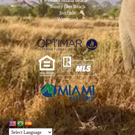
North Miami Beach
Sunny Isles Beach
Surfside
Wynwood