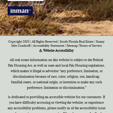
Powered by
Translate
Copyright 2025 | All Rights Reserved | South Florida Real Estate |
Sunny
Isles Condos®
|
Accessibility Statement
|
Sitemap
|
Terms of Service
Website Accessibility
All real estate information on this website is subject to the Federal
Fair Housing Act, as well as state and local Fair Housing regulations,
which makes it illegal to advertise “any preference, limitation, or
discrimination because of race, color, religion, sex, handicap,
familial states, or national origin, or intention to make any such
preference, limitation or discrimination.”
is dedicated to providing an accessible website for our customers. If
you have difficulty accessing or viewing the website, or experience
any accessibility problems, please notify us of the accessibility issue