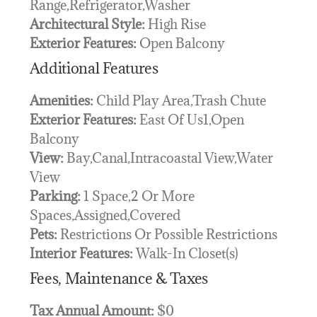
Range,Refrigerator,Washer
Architectural Style:
High Rise
Exterior Features:
Open Balcony
Additional Features
Amenities:
Child Play Area,Trash Chute
Exterior Features:
East Of Us1,Open
Balcony
View:
Bay,Canal,Intracoastal View,Water
View
Parking:
1 Space,2 Or More
Spaces,Assigned,Covered
Pets:
Restrictions Or Possible Restrictions
Interior Features:
Walk-In Closet(s)
Fees, Maintenance & Taxes
Tax Annual Amount:
$0