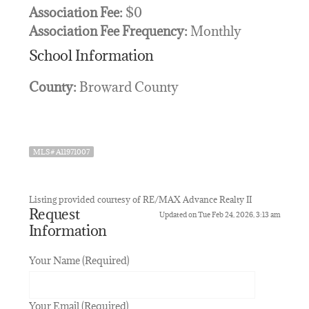
Association Fee:
$0
Association Fee Frequency:
Monthly
School Information
County:
Broward County
MLS# A11971007
Listing provided courtesy of RE/MAX Advance Realty II
Request
Updated on Tue Feb 24, 2026, 3:13 am
Information
Your Name (Required)
Your Email (Required)