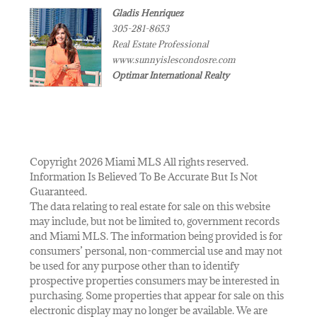
Gladis Henriquez
305-281-8653
Real Estate Professional
www.sunnyislescondosre.com
Optimar International Realty
Copyright 2026 Miami MLS All rights reserved.
Information Is Believed To Be Accurate But Is Not
Guaranteed.
The data relating to real estate for sale on this website
may include, but not be limited to, government records
and Miami MLS. The information being provided is for
consumers’ personal, non-commercial use and may not
be used for any purpose other than to identify
prospective properties consumers may be interested in
purchasing. Some properties that appear for sale on this
electronic display may no longer be available. We are