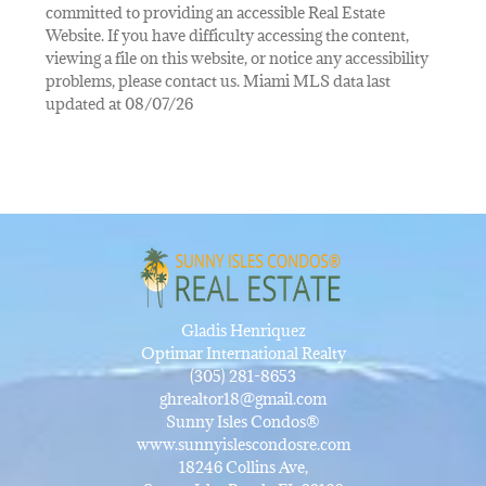
committed to providing an accessible Real Estate
Website. If you have difficulty accessing the content,
viewing a file on this website, or notice any accessibility
problems, please contact us. Miami MLS data last
updated at 08/07/26
Gladis Henriquez
Optimar International Realty
(305) 281-8653
ghrealtor18@gmail.com
Sunny Isles Condos®
www.sunnyislescondosre.com
18246 Collins Ave,