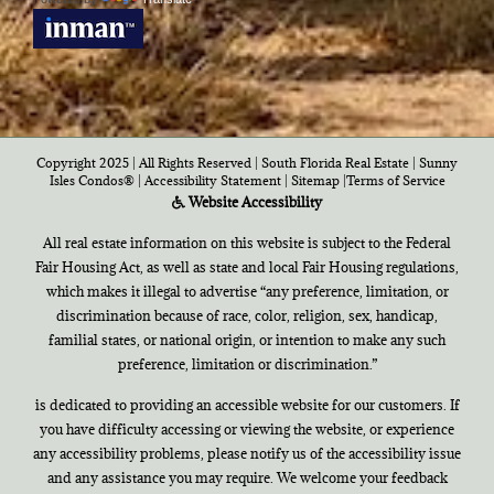
Copyright 2025 | All Rights Reserved | South Florida Real Estate |
Sunny
Isles Condos®
|
Accessibility Statement
|
Sitemap
|
Terms of Service
Website Accessibility
All real estate information on this website is subject to the Federal
Fair Housing Act, as well as state and local Fair Housing regulations,
which makes it illegal to advertise “any preference, limitation, or
discrimination because of race, color, religion, sex, handicap,
familial states, or national origin, or intention to make any such
preference, limitation or discrimination.”
is dedicated to providing an accessible website for our customers. If
you have difficulty accessing or viewing the website, or experience
any accessibility problems, please notify us of the accessibility issue
and any assistance you may require. We welcome your feedback