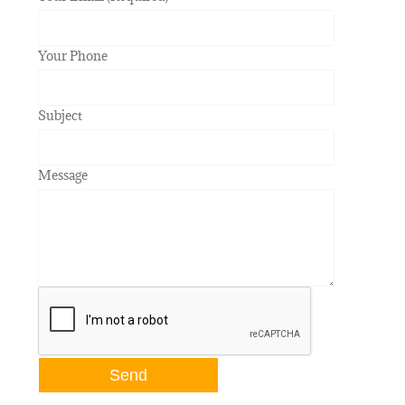
Your Phone
Subject
Message