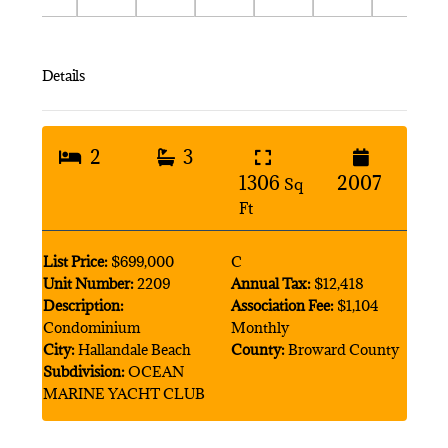
Details
2
3
1306
2007
Sq
Ft
List Price:
$699,000
C
Unit Number:
2209
Annual Tax:
$12,418
Description:
Association Fee:
$1,104
Condominium
Monthly
City:
Hallandale Beach
County:
Broward County
Subdivision:
OCEAN
MARINE YACHT CLUB