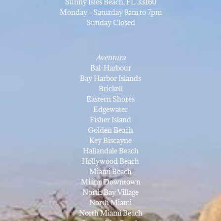
Sunny Isles Beach, FL 33160
Monday - Saturday 9am to 7pm
Sunday Closed
Aventura
Bal-Harbour
Bay Harbor Islands
Brickell
Eastern Shores
Edgewater
Fisher Island
Golden Beach
Key Biscayne
Hallandale Beach
Hollywood Beach
Miami Beach
Miami Downtown
North Bay Village
North Miami
North Miami Beach