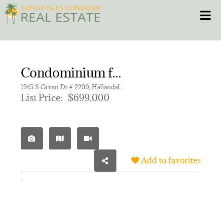
Skip
Toggle
to
content
HOME
Condominium for sale in OCEAN MARINE YACHT CLUB C
CONDOS
1945 S Ocean Dr # 2209, Hallandale Beach FL 33009 | Unit 2209
List Price:
$699,000
HOMES
NEW PROJECTS
Add to favorites
BLOG
305.281.8653