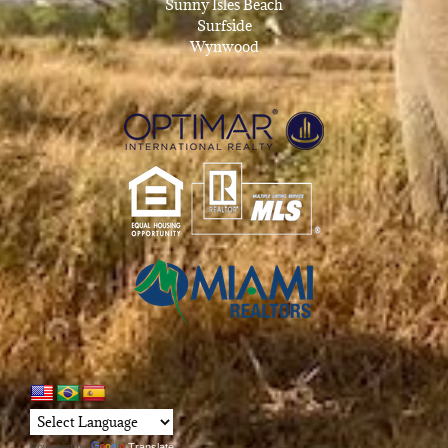
Sunny Isles Beach
Surfside
Wynwood
Powered by
Translate