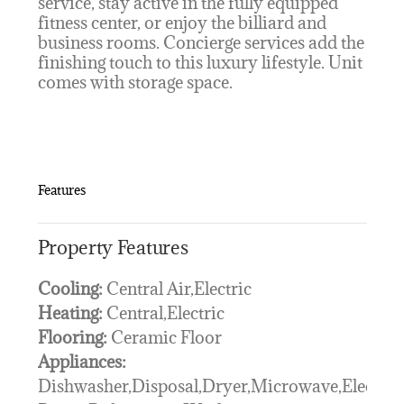
service, stay active in the fully equipped
fitness center, or enjoy the billiard and
business rooms. Concierge services add the
finishing touch to this luxury lifestyle. Unit
comes with storage space.
Features
Property Features
Cooling:
Central Air,Electric
Heating:
Central,Electric
Flooring:
Ceramic Floor
Appliances:
Dishwasher,Disposal,Dryer,Microwave,Electric