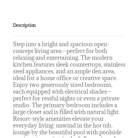
Description
Step into a bright and spacious open-
concept living area—perfect for both
relaxing and entertaining. The modern
kitchen features sleek countertops, stainless
steel appliances, and an ample den area,
ideal for a home office or creative space.
Enjoy two generously sized bedrooms,
each equipped with electrical shades—
perfect for restful nights or even a private
studio. The primary bedroom includes a
large closet and is filled with natural light.
Resort-style amenities elevate your
everyday living: unwind in the hot tub,
lounge by the beautiful pool with poolside