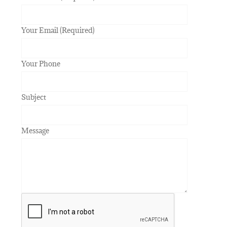
Your Email (Required)
Your Phone
Subject
Message