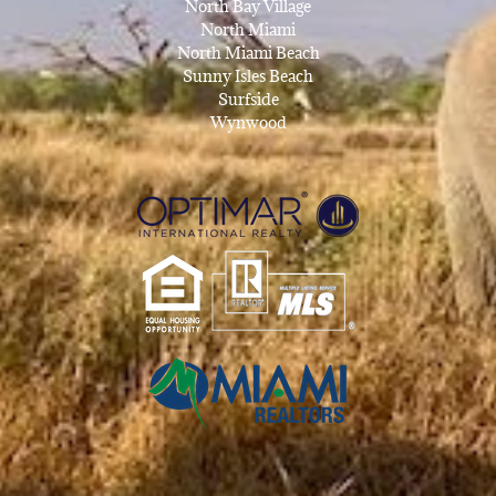
North Bay Village
North Miami
North Miami Beach
Sunny Isles Beach
Surfside
Wynwood