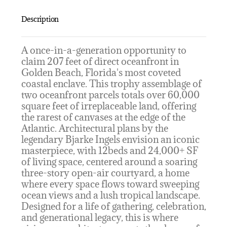
Description
A once-in-a-generation opportunity to
claim 207 feet of direct oceanfront in
Golden Beach, Florida's most coveted
coastal enclave. This trophy assemblage of
two oceanfront parcels totals over 60,000
square feet of irreplaceable land, offering
the rarest of canvases at the edge of the
Atlantic. Architectural plans by the
legendary Bjarke Ingels envision an iconic
masterpiece, with 12beds and 24,000+ SF
of living space, centered around a soaring
three-story open-air courtyard, a home
where every space flows toward sweeping
ocean views and a lush tropical landscape.
Designed for a life of gathering, celebration,
and generational legacy, this is where