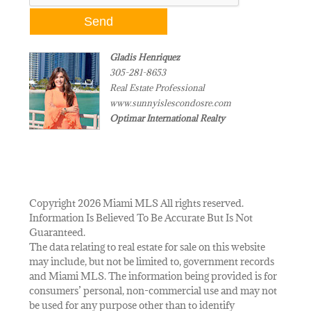
Gladis Henriquez
305-281-8653
Real Estate Professional
www.sunnyislescondosre.com
Optimar International Realty
Copyright 2026 Miami MLS All rights reserved.
Information Is Believed To Be Accurate But Is Not
Guaranteed.
The data relating to real estate for sale on this website
may include, but not be limited to, government records
and Miami MLS. The information being provided is for
consumers’ personal, non-commercial use and may not
be used for any purpose other than to identify