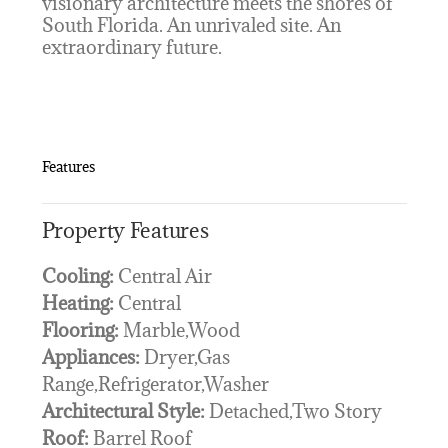
visionary architecture meets the shores of
South Florida. An unrivaled site. An
extraordinary future.
Features
Property Features
Cooling:
Central Air
Heating:
Central
Flooring:
Marble,Wood
Appliances:
Dryer,Gas
Range,Refrigerator,Washer
Architectural Style:
Detached,Two Story
Roof:
Barrel Roof