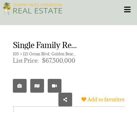
Skip
Toggle
to
content
HOME
Single Family Residence for sale in GOLDEN BEACH SEC C
CONDOS
105 + 115 Ocean Blvd, Golden Beach FL 33160
List Price:
$67,500,000
HOMES
NEW PROJECTS
Add to favorites
BLOG
305.281.8653