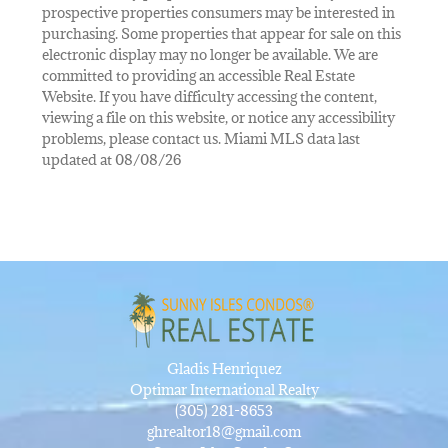
prospective properties consumers may be interested in
purchasing. Some properties that appear for sale on this
electronic display may no longer be available. We are
committed to providing an accessible Real Estate
Website. If you have difficulty accessing the content,
viewing a file on this website, or notice any accessibility
problems, please contact us. Miami MLS data last
updated at 08/08/26
Gladis Henriquez
Optimar International Realty
(305) 281-8653
ghrealtor18@gmail.com