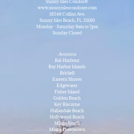
Sunny Isles Condos®
www.sunnyislescondosre.com
18246 Collins Ave,
Sunny Isles Beach, FL 33160
Monday - Saturday 9am to 7pm
Sunday Closed
Aventura
Bal-Harbour
Bay Harbor Islands
Brickell
Eastern Shores
Edgewater
Fisher Island
Golden Beach
Key Biscayne
Hallandale Beach
Hollywood Beach
Miami Beach
Miami Downtown