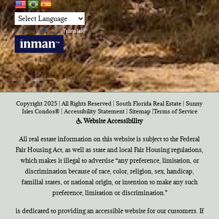
Powered by
Translate
Copyright 2025 | All Rights Reserved | South Florida Real Estate |
Sunny
Isles Condos®
|
Accessibility Statement
|
Sitemap
|
Terms of Service
Website Accessibility
All real estate information on this website is subject to the Federal
Fair Housing Act, as well as state and local Fair Housing regulations,
which makes it illegal to advertise “any preference, limitation, or
discrimination because of race, color, religion, sex, handicap,
familial states, or national origin, or intention to make any such
preference, limitation or discrimination.”
is dedicated to providing an accessible website for our customers. If