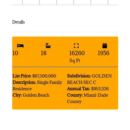
Details
10
18
16260
1956
Sq Ft
List Price:
$67,500,000
Subdivision:
GOLDEN
Description:
Single Family
BEACH SEC C
Residence
Annual Tax:
$953,326
City:
Golden Beach
County:
Miami-Dade
County