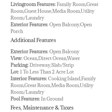
Livingroom Features:
Family Room,Great
Room,Guest House,Media Room,Utility
Room/Laundry
Exterior Features:
Open Balcony,Open
Porch
Additional Features
Exterior Features:
Open Balcony
View:
Ocean,Direct Ocean,Water
Parking:
Driveway,Slab/Strip
Lot:
1 To Less Than 2 Acre Lot
Interior Features:
Cooking Island,Family
Room,Great Room,Media Room,Utility
Room/Laundry
Pool Features:
In Ground
Fees, Maintenance & Taxes