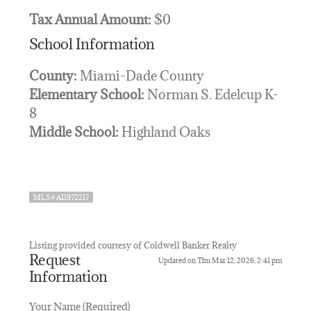
Tax Annual Amount:
$0
School Information
County:
Miami-Dade County
Elementary School:
Norman S. Edelcup K-
8
Middle School:
Highland Oaks
MLS# A11972217
Listing provided courtesy of Coldwell Banker Realty
Request
Updated on Thu Mar 12, 2026, 2:41 pm
Information
Your Name (Required)