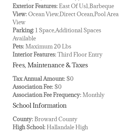
Exterior Features:
East Of Us1,Barbeque
View:
Ocean View,Direct Ocean,Pool Area
View
Parking:
1 Space,Additional Spaces
Available
Pets:
Maximum 20 Lbs
Interior Features:
Third Floor Entry
Fees, Maintenance & Taxes
Tax Annual Amount:
$0
Association Fee:
$0
Association Fee Frequency:
Monthly
School Information
County:
Broward County
High School:
Hallandale High