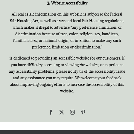
Website Accessibility
All real estate information on this website is subject to the Federal
Fair Housing Act, as well as state and local Fair Housing regulations,
which makes it illegal to advertise “any preference, limitation, or
discrimination because of race, color, religion, sex, handicap,
familial states, or national origin, or intention to make any such
preference, limitation or discrimination.”
is dedicated to providing an accessible website for our customers. If
you have difficulty accessing or viewing the website, or experience
any accessibility problems, please notify us of the accessibility issue
and any assistance you may require. We welcome your feedback
about improving ongoing efforts to increase the accessibility of this
website.
Facebook
X
Instagram
Pinterest