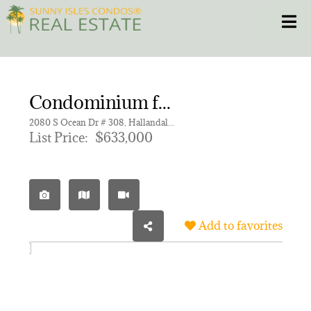
Skip
Toggle
to
content
HOME
Condominium for sale in 2080 OCEAN DRIVE CONDO
CONDOS
2080 S Ocean Dr # 308, Hallandale Beach FL 33009 | Unit 308
List Price:
$633,000
HOMES
NEW PROJECTS
Add to favorites
BLOG
305.281.8653