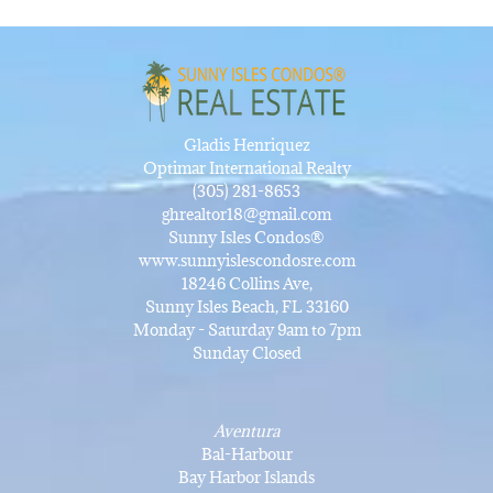
Gladis Henriquez
Optimar International Realty
(305) 281-8653
ghrealtor18@gmail.com
Sunny Isles Condos®
www.sunnyislescondosre.com
18246 Collins Ave,
Sunny Isles Beach, FL 33160
Monday - Saturday 9am to 7pm
Sunday Closed
Aventura
Bal-Harbour
Bay Harbor Islands