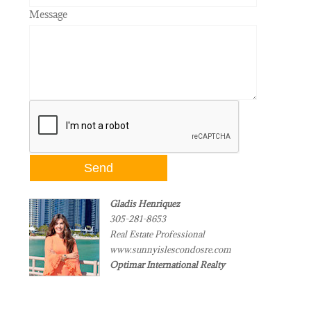
Message
Gladis Henriquez
305-281-8653
Real Estate Professional
www.sunnyislescondosre.com
Optimar International Realty