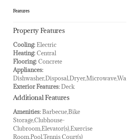
Features
Property Features
Cooling:
Electric
Heating:
Central
Flooring:
Concrete
Appliances:
Dishwasher,Disposal,Dryer,Microwave,Washer
Exterior Features:
Deck
Additional Features
Amenities:
Barbecue,Bike
Storage,Clubhouse-
Clubroom,Elevator(s),Exercise
Room,Pool,Tennis Court(s)