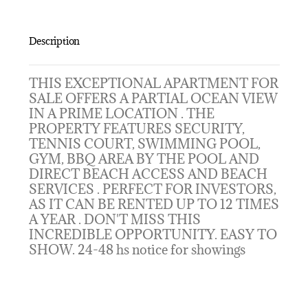
Description
THIS EXCEPTIONAL APARTMENT FOR
SALE OFFERS A PARTIAL OCEAN VIEW
IN A PRIME LOCATION . THE
PROPERTY FEATURES SECURITY,
TENNIS COURT, SWIMMING POOL,
GYM, BBQ AREA BY THE POOL AND
DIRECT BEACH ACCESS AND BEACH
SERVICES . PERFECT FOR INVESTORS,
AS IT CAN BE RENTED UP TO 12 TIMES
A YEAR . DON'T MISS THIS
INCREDIBLE OPPORTUNITY. EASY TO
SHOW. 24-48 hs notice for showings