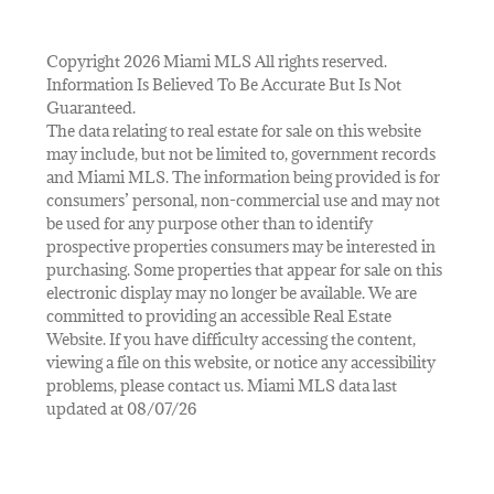
Copyright 2026 Miami MLS All rights reserved.
Information Is Believed To Be Accurate But Is Not
Guaranteed.
The data relating to real estate for sale on this website
may include, but not be limited to, government records
and Miami MLS. The information being provided is for
consumers’ personal, non-commercial use and may not
be used for any purpose other than to identify
prospective properties consumers may be interested in
purchasing. Some properties that appear for sale on this
electronic display may no longer be available. We are
committed to providing an accessible Real Estate
Website. If you have difficulty accessing the content,
viewing a file on this website, or notice any accessibility
problems, please contact us. Miami MLS data last
updated at 08/07/26