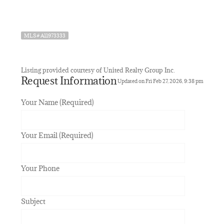
MLS# A11973333
Listing provided courtesy of United Realty Group Inc.
Request Information
Updated on Fri Feb 27, 2026, 9:38 pm
Your Name (Required)
Your Email (Required)
Your Phone
Subject