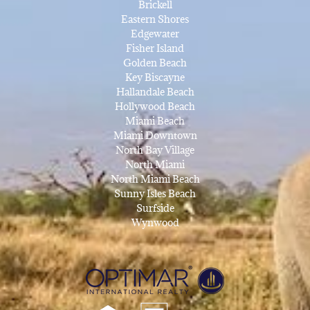
Brickell
Eastern Shores
Edgewater
Fisher Island
Golden Beach
Key Biscayne
Hallandale Beach
Hollywood Beach
Miami Beach
Miami Downtown
North Bay Village
North Miami
North Miami Beach
Sunny Isles Beach
Surfside
Wynwood