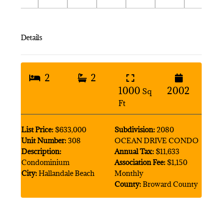
Details
2
2
1000
2002
Sq
Ft
List Price:
$633,000
Subdivision:
2080
Unit Number:
308
OCEAN DRIVE CONDO
Description:
Annual Tax:
$11,633
Condominium
Association Fee:
$1,150
City:
Hallandale Beach
Monthly
County:
Broward County