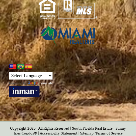
Powered by
Translate
Copyright 2025 | All Rights Reserved | South Florida Real Estate |
Sunny
Isles Condos®
|
Accessibility Statement
|
Sitemap
|
Terms of Service