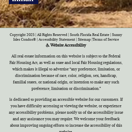
Copyright 2025 | All Rights Reserved | South Florida Real Estate |
Sunny
Isles Condos®
|
Accessibility Statement
|
Sitemap
|
Terms of Service
Website Accessibility
All real estate information on this website is subject to the Federal
Fair Housing Act, as well as state and local Fair Housing regulations,
which makes it illegal to advertise “any preference, limitation, or
discrimination because of race, color, religion, sex, handicap,
familial states, or national origin, or intention to make any such
preference, limitation or discrimination.”
is dedicated to providing an accessible website for our customers. If
you have difficulty accessing or viewing the website, or experience
any accessibility problems, please notify us of the accessibility issue
and any assistance you may require. We welcome your feedback
about improving ongoing efforts to increase the accessibility of this
website.