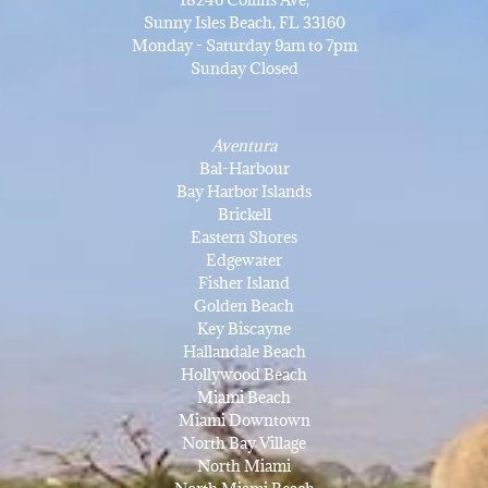
Sunny Isles Beach, FL 33160
Monday - Saturday 9am to 7pm
Sunday Closed
Aventura
Bal-Harbour
Bay Harbor Islands
Brickell
Eastern Shores
Edgewater
Fisher Island
Golden Beach
Key Biscayne
Hallandale Beach
Hollywood Beach
Miami Beach
Miami Downtown
North Bay Village
North Miami