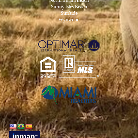
North Miami Beach
Sunny Isles Beach
Surfside
Wynwood