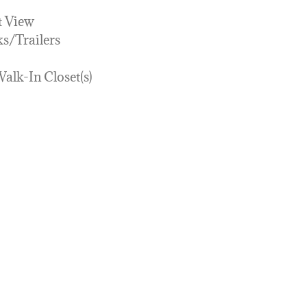
t View
s/Trailers
Walk-In Closet(s)