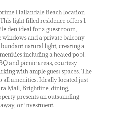
a prime Hallandale Beach location
his light filled residence offers 1
le den ideal for a guest room,
ve windows and a private balcony
bundant natural light, creating a
amenities including a heated pool,
BBQ and picnic areas, courtesy
parking with ample guest spaces. The
 all amenities. Ideally located just
a Mall, Brightline, dining,
roperty presents an outstanding
taway, or investment.