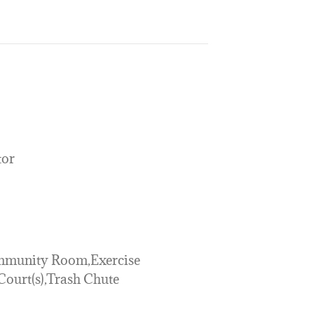
tor
mmunity Room,Exercise
ourt(s),Trash Chute