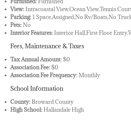
Furnished:
Furnished
View:
Intracoastal View,Ocean View,Tennis Cour
Parking:
1 Space,Assigned,No Rv/Boats,No Truck
Pets:
No
Interior Features:
Interior Hall,First Floor Entry,
Fees, Maintenance & Taxes
Tax Annual Amount:
$0
Association Fee:
$0
Association Fee Frequency:
Monthly
School Information
County:
Broward County
High School:
Hallandale High