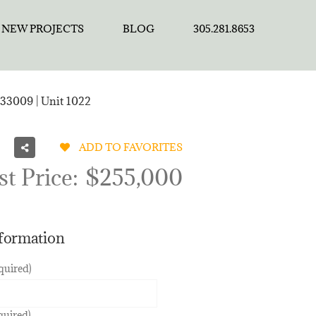
NEW PROJECTS
BLOG
305.281.8653
33009 | Unit 1022
ADD TO FAVORITES
st Price:
$255,000
nformation
quired)
quired)