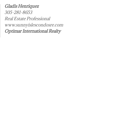
Gladis Henriquez
305-281-8653
Real Estate Professional
www.sunnyislescondosre.com
Optimar International Realty