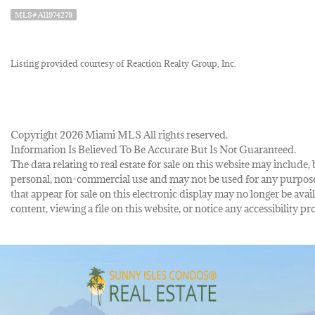
MLS# A11974279
Listing provided courtesy of Reaction Realty Group, Inc.
Copyright 2026 Miami MLS All rights reserved.
Information Is Believed To Be Accurate But Is Not Guaranteed.
The data relating to real estate for sale on this website may inclu
personal, non-commercial use and may not be used for any purpose 
that appear for sale on this electronic display may no longer be avai
content, viewing a file on this website, or notice any accessibility