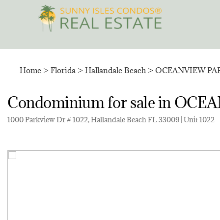
Skip
to
content
Home
>
Florida
>
Hallandale Beach
>
OCEANVIEW PA
Condominium for sale in O
1000 Parkview Dr # 1022, Hallandale Beach FL 33009 | Unit 1022