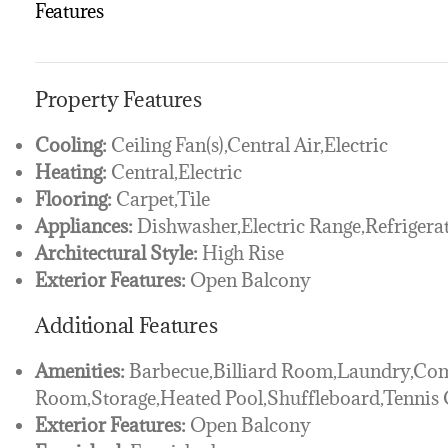
Features
Property Features
Cooling:
Ceiling Fan(s),Central Air,Electric
Heating:
Central,Electric
Flooring:
Carpet,Tile
Appliances:
Dishwasher,Electric Range,Refrigera
Architectural Style:
High Rise
Exterior Features:
Open Balcony
Additional Features
Amenities:
Barbecue,Billiard Room,Laundry,Co
Room,Storage,Heated Pool,Shuffleboard,Tennis C
Exterior Features:
Open Balcony