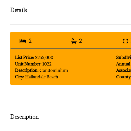
Details
2
2
List Price:
$255,000
Subdivi
Unit Number:
1022
Annual 
Description:
Condominium
Associa
City:
Hallandale Beach
County
Description