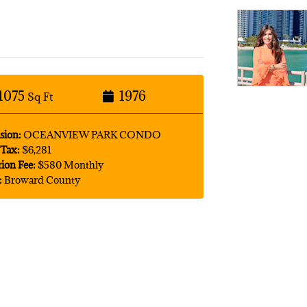
1075
1976
Sq Ft
sion:
OCEANVIEW PARK CONDO
Tax:
$6,281
tion Fee:
$580 Monthly
:
Broward County