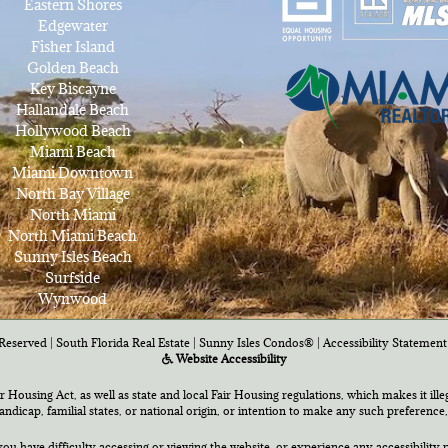
Eastern Shores
Edgewater
Fisher Island
Golden Beach
Key Biscayne
Hallandale Beach
Hollywood Beach
Miami Beach
Miami Downtown
North Bay Village
North Miami
North Miami Beach
Sunny Isles Beach
Surfside
Wynwood
Reserved | South Florida Real Estate |
Sunny Isles Condos®
|
Accessibility Statement
Website Accessibility
air Housing Act, as well as state and local Fair Housing regulations, which makes it ill
 handicap, familial states, or national origin, or intention to make any such preference,
you have difficulty accessing or viewing the website, or experience any accessibility p