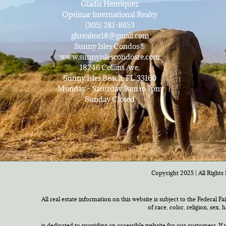
Gladis Henriquez
Optimar International Realty
(305) 281-8653
ghrealtor18@gmail.com
Sunny Isles Condos®
www.sunnyislescondosre.com
18246 Collins Ave,
Sunny Isles Beach, FL 33160
Monday - Saturday 9am to 7pm
Sunday Closed
Copyright 2025 | All Rights 
All real estate information on this website is subject to the Federal F
of race, color, religion, sex,
is dedicated to providing an accessible website for our customers. If 