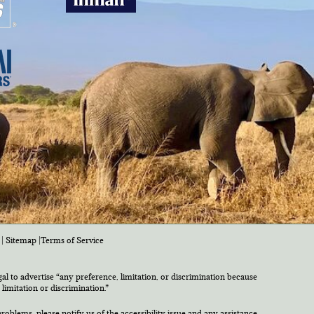
|
Sitemap
|
Terms of Service
egal to advertise “any preference, limitation, or discrimination because
 limitation or discrimination.”
roblems, please notify us of the accessibility issue and any assistance