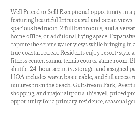
Well Priced to Sell! Exceptional opportunity in 
featuring beautiful Intracoastal and ocean views. T
spacious bedroom, 2 full bathrooms, and a versati
home office, or additional living space. Expansi
capture the serene water views while bringing in a
true coastal retreat. Residents enjoy resort-style 
fitness center, sauna, tennis courts, game room, 
shuttle, 24-hour security, storage, and assigned 
HOA includes water, basic cable, and full access to
minutes from the beach, Gulfstream Park, Aventur
shopping, and major airports, this well-priced p
opportunity for a primary residence, seasonal ge