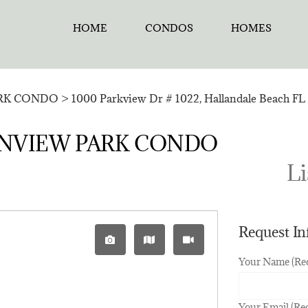
HOME
CONDOS
HOMES
RK CONDO
>
1000 Parkview Dr # 1022, Hallandale Beach FL 
CEANVIEW PARK CONDO
Li
Request I
Your Name (Re
Your Email (Re