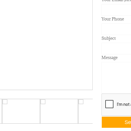
Your Phone
Subject
Message