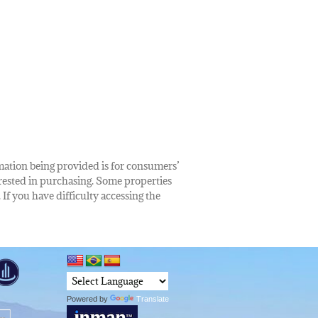
rmation being provided is for consumers’
rested in purchasing. Some properties
 If you have difficulty accessing the
Powered by
Translate