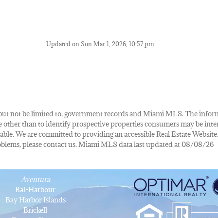
Updated on Sun Mar 1, 2026, 10:57 pm
de, but not be limited to, government records and Miami MLS. The info
other than to identify prospective properties consumers may be inte
lable. We are committed to providing an accessible Real Estate Website.
 problems, please contact us. Miami MLS data last updated at 08/08/26
Aventura
Bal-Harbour
Bay Harbor Islands
Brickell