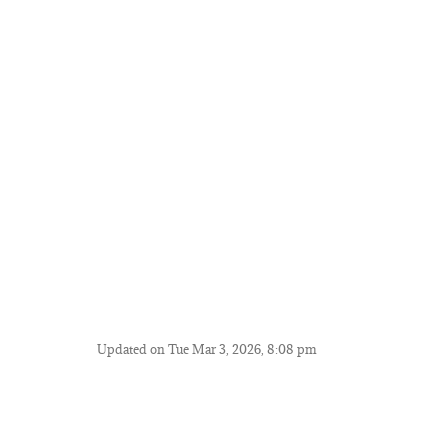
Updated on Tue Mar 3, 2026, 8:08 pm