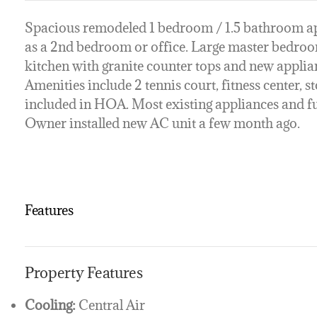
Spacious remodeled 1 bedroom / 1.5 bathroom ap
as a 2nd bedroom or office. Large master bedroom 
kitchen with granite counter tops and new applia
Amenities include 2 tennis court, fitness center, 
included in HOA. Most existing appliances and fur
Owner installed new AC unit a few month ago.
Features
Property Features
Cooling:
Central Air