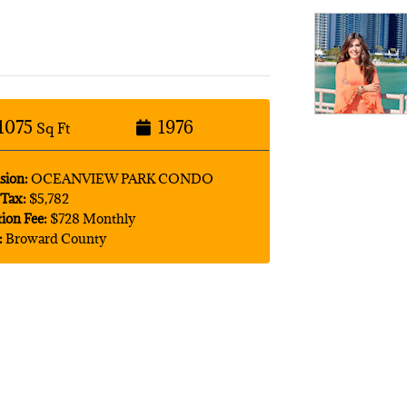
1075
1976
Sq Ft
sion:
OCEANVIEW PARK CONDO
Tax:
$5,782
tion Fee:
$728 Monthly
:
Broward County