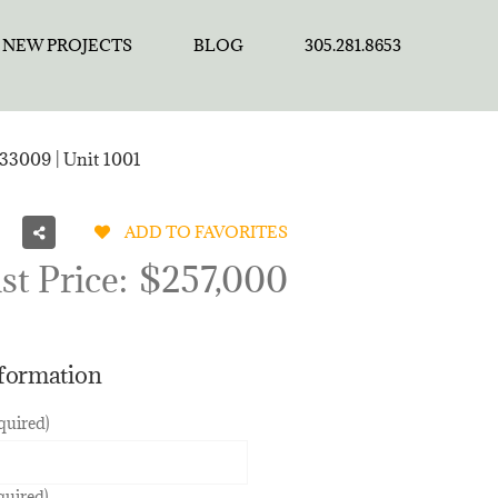
NEW PROJECTS
BLOG
305.281.8653
33009 | Unit 1001
ADD TO FAVORITES
st Price:
$257,000
nformation
quired)
quired)