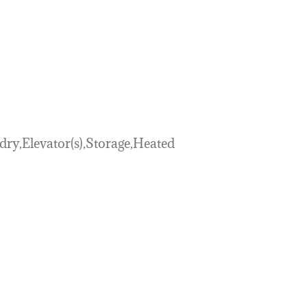
y,Elevator(s),Storage,Heated