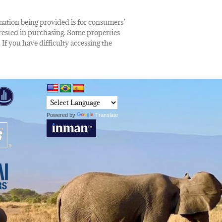
rmation being provided is for consumers’
rested in purchasing. Some properties
 If you have difficulty accessing the
Powered by
Translate