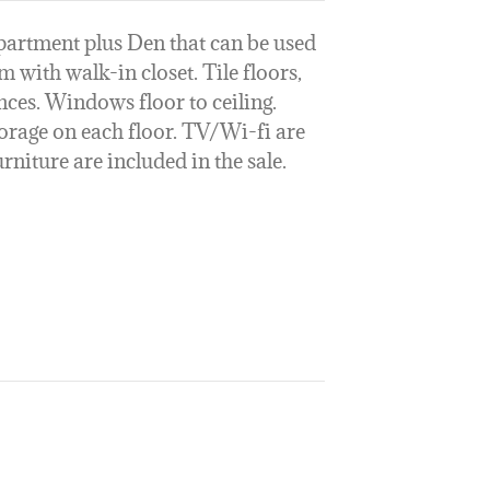
artment plus Den that can be used
with walk-in closet. Tile floors,
nces. Windows floor to ceiling.
storage on each floor. TV/Wi-fi are
niture are included in the sale.