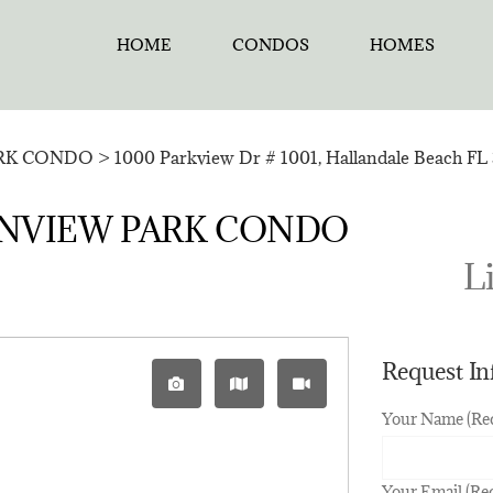
HOME
CONDOS
HOMES
RK CONDO
>
1000 Parkview Dr # 1001, Hallandale Beach FL 
CEANVIEW PARK CONDO
Li
Request I
Your Name (Re
Your Email (Re