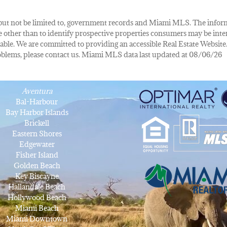
de, but not be limited to, government records and Miami MLS. The info
other than to identify prospective properties consumers may be inte
lable. We are committed to providing an accessible Real Estate Website.
 problems, please contact us. Miami MLS data last updated at 08/06/26
Aventura
Bal-Harbour
Bay Harbor Islands
Brickell
Eastern Shores
Edgewater
Fisher Island
Golden Beach
Key Biscayne
Hallandale Beach
Hollywood Beach
Miami Beach
Miami Downtown