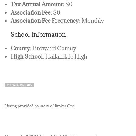
Tax Annual Amount:
$0
Association Fee:
$0
Association Fee Frequency:
Monthly
School Information
County:
Broward County
High School:
Hallandale High
MLS# A11975305
Listing provided courtesy of Broker One