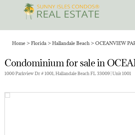
Skip
to
content
Home
>
Florida
>
Hallandale Beach
>
OCEANVIEW PA
Condominium for sale in O
1000 Parkview Dr # 1001, Hallandale Beach FL 33009 | Unit 1001