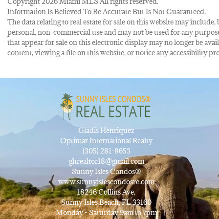
Copyright 2026 Miami MLS All rights reserved.
Information Is Believed To Be Accurate But Is Not Guaranteed.
The data relating to real estate for sale on this website may inclu
personal, non-commercial use and may not be used for any purpose 
that appear for sale on this electronic display may no longer be avai
content, viewing a file on this website, or notice any accessibility
Gladis Henriquez
Optimar International Realty
(305) 281-8653
ghrealtor18@gmail.com
Sunny Isles Condos®
www.sunnyislescondosre.com
18246 Collins Ave,
Sunny Isles Beach, FL 33160
Monday - Saturday 9am to 7pm