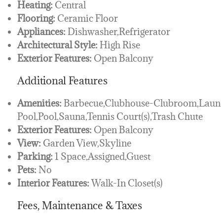
Heating:
Central
Flooring:
Ceramic Floor
Appliances:
Dishwasher,Refrigerator
Architectural Style:
High Rise
Exterior Features:
Open Balcony
Additional Features
Amenities:
Barbecue,Clubhouse-Clubroom,Laundr
Pool,Pool,Sauna,Tennis Court(s),Trash Chute
Exterior Features:
Open Balcony
View:
Garden View,Skyline
Parking:
1 Space,Assigned,Guest
Pets:
No
Interior Features:
Walk-In Closet(s)
Fees, Maintenance & Taxes