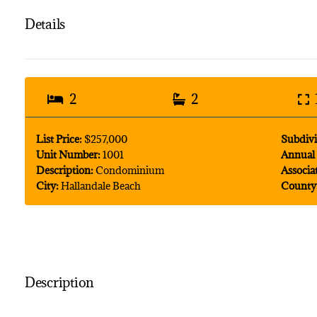
Details
2
2
List Price:
$257,000
Subdivi
Unit Number:
1001
Annual 
Description:
Condominium
Associa
City:
Hallandale Beach
County
Description