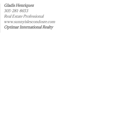
Gladis Henriquez
305-281-8653
Real Estate Professional
www.sunnyislescondosre.com
Optimar International Realty