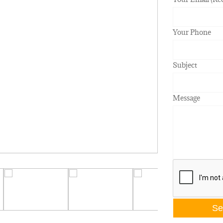
Your Phone
Subject
Message