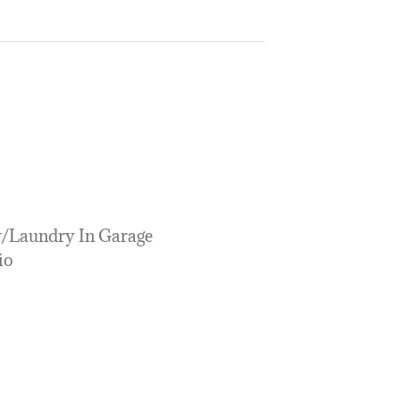
y/Laundry In Garage
io