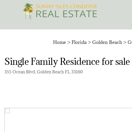
Skip
to
content
Home
>
Florida
>
Golden Beach
>
G
Single Family Residence for 
355 Ocean Blvd, Golden Beach FL 33160