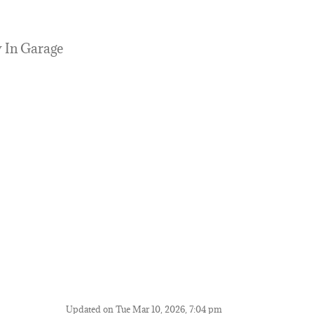
y In Garage
Updated on Tue Mar 10, 2026, 7:04 pm