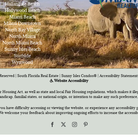
Hallandale Beach
Hollywood Beach
Miami Beach
Miami Downtown
North Bay Village
North Miami
North Miami Beach
Sunny Isles Beach
Surfside
Wynwood
Reserved | South Florida Real Estate |
Sunny Isles Condos®
|
Accessibility Statement
Website Accessibility
air Housing Act, as well as state and local Fair Housing regulations, which makes it ill
 handicap, familial states, or national origin, or intention to make any such preference,
you have difficulty accessing or viewing the website, or experience any accessibility p
e welcome your feedback about improving ongoing efforts to increase the accessibili
Facebook
X
Instagram
Pinterest