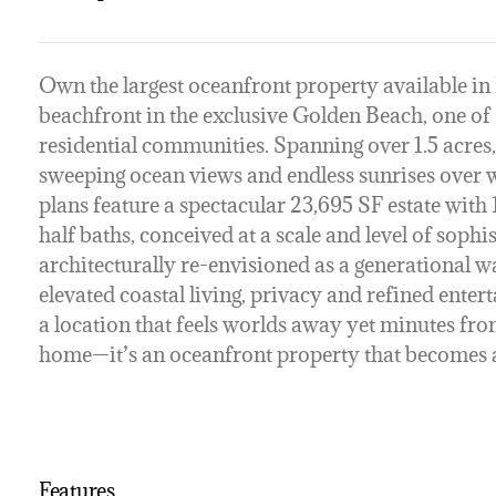
Own the largest oceanfront property available in 
beachfront in the exclusive Golden Beach, one of
residential communities. Spanning over 1.5 acres,
sweeping ocean views and endless sunrises over 
plans feature a spectacular 23,695 SF estate with 
half baths, conceived at a scale and level of soph
architecturally re-envisioned as a generational
elevated coastal living, privacy and refined enter
a location that feels worlds away yet minutes fro
home—it’s an oceanfront property that becomes a
Features