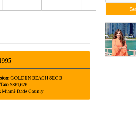
1995
sion:
GOLDEN BEACH SEC B
Tax:
$361,626
:
Miami-Dade County