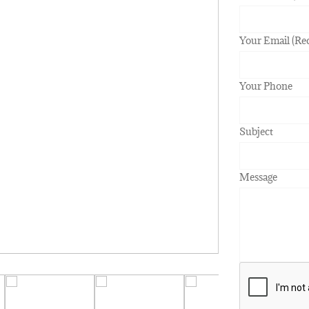
Your Email (Re
Your Phone
Subject
Message