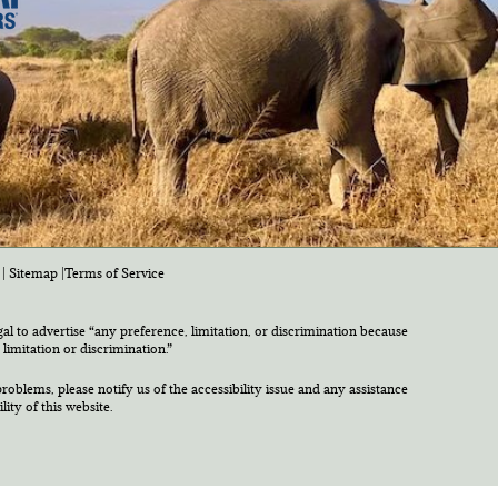
|
Sitemap
|
Terms of Service
egal to advertise “any preference, limitation, or discrimination because
 limitation or discrimination.”
roblems, please notify us of the accessibility issue and any assistance
ty of this website.