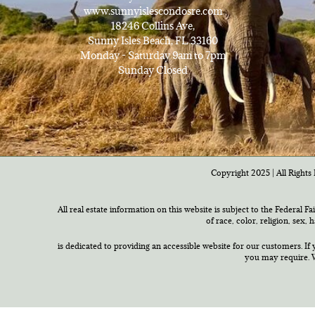
www.sunnyislescondosre.com
18246 Collins Ave,
Sunny Isles Beach, FL 33160
Monday - Saturday 9am to 7pm
Sunday Closed
Copyright 2025 | All Rights 
All real estate information on this website is subject to the Federal F
of race, color, religion, sex,
is dedicated to providing an accessible website for our customers. If 
you may require. W