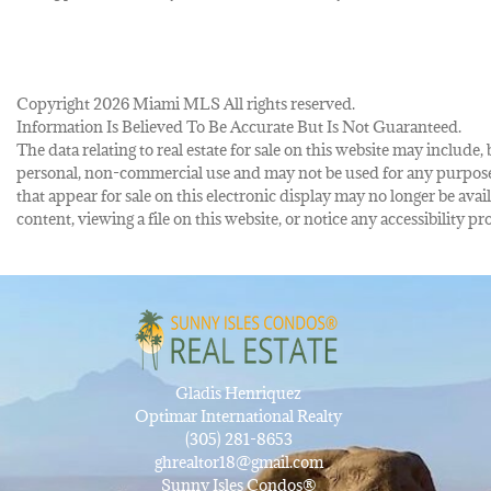
Copyright 2026 Miami MLS All rights reserved.
Information Is Believed To Be Accurate But Is Not Guaranteed.
The data relating to real estate for sale on this website may inclu
personal, non-commercial use and may not be used for any purpose 
that appear for sale on this electronic display may no longer be avai
content, viewing a file on this website, or notice any accessibility
Gladis Henriquez
Optimar International Realty
(305) 281-8653
ghrealtor18@gmail.com
Sunny Isles Condos®