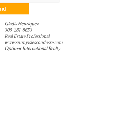
Gladis Henriquez
305-281-8653
Real Estate Professional
www.sunnyislescondosre.com
Optimar International Realty