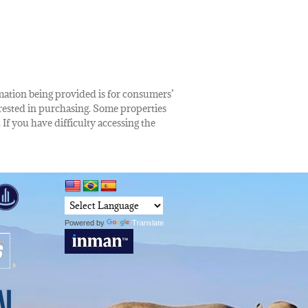
rmation being provided is for consumers’
rested in purchasing. Some properties
 If you have difficulty accessing the
Powered by
Translate