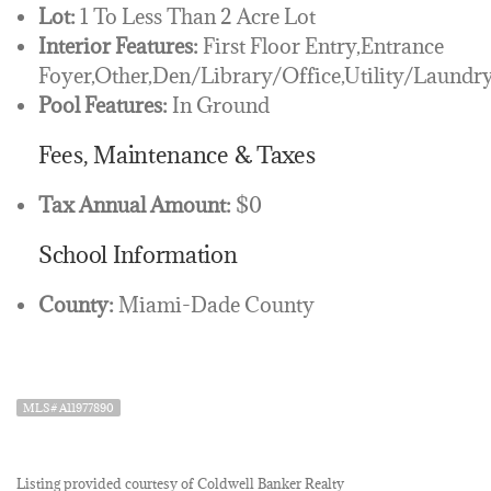
Lot:
1 To Less Than 2 Acre Lot
Interior Features:
First Floor Entry,Entrance
Foyer,Other,Den/Library/Office,Utility/Laundr
Pool Features:
In Ground
Fees, Maintenance & Taxes
Tax Annual Amount:
$0
School Information
County:
Miami-Dade County
MLS# A11977890
Listing provided courtesy of Coldwell Banker Realty