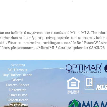
de, but not be limited to, government records and Miami MLS. The info
other than to identify prospective properties consumers may be inte
lable. We are committed to providing an accessible Real Estate Website.
 problems, please contact us. Miami MLS data last updated at 08/05/26
Aventura
Bal-Harbour
Bay Harbor Islands
Brickell
Eastern Shores
Edgewater
Fisher Island
Golden Beach
Key Biscayne