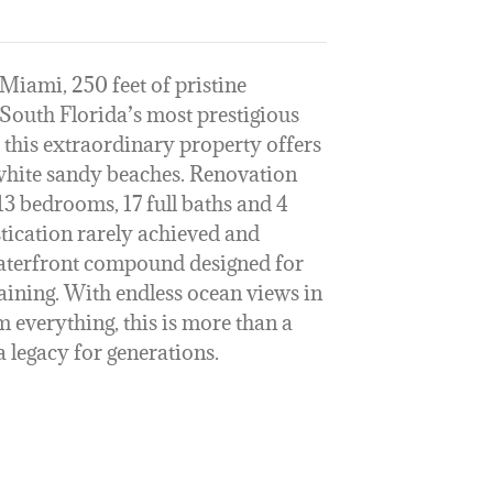
Miami, 250 feet of pristine
 South Florida’s most prestigious
 this extraordinary property offers
white sandy beaches. Renovation
13 bedrooms, 17 full baths and 4
istication rarely achieved and
 waterfront compound designed for
taining. With endless ocean views in
m everything, this is more than a
 legacy for generations.