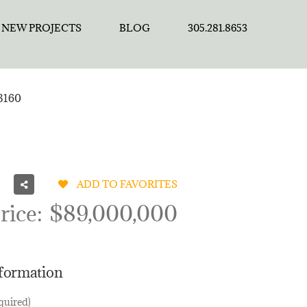
NEW PROJECTS
BLOG
305.281.8653
3160
ADD TO FAVORITES
rice:
$89,000,000
nformation
quired)