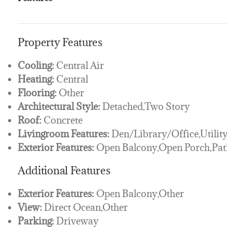
Property Features
Cooling:
Central Air
Heating:
Central
Flooring:
Other
Architectural Style:
Detached,Two Story
Roof:
Concrete
Livingroom Features:
Den/Library/Office,Utilit
Exterior Features:
Open Balcony,Open Porch,Pat
Additional Features
Exterior Features:
Open Balcony,Other
View:
Direct Ocean,Other
Parking:
Driveway