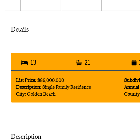
Details
13
21
List Price:
$89,000,000
Subdivi
Description:
Single Family Residence
Annual 
City:
Golden Beach
County
Description