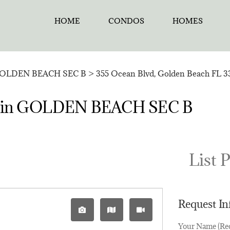
HOME
CONDOS
HOMES
OLDEN BEACH SEC B
>
355 Ocean Blvd, Golden Beach FL 3
sale in GOLDEN BEACH SEC B
List P
Request I
Your Name (Re