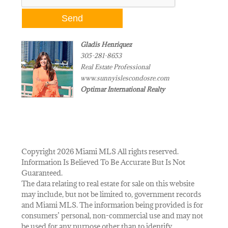
Gladis Henriquez
305-281-8653
Real Estate Professional
www.sunnyislescondosre.com
Optimar International Realty
Copyright 2026 Miami MLS All rights reserved.
Information Is Believed To Be Accurate But Is Not
Guaranteed.
The data relating to real estate for sale on this website
may include, but not be limited to, government records
and Miami MLS. The information being provided is for
consumers’ personal, non-commercial use and may not
be used for any purpose other than to identify