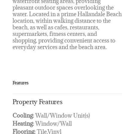
waterfront seating areas, providing
pleasant outdoor spaces overlooking the
water. Located in a prime Hallandale Beach
location, within walking distance to the
beach, as well as cafes, restaurants,
supermarkets, fitness centers, and
shopping, providing convenient access to
everyday services and the beach area.
Features
Property Features
Cooling:
Wall/Window Unit(s)
Heating:
Window/Wall
Flooring:
Tile,Vinyl