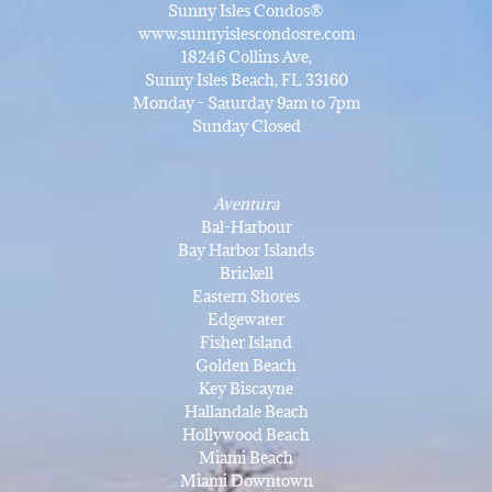
Sunny Isles Condos®
www.sunnyislescondosre.com
18246 Collins Ave,
Sunny Isles Beach, FL 33160
Monday - Saturday 9am to 7pm
Sunday Closed
Aventura
Bal-Harbour
Bay Harbor Islands
Brickell
Eastern Shores
Edgewater
Fisher Island
Golden Beach
Key Biscayne
Hallandale Beach
Hollywood Beach
Miami Beach
Miami Downtown