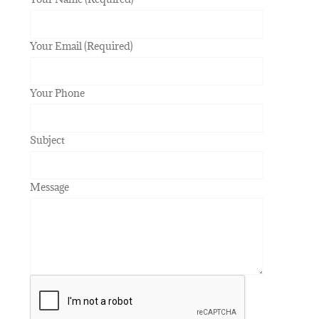
Your Email (Required)
Your Phone
Subject
Message