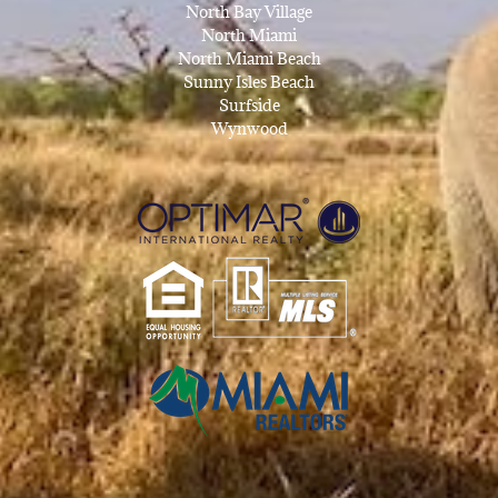
North Bay Village
North Miami
North Miami Beach
Sunny Isles Beach
Surfside
Wynwood