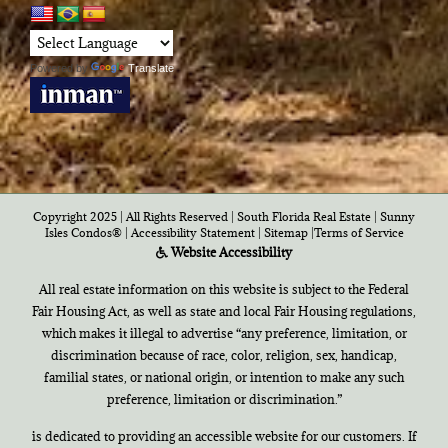
Powered by
Translate
Copyright 2025 | All Rights Reserved | South Florida Real Estate |
Sunny
Isles Condos®
|
Accessibility Statement
|
Sitemap
|
Terms of Service
Website Accessibility
All real estate information on this website is subject to the Federal
Fair Housing Act, as well as state and local Fair Housing regulations,
which makes it illegal to advertise “any preference, limitation, or
discrimination because of race, color, religion, sex, handicap,
familial states, or national origin, or intention to make any such
preference, limitation or discrimination.”
is dedicated to providing an accessible website for our customers. If