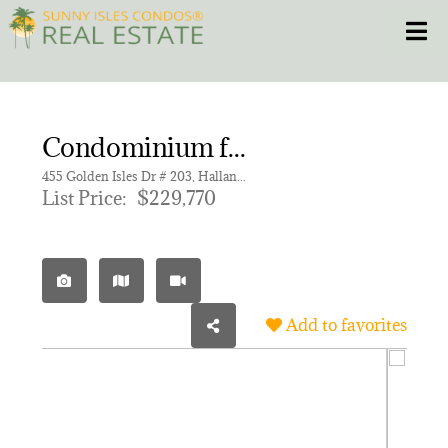
Skip
Toggle
to
content
HOME
Condominium for sale in ENVOY APARTMENTS CONDOMIN
CONDOS
455 Golden Isles Dr # 203, Hallandale Beach FL 33009 | Unit 203
List Price:
$229,770
HOMES
NEW PROJECTS
Add to favorites
BLOG
305.281.8653