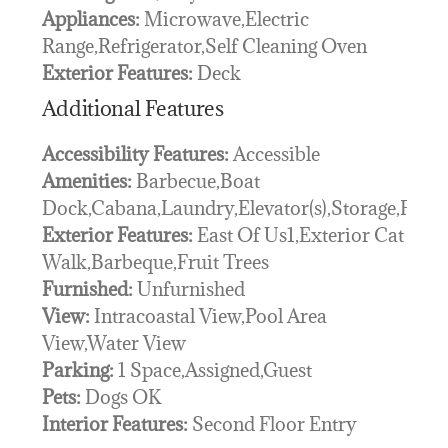
Appliances:
Microwave,Electric
Range,Refrigerator,Self Cleaning Oven
Exterior Features:
Deck
Additional Features
Accessibility Features:
Accessible
Amenities:
Barbecue,Boat
Dock,Cabana,Laundry,Elevator(s),Storage,Pool
Exterior Features:
East Of Us1,Exterior Cat
Walk,Barbeque,Fruit Trees
Furnished:
Unfurnished
View:
Intracoastal View,Pool Area
View,Water View
Parking:
1 Space,Assigned,Guest
Pets:
Dogs OK
Interior Features:
Second Floor Entry