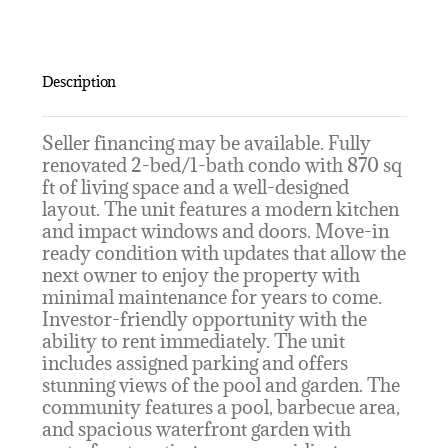
Description
Seller financing may be available. Fully
renovated 2-bed/1-bath condo with 870 sq
ft of living space and a well-designed
layout. The unit features a modern kitchen
and impact windows and doors. Move-in
ready condition with updates that allow the
next owner to enjoy the property with
minimal maintenance for years to come.
Investor-friendly opportunity with the
ability to rent immediately. The unit
includes assigned parking and offers
stunning views of the pool and garden. The
community features a pool, barbecue area,
and spacious waterfront garden with