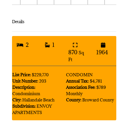
Details
2
1
870
1964
Sq
Ft
List Price:
$229,770
CONDOMIN
Unit Number:
203
Annual Tax:
$4,781
Description:
Association Fee:
$789
Condominium
Monthly
City:
Hallandale Beach
County:
Broward County
Subdivision:
ENVOY
APARTMENTS