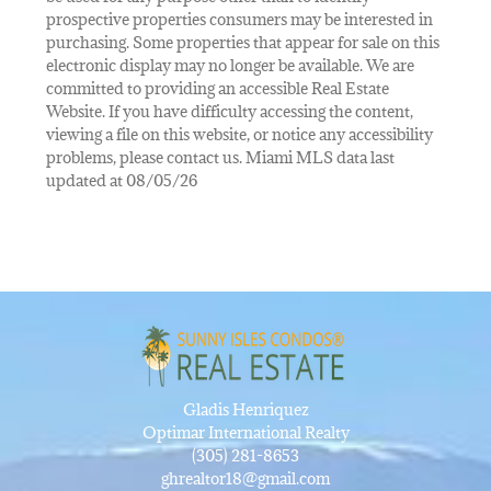
prospective properties consumers may be interested in
purchasing. Some properties that appear for sale on this
electronic display may no longer be available. We are
committed to providing an accessible Real Estate
Website. If you have difficulty accessing the content,
viewing a file on this website, or notice any accessibility
problems, please contact us. Miami MLS data last
updated at 08/05/26
Gladis Henriquez
Optimar International Realty
(305) 281-8653
ghrealtor18@gmail.com