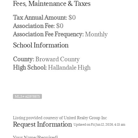
Fees, Maintenance & Taxes
Tax Annual Amount:
$0
Association Fee:
$0
Association Fee Frequency:
Monthly
School Information
County:
Broward County
High School:
Hallandale High
MLS# A11978875
Listing provided courtesy of United Realty Group Inc
Request Information
Updated on Fri Jun 12, 2026, 4:15 am
Your Name (Required)