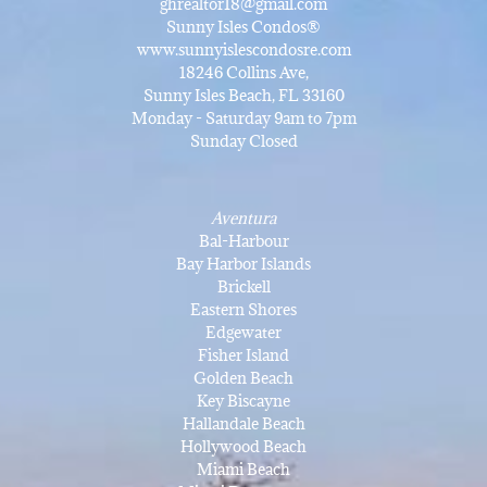
ghrealtor18@gmail.com
Sunny Isles Condos®
www.sunnyislescondosre.com
18246 Collins Ave,
Sunny Isles Beach, FL 33160
Monday - Saturday 9am to 7pm
Sunday Closed
Aventura
Bal-Harbour
Bay Harbor Islands
Brickell
Eastern Shores
Edgewater
Fisher Island
Golden Beach
Key Biscayne
Hallandale Beach
Hollywood Beach
Miami Beach