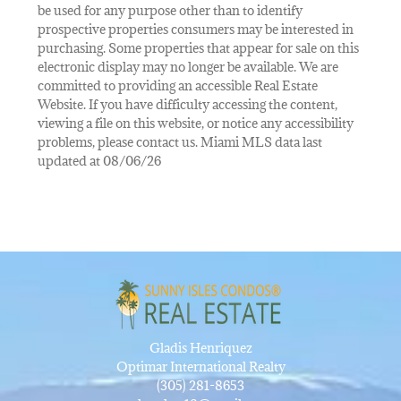
be used for any purpose other than to identify
prospective properties consumers may be interested in
purchasing. Some properties that appear for sale on this
electronic display may no longer be available. We are
committed to providing an accessible Real Estate
Website. If you have difficulty accessing the content,
viewing a file on this website, or notice any accessibility
problems, please contact us. Miami MLS data last
updated at 08/06/26
Gladis Henriquez
Optimar International Realty
(305) 281-8653