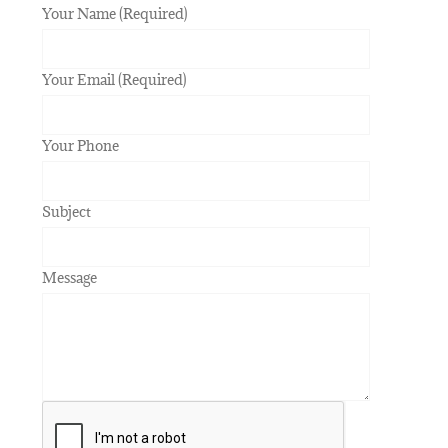
Your Name (Required)
Your Email (Required)
Your Phone
Subject
Message