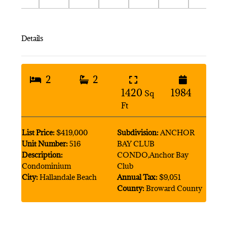
Details
2
2
1420
1984
Sq
Ft
List Price:
$419,000
Subdivision:
ANCHOR
Unit Number:
516
BAY CLUB
Description:
CONDO,Anchor Bay
Condominium
Club
City:
Hallandale Beach
Annual Tax:
$9,051
County:
Broward County