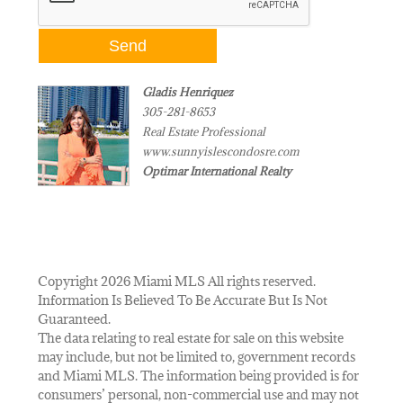
Gladis Henriquez
305-281-8653
Real Estate Professional
www.sunnyislescondosre.com
Optimar International Realty
Copyright 2026 Miami MLS All rights reserved.
Information Is Believed To Be Accurate But Is Not
Guaranteed.
The data relating to real estate for sale on this website
may include, but not be limited to, government records
and Miami MLS. The information being provided is for
consumers’ personal, non-commercial use and may not