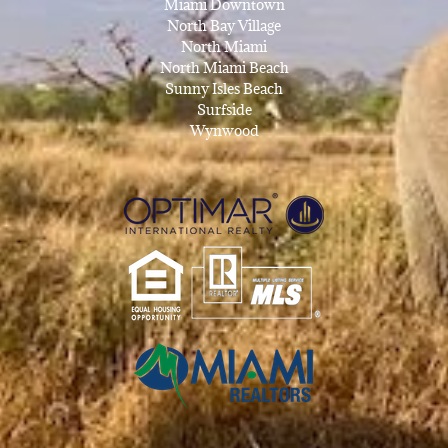
Miami Downtown
North Bay Village
North Miami
North Miami Beach
Sunny Isles Beach
Surfside
Wynwood