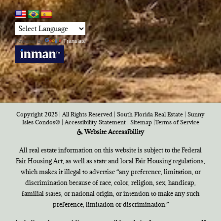
Powered by
Translate
Copyright 2025 | All Rights Reserved | South Florida Real Estate |
Sunny
Isles Condos®
|
Accessibility Statement
|
Sitemap
|
Terms of Service
Website Accessibility
All real estate information on this website is subject to the Federal
Fair Housing Act, as well as state and local Fair Housing regulations,
which makes it illegal to advertise “any preference, limitation, or
discrimination because of race, color, religion, sex, handicap,
familial states, or national origin, or intention to make any such
preference, limitation or discrimination.”