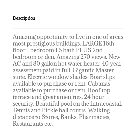
Description
Amazing opportunity to live in one of areas
most prestigious buildings. LARGE 16th
floor 1 bedroom 1.5 bath PLUS 2nd
bedroom or den. Amazing 270 views. New
AC and 80 gallon hot water heater. 40 year
assessment paid in full. Gigantic Master
suite. Electric window shades. Boat slips
available to purchase or rent. Cabanas
available to purchase or rent. Roof top
terrace and great amenities. 24 hour
security. Beautiful pool on the Intracoastal.
Tennis and Pickle ball courts. Walking
distance to Stores, Banks, Pharmacies,
Restaurants etc.