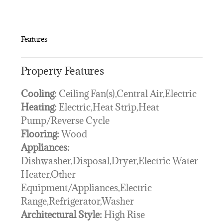
Features
Property Features
Cooling:
Ceiling Fan(s),Central Air,Electric
Heating:
Electric,Heat Strip,Heat
Pump/Reverse Cycle
Flooring:
Wood
Appliances:
Dishwasher,Disposal,Dryer,Electric Water
Heater,Other
Equipment/Appliances,Electric
Range,Refrigerator,Washer
Architectural Style:
High Rise