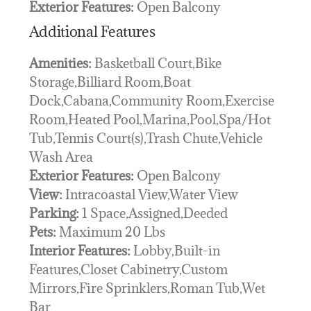
Exterior Features:
Open Balcony
Additional Features
Amenities:
Basketball Court,Bike
Storage,Billiard Room,Boat
Dock,Cabana,Community Room,Exercise
Room,Heated Pool,Marina,Pool,Spa/Hot
Tub,Tennis Court(s),Trash Chute,Vehicle
Wash Area
Exterior Features:
Open Balcony
View:
Intracoastal View,Water View
Parking:
1 Space,Assigned,Deeded
Pets:
Maximum 20 Lbs
Interior Features:
Lobby,Built-in
Features,Closet Cabinetry,Custom
Mirrors,Fire Sprinklers,Roman Tub,Wet
Bar