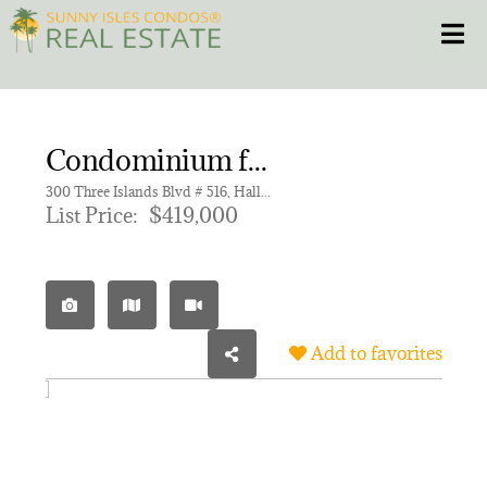
Skip
Toggle
to
content
HOME
Condominium for sale in ANCHOR BAY CLUB CONDO,Anchor Bay Club
CONDOS
300 Three Islands Blvd # 516, Hallandale Beach FL 33009 | Unit 516
List Price:
$419,000
HOMES
NEW PROJECTS
Add to favorites
BLOG
305.281.8653