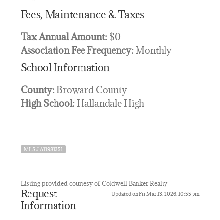
Fees, Maintenance & Taxes
Tax Annual Amount:
$0
Association Fee Frequency:
Monthly
School Information
County:
Broward County
High School:
Hallandale High
MLS# A11981351
Listing provided courtesy of Coldwell Banker Realty
Request
Updated on Fri Mar 13, 2026, 10:55 pm
Information