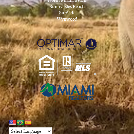
North Miami Beach
Sunny Isles Beach
Surfside
Wynwood