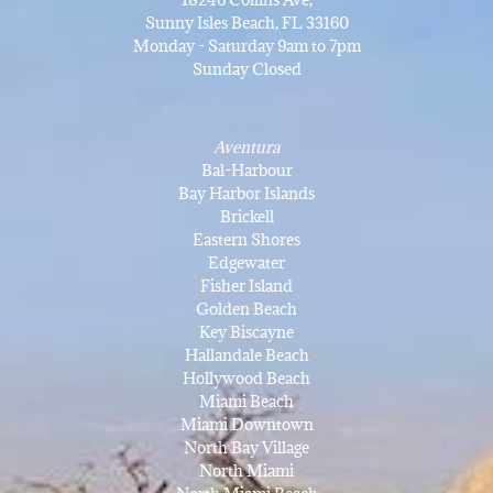
Sunny Isles Beach, FL 33160
Monday - Saturday 9am to 7pm
Sunday Closed
Aventura
Bal-Harbour
Bay Harbor Islands
Brickell
Eastern Shores
Edgewater
Fisher Island
Golden Beach
Key Biscayne
Hallandale Beach
Hollywood Beach
Miami Beach
Miami Downtown
North Bay Village
North Miami