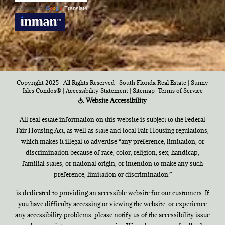
Powered by
Translate
Copyright 2025 | All Rights Reserved | South Florida Real Estate |
Sunny
Isles Condos®
|
Accessibility Statement
|
Sitemap
|
Terms of Service
Website Accessibility
All real estate information on this website is subject to the Federal
Fair Housing Act, as well as state and local Fair Housing regulations,
which makes it illegal to advertise “any preference, limitation, or
discrimination because of race, color, religion, sex, handicap,
familial states, or national origin, or intention to make any such
preference, limitation or discrimination.”
is dedicated to providing an accessible website for our customers. If
you have difficulty accessing or viewing the website, or experience
any accessibility problems, please notify us of the accessibility issue