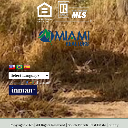
Powered by
Translate
Copyright 2025 | All Rights Reserved | South Florida Real Estate |
Sunny