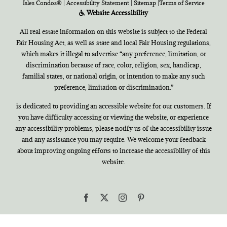
Isles Condos®
|
Accessibility Statement
|
Sitemap
|
Terms of Service
Website Accessibility
All real estate information on this website is subject to the Federal
Fair Housing Act, as well as state and local Fair Housing regulations,
which makes it illegal to advertise “any preference, limitation, or
discrimination because of race, color, religion, sex, handicap,
familial states, or national origin, or intention to make any such
preference, limitation or discrimination.”
is dedicated to providing an accessible website for our customers. If
you have difficulty accessing or viewing the website, or experience
any accessibility problems, please notify us of the accessibility issue
and any assistance you may require. We welcome your feedback
about improving ongoing efforts to increase the accessibility of this
website.
Facebook
X
Instagram
Pinterest