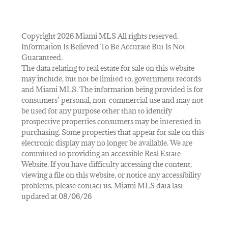
Copyright 2026 Miami MLS All rights reserved.
Information Is Believed To Be Accurate But Is Not
Guaranteed.
The data relating to real estate for sale on this website
may include, but not be limited to, government records
and Miami MLS. The information being provided is for
consumers’ personal, non-commercial use and may not
be used for any purpose other than to identify
prospective properties consumers may be interested in
purchasing. Some properties that appear for sale on this
electronic display may no longer be available. We are
committed to providing an accessible Real Estate
Website. If you have difficulty accessing the content,
viewing a file on this website, or notice any accessibility
problems, please contact us. Miami MLS data last
updated at 08/06/26