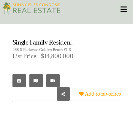
Skip
Toggle
to
content
HOME
Single Family Residence for sale in GOLDEN BEACH SEC D
CONDOS
268 S Parkway, Golden Beach FL 33160
List Price:
$14,800,000
HOMES
NEW PROJECTS
Add to favorites
BLOG
305.281.8653