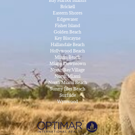
Bay Harbor Islands
Brickell
Eastern Shores
Edgewater
Fisher Island
Golden Beach
Key Biscayne
Hallandale Beach
Hollywood Beach
Miami Beach
Miami Downtown
North Bay Village
North Miami
North Miami Beach
Sunny Isles Beach
Surfside
Wynwood