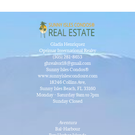
Gladis Henriquez
Optimar International Realty
(305) 281-8653
ghrealtor18@gmail.com
Sunny Isles Condos®
www.sunnyislescondosre.com
18246 Collins Ave,
Sunny Isles Beach, FL 33160
Monday - Saturday 9am to 7pm
Sunday Closed
Aventura
Bal-Harbour