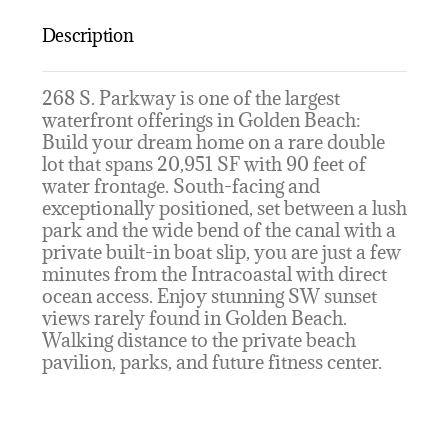
Description
268 S. Parkway is one of the largest
waterfront offerings in Golden Beach:
Build your dream home on a rare double
lot that spans 20,951 SF with 90 feet of
water frontage. South-facing and
exceptionally positioned, set between a lush
park and the wide bend of the canal with a
private built-in boat slip, you are just a few
minutes from the Intracoastal with direct
ocean access. Enjoy stunning SW sunset
views rarely found in Golden Beach.
Walking distance to the private beach
pavilion, parks, and future fitness center.