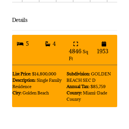
Details
5
4
4846
1953
Sq
Ft
List Price:
$14,800,000
Subdivision:
GOLDEN
Description:
Single Family
BEACH SEC D
Residence
Annual Tax:
$85,759
City:
Golden Beach
County:
Miami-Dade
County