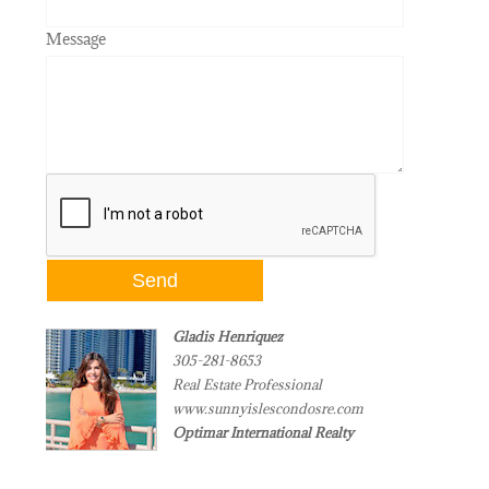
Message
Gladis Henriquez
305-281-8653
Real Estate Professional
www.sunnyislescondosre.com
Optimar International Realty