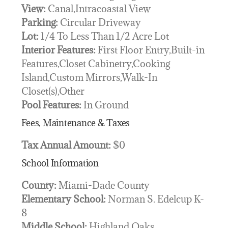
View:
Canal,Intracoastal View
Parking:
Circular Driveway
Lot:
1/4 To Less Than 1/2 Acre Lot
Interior Features:
First Floor Entry,Built-in
Features,Closet Cabinetry,Cooking
Island,Custom Mirrors,Walk-In
Closet(s),Other
Pool Features:
In Ground
Fees, Maintenance & Taxes
Tax Annual Amount:
$0
School Information
County:
Miami-Dade County
Elementary School:
Norman S. Edelcup K-
8
Middle School:
Highland Oaks