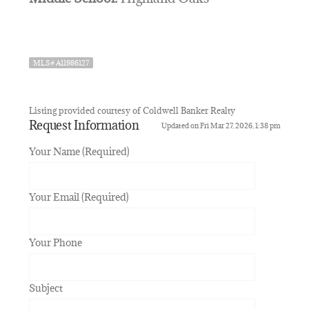
MLS# A11986127
Listing provided courtesy of Coldwell Banker Realty
Request Information
Updated on Fri Mar 27, 2026, 1:38 pm
Your Name (Required)
Your Email (Required)
Your Phone
Subject