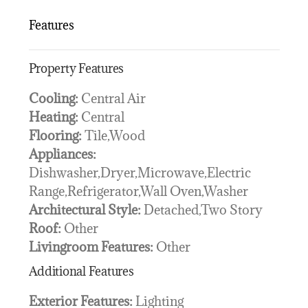
Features
Property Features
Cooling:
Central Air
Heating:
Central
Flooring:
Tile,Wood
Appliances:
Dishwasher,Dryer,Microwave,Electric
Range,Refrigerator,Wall Oven,Washer
Architectural Style:
Detached,Two Story
Roof:
Other
Livingroom Features:
Other
Additional Features
Exterior Features:
Lighting