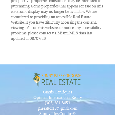
prospective properties consumers may be interested in
purchasing. Some properties that appear for sale on this
electronic display may no longer be available. We are
committed to providing an accessible Real Estate
Website. If you have difficulty accessing the content,
viewing a file on this website, or notice any accessibility
problems, please contact us. Miami MLS data last
updated at 08/07/26
Gladis Henriquez
Optimar International Realty
(305) 281-8653
ghrealtor18@gmail.com
Sunny Isles Condos®