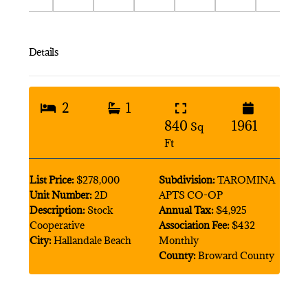
Details
2
1
840
1961
Sq
Ft
List Price:
$278,000
Subdivision:
TAROMINA
Unit Number:
2D
APTS CO-OP
Description:
Stock
Annual Tax:
$4,925
Cooperative
Association Fee:
$432
City:
Hallandale Beach
Monthly
County:
Broward County