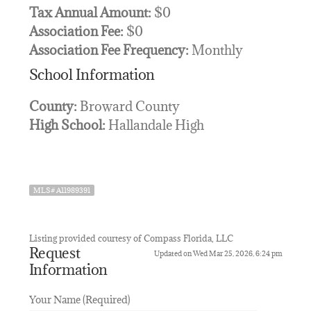
Tax Annual Amount:
$0
Association Fee:
$0
Association Fee Frequency:
Monthly
School Information
County:
Broward County
High School:
Hallandale High
MLS# A11989391
Listing provided courtesy of Compass Florida, LLC
Request
Updated on Wed Mar 25, 2026, 6:24 pm
Information
Your Name (Required)