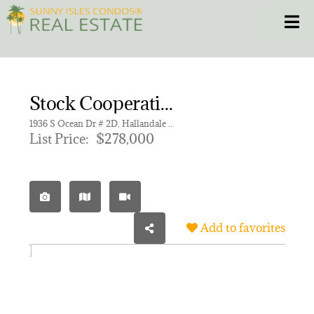
Skip
Toggle
to
content
HOME
Stock Cooperative for sale in TAROMINA APTS CO-OP
CONDOS
1936 S Ocean Dr # 2D, Hallandale Beach FL 33009 | Unit 2D
List Price:
$278,000
HOMES
NEW PROJECTS
Add to favorites
BLOG
305.281.8653