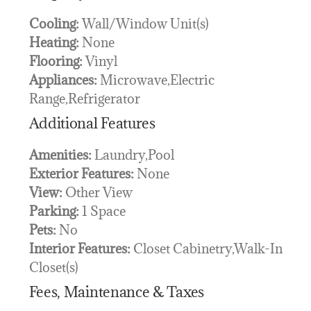
Cooling:
Wall/Window Unit(s)
Heating:
None
Flooring:
Vinyl
Appliances:
Microwave,Electric
Range,Refrigerator
Additional Features
Amenities:
Laundry,Pool
Exterior Features:
None
View:
Other View
Parking:
1 Space
Pets:
No
Interior Features:
Closet Cabinetry,Walk-In
Closet(s)
Fees, Maintenance & Taxes