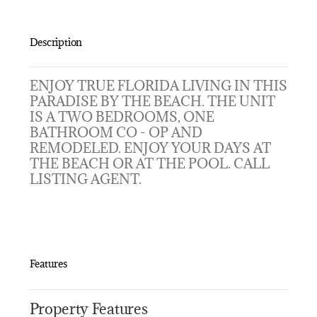
Description
ENJOY TRUE FLORIDA LIVING IN THIS
PARADISE BY THE BEACH. THE UNIT
IS A TWO BEDROOMS, ONE
BATHROOM CO - OP AND
REMODELED. ENJOY YOUR DAYS AT
THE BEACH OR AT THE POOL. CALL
LISTING AGENT.
Features
Property Features