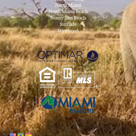
North Miami
North Miami Beach
Sunny Isles Beach
Surfside
Wynwood