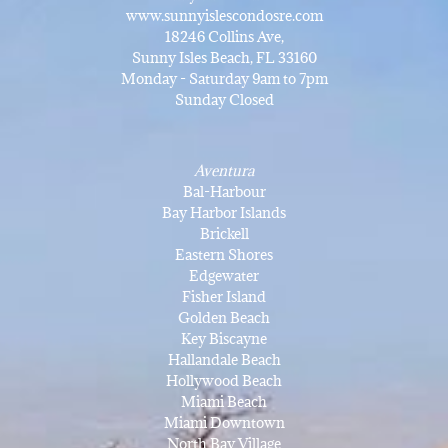
www.sunnyislescondosre.com
18246 Collins Ave,
Sunny Isles Beach, FL 33160
Monday - Saturday 9am to 7pm
Sunday Closed
Aventura
Bal-Harbour
Bay Harbor Islands
Brickell
Eastern Shores
Edgewater
Fisher Island
Golden Beach
Key Biscayne
Hallandale Beach
Hollywood Beach
Miami Beach
Miami Downtown
North Bay Village