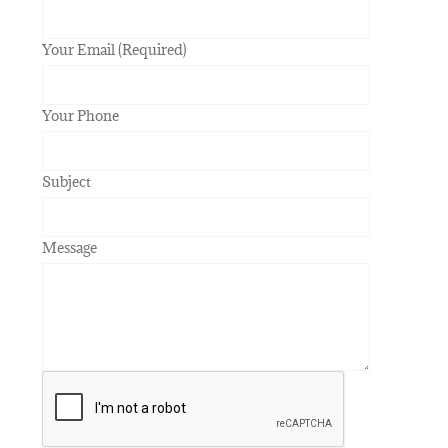
Your Email (Required)
Your Phone
Subject
Message