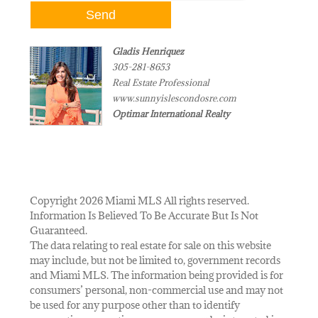
Gladis Henriquez
305-281-8653
Real Estate Professional
www.sunnyislescondosre.com
Optimar International Realty
Copyright 2026 Miami MLS All rights reserved.
Information Is Believed To Be Accurate But Is Not
Guaranteed.
The data relating to real estate for sale on this website
may include, but not be limited to, government records
and Miami MLS. The information being provided is for
consumers’ personal, non-commercial use and may not
be used for any purpose other than to identify