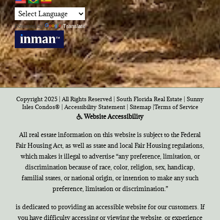
Powered by
Translate
Copyright 2025 | All Rights Reserved | South Florida Real Estate |
Sunny
Isles Condos®
|
Accessibility Statement
|
Sitemap
|
Terms of Service
Website Accessibility
All real estate information on this website is subject to the Federal
Fair Housing Act, as well as state and local Fair Housing regulations,
which makes it illegal to advertise “any preference, limitation, or
discrimination because of race, color, religion, sex, handicap,
familial states, or national origin, or intention to make any such
preference, limitation or discrimination.”
is dedicated to providing an accessible website for our customers. If
you have difficulty accessing or viewing the website, or experience