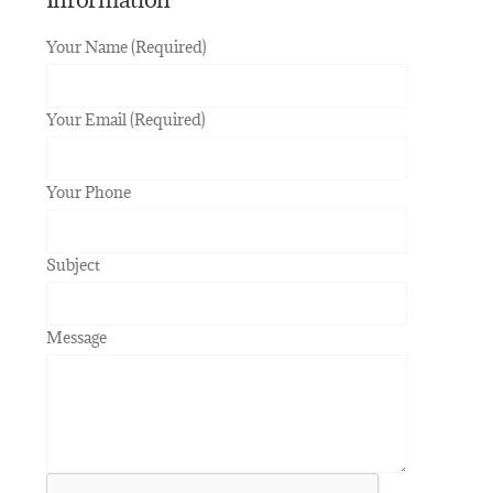
Your Name (Required)
Your Email (Required)
Your Phone
Subject
Message