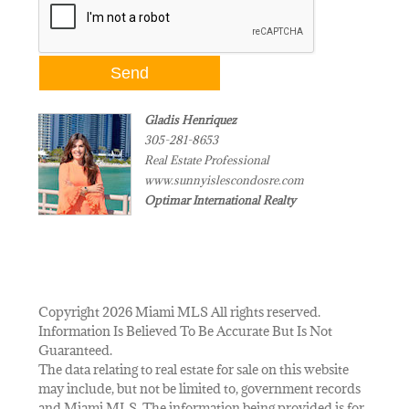
Gladis Henriquez
305-281-8653
Real Estate Professional
www.sunnyislescondosre.com
Optimar International Realty
Copyright 2026 Miami MLS All rights reserved.
Information Is Believed To Be Accurate But Is Not
Guaranteed.
The data relating to real estate for sale on this website
may include, but not be limited to, government records
and Miami MLS. The information being provided is for