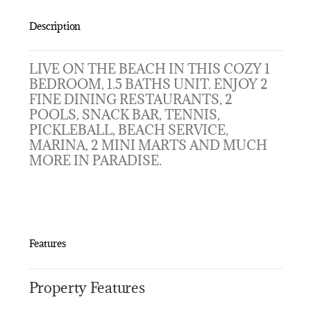
Description
LIVE ON THE BEACH IN THIS COZY 1
BEDROOM, 1.5 BATHS UNIT. ENJOY 2
FINE DINING RESTAURANTS, 2
POOLS, SNACK BAR, TENNIS,
PICKLEBALL, BEACH SERVICE,
MARINA, 2 MINI MARTS AND MUCH
MORE IN PARADISE.
Features
Property Features