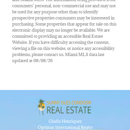
consumers’ personal, non-commercial use and may not
be used for any purpose other than to identify
prospective properties consumers may be interested in
purchasing. Some properties that appear for sale on this
electronic display may no longer be available. We are
committed to providing an accessible Real Estate
Website. If you have difficulty accessing the content,
viewing a file on this website, or notice any accessibility
problems, please contact us. Miami MLS data last
updated at 08/08/26
Gladis Henriquez
Optimar International Realty