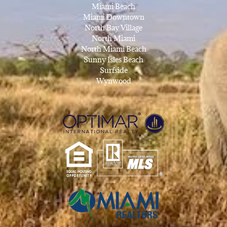
Miami Beach
Miami Downtown
North Bay Village
North Miami
North Miami Beach
Sunny Isles Beach
Surfside
Wynwood