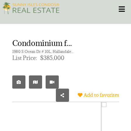
Skip
Toggle
to
content
HOME
Condominium for sale in HEMISPHERES CONDO
CONDOS
1980 S Ocean Dr # 10L, Hallandale Beach FL 33009 | Unit 10L
List Price:
$385,000
HOMES
NEW PROJECTS
Add to favorites
BLOG
305.281.8653