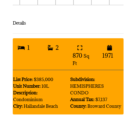
Details
1
2
870
1971
Sq
Ft
List Price:
$385,000
Subdivision:
Unit Number:
10L
HEMISPHERES
Description:
CONDO
Condominium
Annual Tax:
$7,137
City:
Hallandale Beach
County:
Broward County