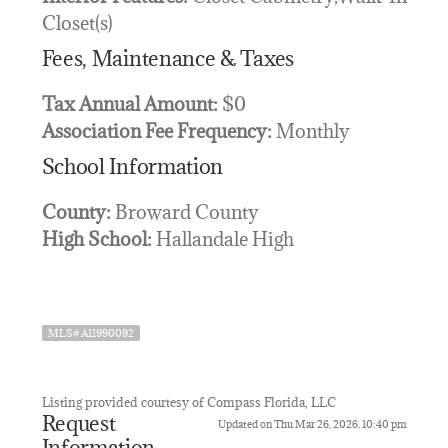
Closet(s)
Fees, Maintenance & Taxes
Tax Annual Amount:
$0
Association Fee Frequency:
Monthly
School Information
County:
Broward County
High School:
Hallandale High
MLS# A11990092
Listing provided courtesy of Compass Florida, LLC
Request
Updated on Thu Mar 26, 2026, 10:40 pm
Information