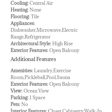
Cooling:
Central Air
Heating:
None
Flooring:
Tile
Appliances:
Dishwasher,Microwave,Electric
Range,Refrigerator
Architectural Style:
High Rise
Exterior Features:
Open Balcony
Additional Features
Amenities:
Laundry,Exercise
Room,Pickleball,Pool,Sauna
Exterior Features:
Open Balcony
View:
Ocean View
Parking:
1 Space
Pets:
No
Interior Features:
Closet Cabinetry,Walk-In