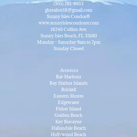
(305) 281-8653
ghrealtor18@gmail.com
Sunny Isles Condos®
www.sunnyislescondosre.com
18246 Collins Ave,
Sunny Isles Beach, FL 33160
Monday - Saturday 9am to 7pm
Sunday Closed
Aventura
Bal-Harbour
Bay Harbor Islands
Brickell
Eastern Shores
Edgewater
Fisher Island
Golden Beach
Key Biscayne
Hallandale Beach
Hollywood Beach