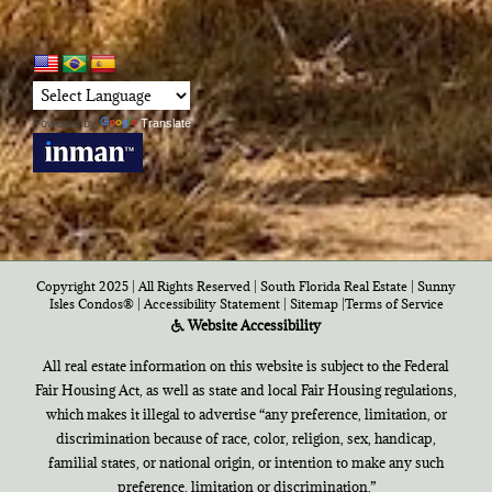
Powered by
Translate
Copyright 2025 | All Rights Reserved | South Florida Real Estate |
Sunny
Isles Condos®
|
Accessibility Statement
|
Sitemap
|
Terms of Service
Website Accessibility
All real estate information on this website is subject to the Federal
Fair Housing Act, as well as state and local Fair Housing regulations,
which makes it illegal to advertise “any preference, limitation, or
discrimination because of race, color, religion, sex, handicap,
familial states, or national origin, or intention to make any such
preference, limitation or discrimination.”