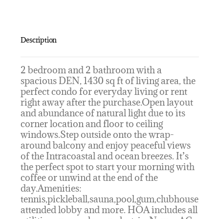
Description
2 bedroom and 2 bathroom with a
spacious DEN, 1430 sq ft of living area, the
perfect condo for everyday living or rent
right away after the purchase.Open layout
and abundance of natural light due to its
corner location and floor to ceiling
windows.Step outside onto the wrap-
around balcony and enjoy peaceful views
of the Intracoastal and ocean breezes. It’s
the perfect spot to start your morning with
coffee or unwind at the end of the
day.Amenities:
tennis,pickleball,sauna,pool,gum,clubhouse,
attended lobby and more. HOA includes all