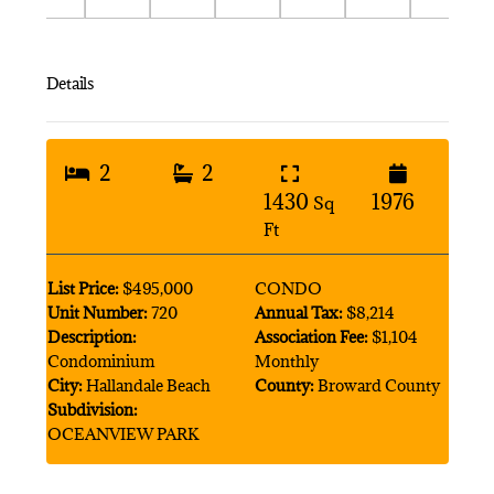
Details
2
2
1430
1976
Sq
Ft
List Price:
$495,000
CONDO
Unit Number:
720
Annual Tax:
$8,214
Description:
Association Fee:
$1,104
Condominium
Monthly
City:
Hallandale Beach
County:
Broward County
Subdivision:
OCEANVIEW PARK