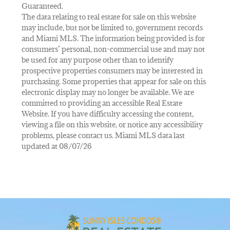
Guaranteed.
The data relating to real estate for sale on this website
may include, but not be limited to, government records
and Miami MLS. The information being provided is for
consumers’ personal, non-commercial use and may not
be used for any purpose other than to identify
prospective properties consumers may be interested in
purchasing. Some properties that appear for sale on this
electronic display may no longer be available. We are
committed to providing an accessible Real Estate
Website. If you have difficulty accessing the content,
viewing a file on this website, or notice any accessibility
problems, please contact us. Miami MLS data last
updated at 08/07/26