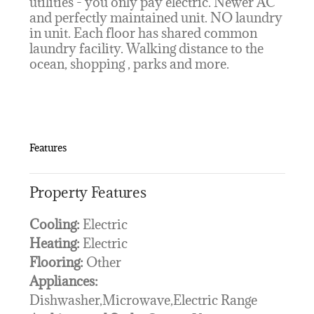
utilities - you only pay electric. Newer AC
and perfectly maintained unit. NO laundry
in unit. Each floor has shared common
laundry facility. Walking distance to the
ocean, shopping , parks and more.
Features
Property Features
Cooling:
Electric
Heating:
Electric
Flooring:
Other
Appliances:
Dishwasher,Microwave,Electric Range