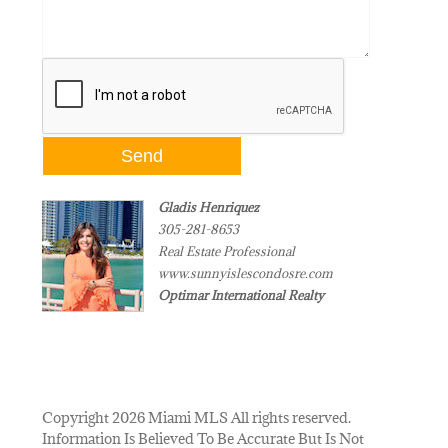
Gladis Henriquez
305-281-8653
Real Estate Professional
www.sunnyislescondosre.com
Optimar International Realty
Copyright 2026 Miami MLS All rights reserved.
Information Is Believed To Be Accurate But Is Not