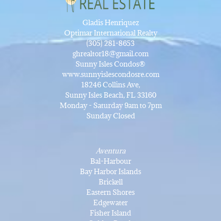
Gladis Henriquez
Optimar International Realty
(305) 281-8653
ghrealtor18@gmail.com
Sunny Isles Condos®
www.sunnyislescondosre.com
18246 Collins Ave,
Sunny Isles Beach, FL 33160
Monday - Saturday 9am to 7pm
Sunday Closed
Aventura
Bal-Harbour
Bay Harbor Islands
Brickell
Eastern Shores
Edgewater
Fisher Island