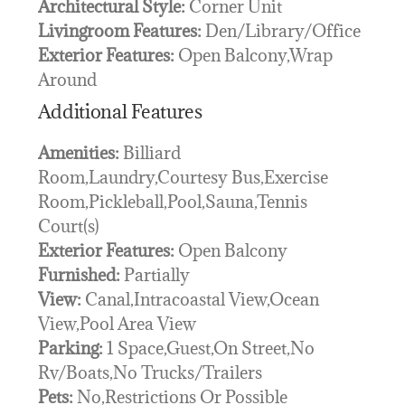
Architectural Style:
Corner Unit
Livingroom Features:
Den/Library/Office
Exterior Features:
Open Balcony,Wrap
Around
Additional Features
Amenities:
Billiard
Room,Laundry,Courtesy Bus,Exercise
Room,Pickleball,Pool,Sauna,Tennis
Court(s)
Exterior Features:
Open Balcony
Furnished:
Partially
View:
Canal,Intracoastal View,Ocean
View,Pool Area View
Parking:
1 Space,Guest,On Street,No
Rv/Boats,No Trucks/Trailers
Pets:
No,Restrictions Or Possible