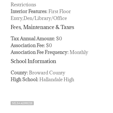
Restrictions
Interior Features:
First Floor
Entry,Den/Library/Office
Fees, Maintenance & Taxes
Tax Annual Amount:
$0
Association Fee:
$0
Association Fee Frequency:
Monthly
School Information
County:
Broward County
High School:
Hallandale High
MLS# A11991219