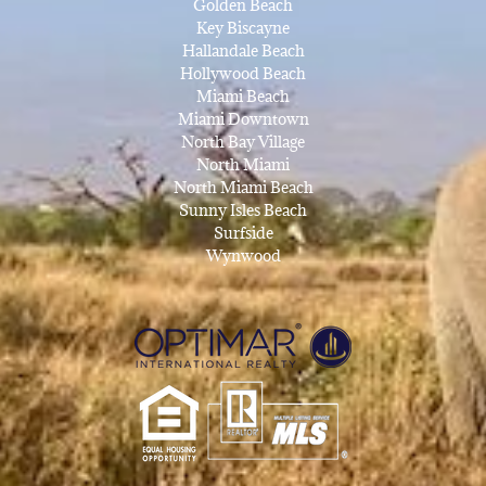
Golden Beach
Key Biscayne
Hallandale Beach
Hollywood Beach
Miami Beach
Miami Downtown
North Bay Village
North Miami
North Miami Beach
Sunny Isles Beach
Surfside
Wynwood