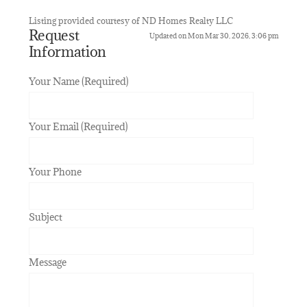
Listing provided courtesy of ND Homes Realty LLC
Request
Updated on Mon Mar 30, 2026, 3:06 pm
Information
Your Name (Required)
Your Email (Required)
Your Phone
Subject
Message