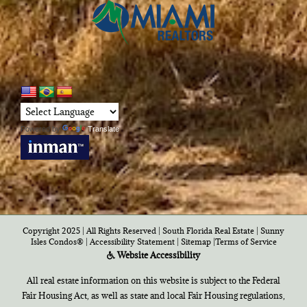
Powered by
Translate
Copyright 2025 | All Rights Reserved | South Florida Real Estate |
Sunny
Isles Condos®
|
Accessibility Statement
|
Sitemap
|
Terms of Service
Website Accessibility
All real estate information on this website is subject to the Federal
Fair Housing Act, as well as state and local Fair Housing regulations,