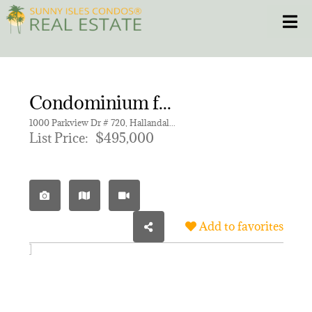
Skip
Toggle
to
content
HOME
Condominium for sale in OCEANVIEW PARK CONDO
CONDOS
1000 Parkview Dr # 720, Hallandale Beach FL 33009 | Unit 720
List Price:
$495,000
HOMES
NEW PROJECTS
Add to favorites
BLOG
305.281.8653