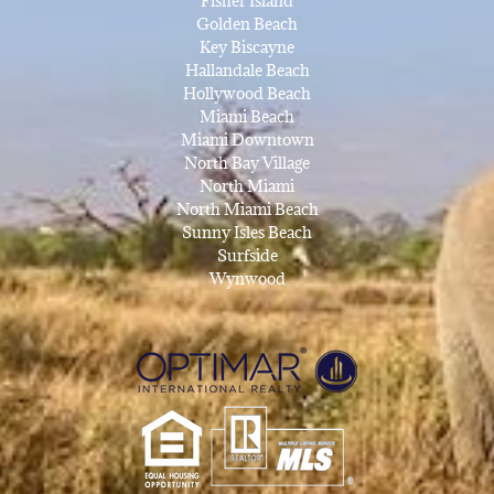
Fisher Island
Golden Beach
Key Biscayne
Hallandale Beach
Hollywood Beach
Miami Beach
Miami Downtown
North Bay Village
North Miami
North Miami Beach
Sunny Isles Beach
Surfside
Wynwood