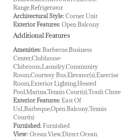
Range,Refrigerator
Architectural Style:
Corner Unit
Exterior Features:
Open Balcony
Additional Features
Amenities:
Barbecue,Business
Center,Clubhouse-
Clubroom,Laundry,Community
Room,Courtesy Bus,Elevator(s),Exercise
Room,Exterior Lighting,Heated
Pool,Marina,Tennis Court(s),Trash Chute
Exterior Features:
East Of
Us1,Barbeque,Open Balcony,Tennis
Court(s)
Furnished:
Furnished
View:
Ocean View,Direct Ocean