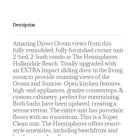
Description
Amazing Direct Ocean views from this
fully remodeled, fully furnished corner unit
2-bed, 2-bath condo at The Hemispheres
Hallandale Beach. Totally upgraded with
an EXTRA Impact sliding door in the living
room to provide stunning views of the
Ocean and Sunrise. Open kitchen features
high-end appliances, granite countertops, &
custom cabinetry, perfect for entertaining.
Both baths have been updated, creating a
serene retreat. The entire unit has porcelain
floors with no transitions. This is a Super
Clean unit. The Hemispheres offers resort-
style amenities, including beachfront and