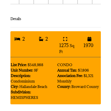
Details
2
2
1275
1970
Sq
Ft
List Price:
$548,988
CONDO
Unit Number:
9F
Annual Tax:
$7,806
Description:
Association Fee:
$1,321
Condominium
Monthly
City:
Hallandale Beach
County:
Broward County
Subdivision:
HEMISPHERES