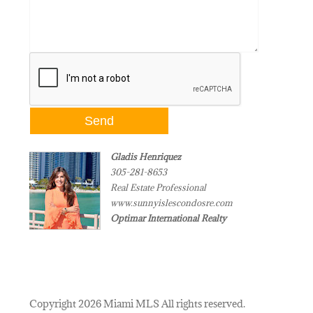
Gladis Henriquez
305-281-8653
Real Estate Professional
www.sunnyislescondosre.com
Optimar International Realty
Copyright 2026 Miami MLS All rights reserved.