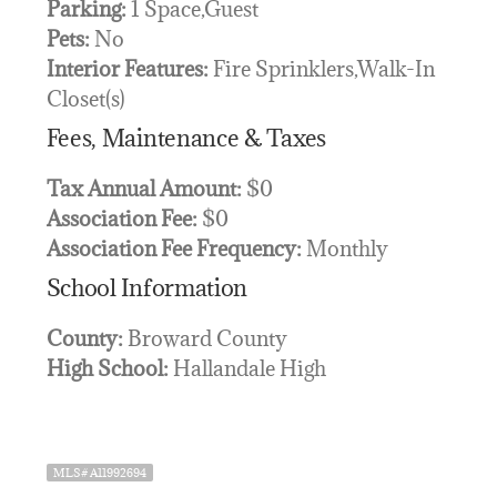
Parking:
1 Space,Guest
Pets:
No
Interior Features:
Fire Sprinklers,Walk-In
Closet(s)
Fees, Maintenance & Taxes
Tax Annual Amount:
$0
Association Fee:
$0
Association Fee Frequency:
Monthly
School Information
County:
Broward County
High School:
Hallandale High
MLS# A11992694