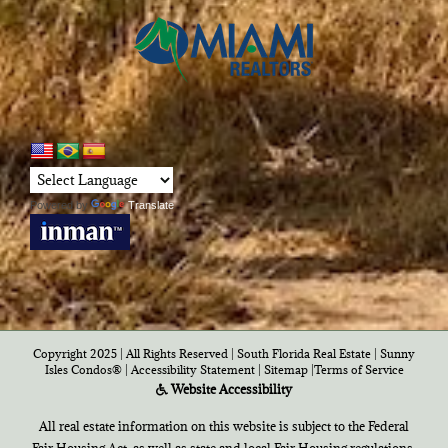
Powered by
Translate
Copyright 2025 | All Rights Reserved | South Florida Real Estate |
Sunny
Isles Condos®
|
Accessibility Statement
|
Sitemap
|
Terms of Service
Website Accessibility
All real estate information on this website is subject to the Federal
Fair Housing Act, as well as state and local Fair Housing regulations,