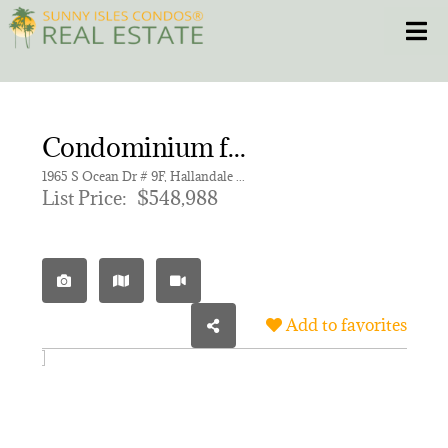
Skip
Toggle
to
content
HOME
Condominium for sale in HEMISPHERES CONDO
CONDOS
1965 S Ocean Dr # 9F, Hallandale Beach FL 33009 | Unit 9F
List Price:
$548,988
HOMES
NEW PROJECTS
Add to favorites
BLOG
305.281.8653