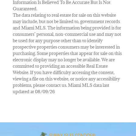
Information Is Believed To Be Accurate But Is Not
Guaranteed.
The data relating to real estate for sale on this website
may include, but not be limited to, government records
and Miami MLS. The information being provided is for
consumers’ personal, non-commercial use and may not
be used for any purpose other than to identify
prospective properties consumers may be interested in
purchasing. Some properties that appear for sale on this
electronic display may no longer be available. We are
committed to providing an accessible Real Estate
Website. If you have difficulty accessing the content,
viewing a file on this website, or notice any accessibility
problems, please contact us. Miami MLS data last
updated at 08/09/26