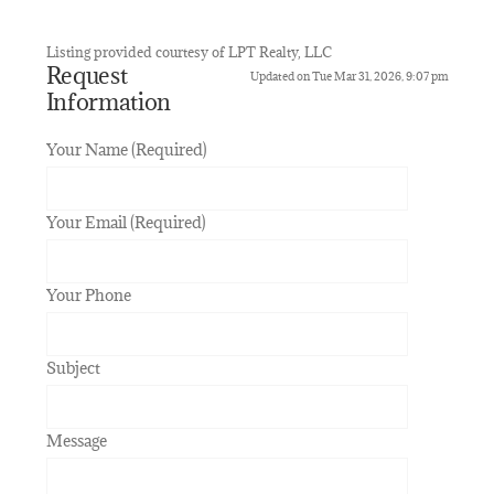
Listing provided courtesy of LPT Realty, LLC
Request
Updated on Tue Mar 31, 2026, 9:07 pm
Information
Your Name (Required)
Your Email (Required)
Your Phone
Subject
Message