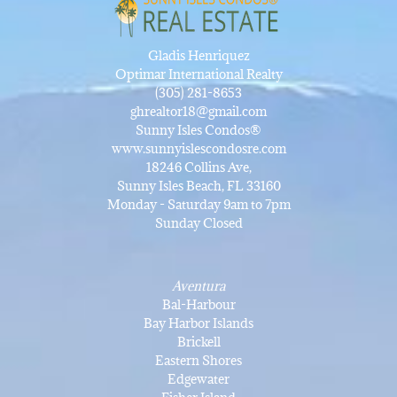
Gladis Henriquez
Optimar International Realty
(305) 281-8653
ghrealtor18@gmail.com
Sunny Isles Condos®
www.sunnyislescondosre.com
18246 Collins Ave,
Sunny Isles Beach, FL 33160
Monday - Saturday 9am to 7pm
Sunday Closed
Aventura
Bal-Harbour
Bay Harbor Islands
Brickell
Eastern Shores
Edgewater