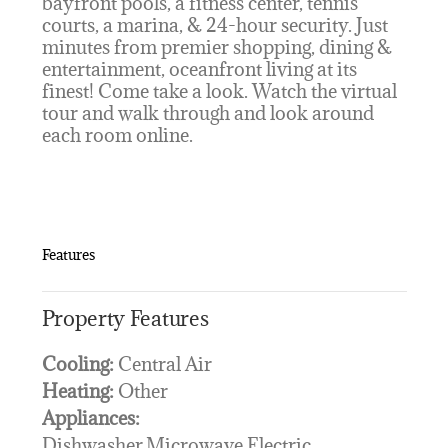
bayfront pools, a fitness center, tennis
courts, a marina, & 24-hour security. Just
minutes from premier shopping, dining &
entertainment, oceanfront living at its
finest! Come take a look. Watch the virtual
tour and walk through and look around
each room online.
Features
Property Features
Cooling:
Central Air
Heating:
Other
Appliances:
Dishwasher,Microwave,Electric