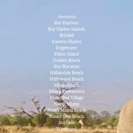
Aventura
Bal-Harbour
Bay Harbor Islands
Brickell
Eastern Shores
Edgewater
Fisher Island
Golden Beach
Key Biscayne
Hallandale Beach
Hollywood Beach
Miami Beach
Miami Downtown
North Bay Village
North Miami
North Miami Beach
Sunny Isles Beach
Surfside
Wynwood