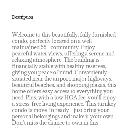
Description
Welcome to this beautifully, fully furnished
condo, perfectly located on a well-
maintained 55+ community. Enjoy
peaceful water views, offering a serene and
relaxing atmosphere. The building is
financially stable with healthy reserves,
giving you peace of mind. Conveniently
situated near the airport, major highways,
beautiful beaches, and shopping plazas, this
home offers easy access to everything you
need. Plus, with a low HOA fee, you’ll enjoy
a stress-free living experience. This turnkey
condo is move-in ready—just bring your
personal belongings and make it your own.
Don’t miss the chance to own in this