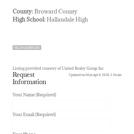
County:
Broward County
High School:
Hallandale High
MLS# A11995283
Listing provided courtesy of United Realty Group Inc
Request
Updated on Mon Apr 6, 2026, 2:34 am
Information
Your Name (Required)
Your Email (Required)