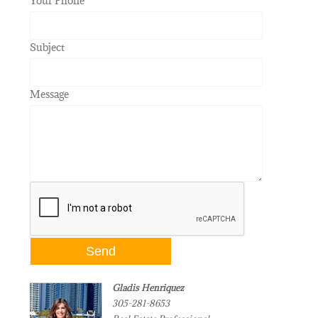
Your Phone
Subject
Message
Gladis Henriquez
305-281-8653