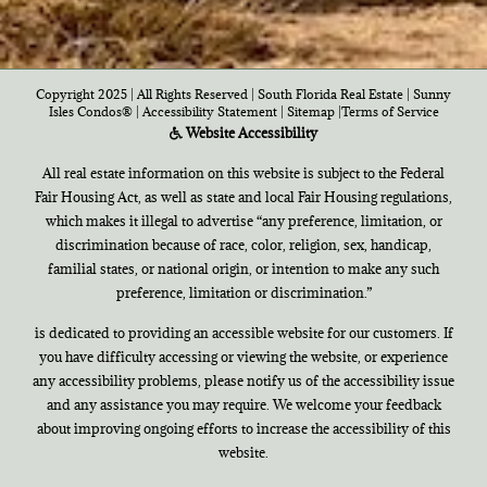
Copyright 2025 | All Rights Reserved | South Florida Real Estate |
Sunny
Isles Condos®
|
Accessibility Statement
|
Sitemap
|
Terms of Service
Website Accessibility
All real estate information on this website is subject to the Federal
Fair Housing Act, as well as state and local Fair Housing regulations,
which makes it illegal to advertise “any preference, limitation, or
discrimination because of race, color, religion, sex, handicap,
familial states, or national origin, or intention to make any such
preference, limitation or discrimination.”
is dedicated to providing an accessible website for our customers. If
you have difficulty accessing or viewing the website, or experience
any accessibility problems, please notify us of the accessibility issue
and any assistance you may require. We welcome your feedback
about improving ongoing efforts to increase the accessibility of this
website.