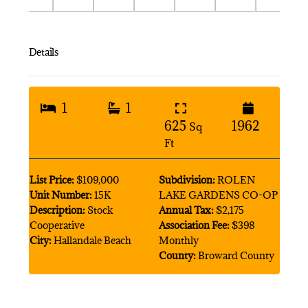
Details
1
1
625
1962
Sq
Ft
List Price:
$109,000
Subdivision:
ROLEN
Unit Number:
15K
LAKE GARDENS CO-OP
Description:
Stock
Annual Tax:
$2,175
Cooperative
Association Fee:
$398
City:
Hallandale Beach
Monthly
County:
Broward County