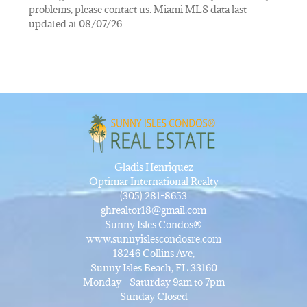
problems, please contact us. Miami MLS data last
updated at 08/07/26
Gladis Henriquez
Optimar International Realty
(305) 281-8653
ghrealtor18@gmail.com
Sunny Isles Condos®
www.sunnyislescondosre.com
18246 Collins Ave,
Sunny Isles Beach, FL 33160
Monday - Saturday 9am to 7pm
Sunday Closed