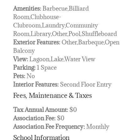
Amenities:
Barbecue,Billiard
Room,Clubhouse-
Clubroom,Laundry,Community
Room,Library,Other,Pool,Shuffleboard
Exterior Features:
Other,Barbeque,Open
Balcony
View:
Lagoon,Lake,Water View
Parking:
1 Space
Pets:
No
Interior Features:
Second Floor Entry
Fees, Maintenance & Taxes
Tax Annual Amount:
$0
Association Fee:
$0
Association Fee Frequency:
Monthly
School Information