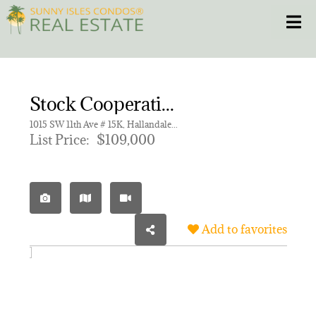
Skip
Toggle
to
content
HOME
Stock Cooperative for sale in ROLEN LAKE GARDENS CO-OP
CONDOS
1015 SW 11th Ave # 15K, Hallandale Beach FL 33009 | Unit 15K
List Price:
$109,000
HOMES
NEW PROJECTS
Add to favorites
BLOG
305.281.8653