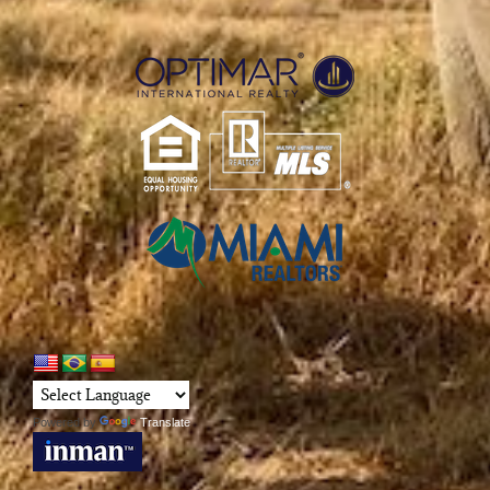
Powered by
Translate