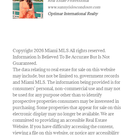
Real Estate Professional
www.sunnyislescondosre.com
Optimar International Realty
Copyright 2026 Miami MLS All rights reserved.
Information Is Believed To Be Accurate But Is Not
Guaranteed.
The data relating to real estate for sale on this website
may include, but not be limited to, government records
and Miami MLS. The information being provided is for
consumers’ personal, non-commercial use and may not
be used for any purpose other than to identify
prospective properties consumers may be interested in
purchasing. Some properties that appear for sale on this
electronic display may no longer be available. We are
committed to providing an accessible Real Estate
Website. If you have difficulty accessing the content,
viewing a file on this website, or notice any accessibility