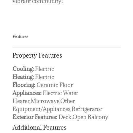
vibrant community!
Features
Property Features
Cooling:
Electric
Heating:
Electric
Flooring:
Ceramic Floor
Appliances:
Electric Water
Heater,Microwave,Other
Equipment/Appliances,Refrigerator
Exterior Features:
Deck,Open Balcony
Additional Features