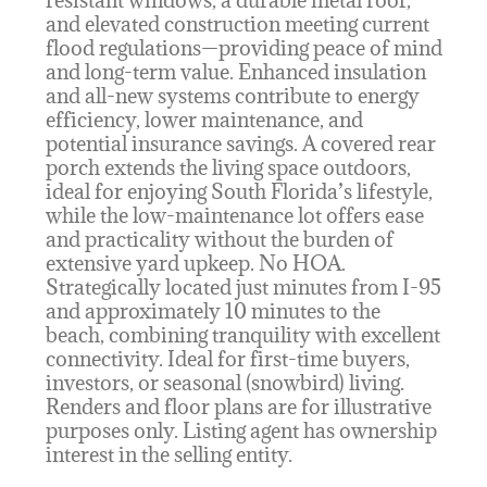
and elevated construction meeting current
flood regulations—providing peace of mind
and long-term value. Enhanced insulation
and all-new systems contribute to energy
efficiency, lower maintenance, and
potential insurance savings. A covered rear
porch extends the living space outdoors,
ideal for enjoying South Florida’s lifestyle,
while the low-maintenance lot offers ease
and practicality without the burden of
extensive yard upkeep. No HOA.
Strategically located just minutes from I-95
and approximately 10 minutes to the
beach, combining tranquility with excellent
connectivity. Ideal for first-time buyers,
investors, or seasonal (snowbird) living.
Renders and floor plans are for illustrative
purposes only. Listing agent has ownership
interest in the selling entity.