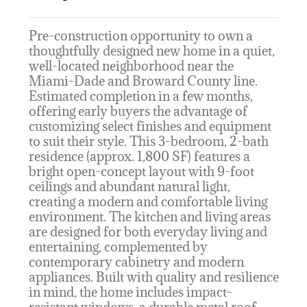
Pre-construction opportunity to own a
thoughtfully designed new home in a quiet,
well-located neighborhood near the
Miami-Dade and Broward County line.
Estimated completion in a few months,
offering early buyers the advantage of
customizing select finishes and equipment
to suit their style. This 3-bedroom, 2-bath
residence (approx. 1,800 SF) features a
bright open-concept layout with 9-foot
ceilings and abundant natural light,
creating a modern and comfortable living
environment. The kitchen and living areas
are designed for both everyday living and
entertaining, complemented by
contemporary cabinetry and modern
appliances. Built with quality and resilience
in mind, the home includes impact-
resistant windows, a durable metal roof,