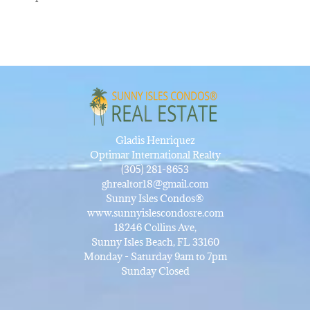
Gladis Henriquez
Optimar International Realty
(305) 281-8653
ghrealtor18@gmail.com
Sunny Isles Condos®
www.sunnyislescondosre.com
18246 Collins Ave,
Sunny Isles Beach, FL 33160
Monday - Saturday 9am to 7pm
Sunday Closed