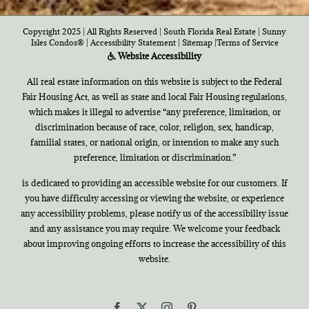
Copyright 2025 | All Rights Reserved | South Florida Real Estate |
Sunny
Isles Condos®
|
Accessibility Statement
|
Sitemap
|
Terms of Service
Website Accessibility
All real estate information on this website is subject to the Federal
Fair Housing Act, as well as state and local Fair Housing regulations,
which makes it illegal to advertise “any preference, limitation, or
discrimination because of race, color, religion, sex, handicap,
familial states, or national origin, or intention to make any such
preference, limitation or discrimination.”
is dedicated to providing an accessible website for our customers. If
you have difficulty accessing or viewing the website, or experience
any accessibility problems, please notify us of the accessibility issue
and any assistance you may require. We welcome your feedback
about improving ongoing efforts to increase the accessibility of this
website.
Facebook
X
Instagram
Pinterest