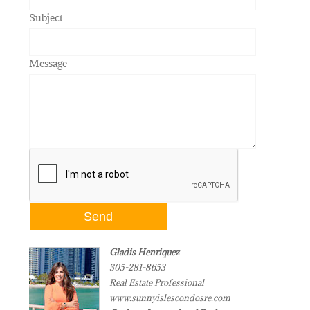
Subject
Message
Gladis Henriquez
305-281-8653
Real Estate Professional
www.sunnyislescondosre.com