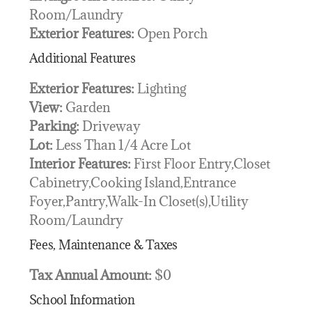
Room/Laundry
Exterior Features:
Open Porch
Additional Features
Exterior Features:
Lighting
View:
Garden
Parking:
Driveway
Lot:
Less Than 1/4 Acre Lot
Interior Features:
First Floor Entry,Closet
Cabinetry,Cooking Island,Entrance
Foyer,Pantry,Walk-In Closet(s),Utility
Room/Laundry
Fees, Maintenance & Taxes
Tax Annual Amount:
$0
School Information