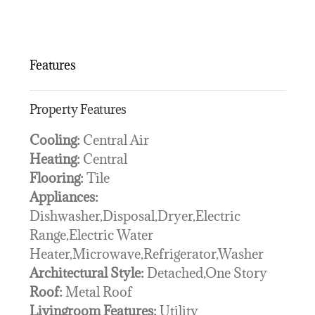
Features
Property Features
Cooling:
Central Air
Heating:
Central
Flooring:
Tile
Appliances:
Dishwasher,Disposal,Dryer,Electric
Range,Electric Water
Heater,Microwave,Refrigerator,Washer
Architectural Style:
Detached,One Story
Roof:
Metal Roof
Livingroom Features:
Utility