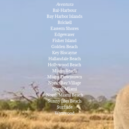
Aventura
Bal-Harbour
Bay Harbor Islands
Brickell
Eastern Shores
Edgewater
Fisher Island
Golden Beach
Key Biscayne
Hallandale Beach
Hollywood Beach
Miami Beach
Miami Downtown
North Bay Village
North Miami
North Miami Beach
Sunny Isles Beach
Surfside
Wynwood