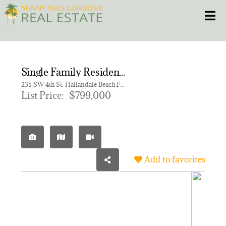
Skip
Toggle
to
content
HOME
Single Family Residence for sale in Villa Providenza
CONDOS
235 SW 4th St, Hallandale Beach FL 33009
List Price:
$799,000
HOMES
NEW PROJECTS
Add to favorites
BLOG
305.281.8653