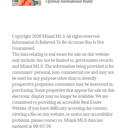
Optimar International Realty
Copyright 2026 Miami MLS All rights reserved.
Information Is Believed To Be Accurate But Is Not
Guaranteed.
The data relating to real estate for sale on this website
may include, but not be limited to, government records
and Miami MLS. The information being provided is for
consumers’ personal, non-commercial use and may not
be used for any purpose other than to identify
prospective properties consumers may be interested in
purchasing. Some properties that appear for sale on this
electronic display may no longer be available. We are
committed to providing an accessible Real Estate
Website. If you have difficulty accessing the content,
viewing a file on this website, or notice any accessibility
problems, please contact us. Miami MLS data last
updated at 08/07/26