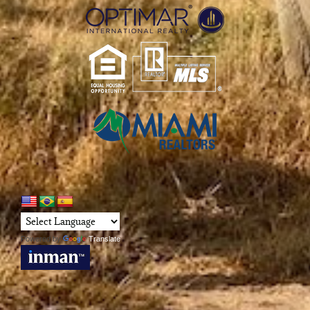
Powered by
Translate