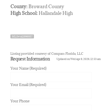
County:
Broward County
High School:
Hallandale High
MLS# A11996937
Listing provided courtesy of Compass Florida, LLC
Request Information
Updated on Wed Apr 8, 2026, 12:53 am
Your Name (Required)
Your Email (Required)
Your Phone