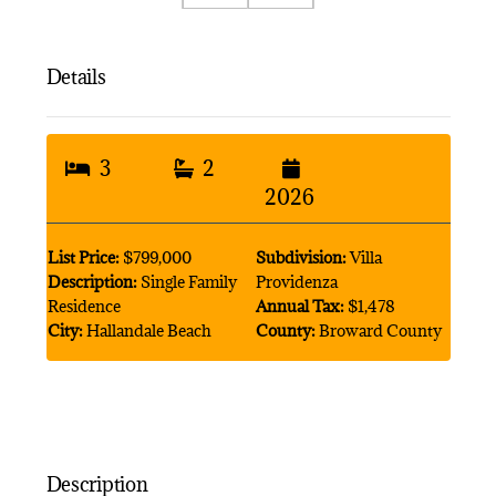
Details
3
2
2026
List Price:
$799,000
Subdivision:
Villa
Description:
Single Family
Providenza
Residence
Annual Tax:
$1,478
City:
Hallandale Beach
County:
Broward County
Description