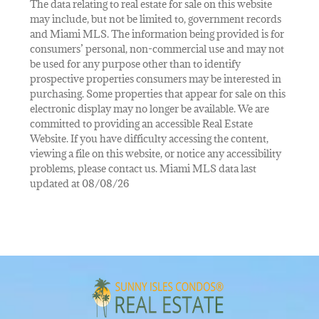
The data relating to real estate for sale on this website
may include, but not be limited to, government records
and Miami MLS. The information being provided is for
consumers’ personal, non-commercial use and may not
be used for any purpose other than to identify
prospective properties consumers may be interested in
purchasing. Some properties that appear for sale on this
electronic display may no longer be available. We are
committed to providing an accessible Real Estate
Website. If you have difficulty accessing the content,
viewing a file on this website, or notice any accessibility
problems, please contact us. Miami MLS data last
updated at 08/08/26