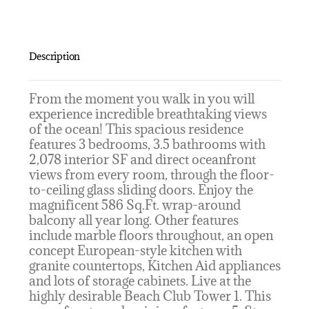
Description
From the moment you walk in you will
experience incredible breathtaking views
of the ocean! This spacious residence
features 3 bedrooms, 3.5 bathrooms with
2,078 interior SF and direct oceanfront
views from every room, through the floor-
to-ceiling glass sliding doors. Enjoy the
magnificent 586 Sq.Ft. wrap-around
balcony all year long. Other features
include marble floors throughout, an open
concept European-style kitchen with
granite countertops, Kitchen Aid appliances
and lots of storage cabinets. Live at the
highly desirable Beach Club Tower 1. This