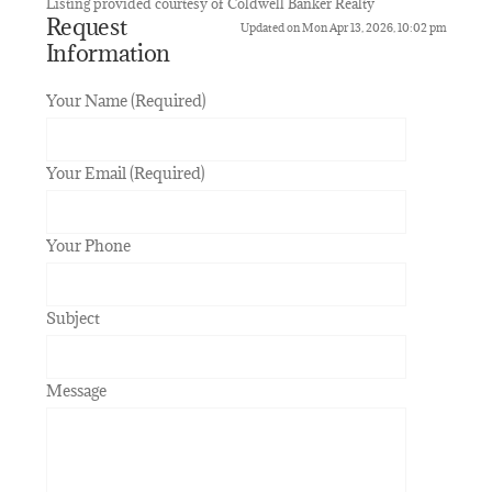
Listing provided courtesy of Coldwell Banker Realty
Request
Updated on Mon Apr 13, 2026, 10:02 pm
Information
Your Name (Required)
Your Email (Required)
Your Phone
Subject
Message