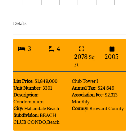
Details
3
4
2078
2005
Sq
Ft
List Price:
$1,849,000
Club Tower I
Unit Number:
3301
Annual Tax:
$24,649
Description:
Association Fee:
$2,313
Condominium
Monthly
City:
Hallandale Beach
County:
Broward County
Subdivision:
BEACH
CLUB CONDO,Beach