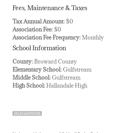
Fees, Maintenance & Taxes
Tax Annual Amount:
$0
Association Fee:
$0
Association Fee Frequency:
Monthly
School Information
County:
Broward County
Elementary School:
Gulfstream
Middle School:
Gulfstream
High School:
Hallandale High
MLS# A12000318