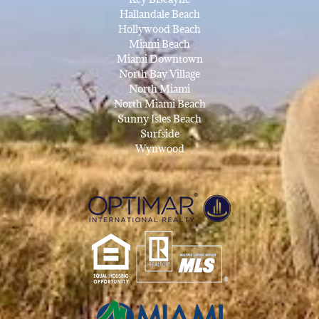
Hallandale Beach
Hollywood Beach
Miami Beach
Miami Downtown
North Bay Village
North Miami
North Miami Beach
Sunny Isles Beach
Surfside
Wynwood