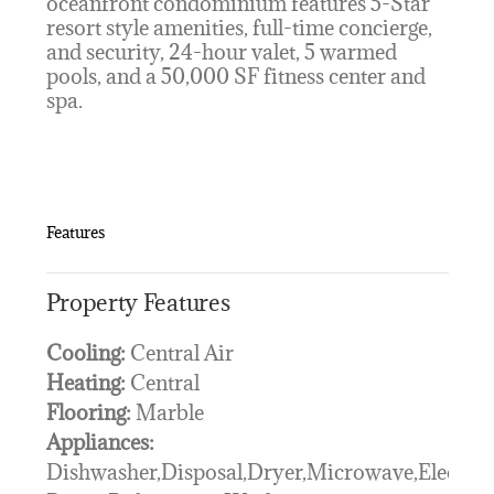
oceanfront condominium features 5-Star
resort style amenities, full-time concierge,
and security, 24-hour valet, 5 warmed
pools, and a 50,000 SF fitness center and
spa.
Features
Property Features
Cooling:
Central Air
Heating:
Central
Flooring:
Marble
Appliances:
Dishwasher,Disposal,Dryer,Microwave,Electric