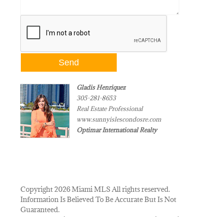
Gladis Henriquez
305-281-8653
Real Estate Professional
www.sunnyislescondosre.com
Optimar International Realty
Copyright 2026 Miami MLS All rights reserved.
Information Is Believed To Be Accurate But Is Not
Guaranteed.