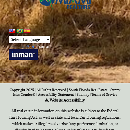
Powered by
Translate
Copyright 2025 | All Rights Reserved | South Florida Real Estate |
Sunny
Isles Condos®
|
Accessibility Statement
|
Sitemap
|
Terms of Service
Website Accessibility
All real estate information on this website is subject to the Federal
Fair Housing Act, as well as state and local Fair Housing regulations,
which makes it illegal to advertise “any preference, limitation, or
discrimination because of race, color, religion, sex, handicap,