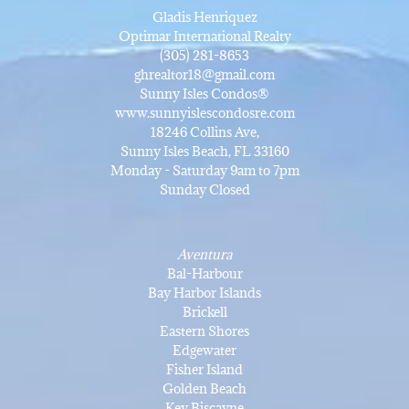
Gladis Henriquez
Optimar International Realty
(305) 281-8653
ghrealtor18@gmail.com
Sunny Isles Condos®
www.sunnyislescondosre.com
18246 Collins Ave,
Sunny Isles Beach, FL 33160
Monday - Saturday 9am to 7pm
Sunday Closed
Aventura
Bal-Harbour
Bay Harbor Islands
Brickell
Eastern Shores
Edgewater
Fisher Island
Golden Beach
Key Biscayne