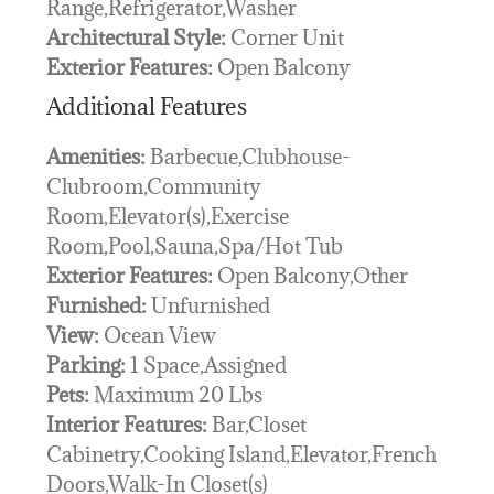
Range,Refrigerator,Washer
Architectural Style:
Corner Unit
Exterior Features:
Open Balcony
Additional Features
Amenities:
Barbecue,Clubhouse-
Clubroom,Community
Room,Elevator(s),Exercise
Room,Pool,Sauna,Spa/Hot Tub
Exterior Features:
Open Balcony,Other
Furnished:
Unfurnished
View:
Ocean View
Parking:
1 Space,Assigned
Pets:
Maximum 20 Lbs
Interior Features:
Bar,Closet
Cabinetry,Cooking Island,Elevator,French
Doors,Walk-In Closet(s)