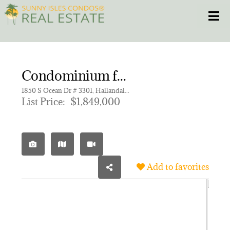
Skip
Toggle
to
content
HOME
Condominium for sale in BEACH CLUB CONDO,Beach Club Tower I
CONDOS
1850 S Ocean Dr # 3301, Hallandale Beach FL 33009 | Unit 3301
List Price:
$1,849,000
HOMES
NEW PROJECTS
Add to favorites
BLOG
305.281.8653