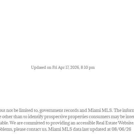
Updated on Fri Apr 17, 2026, 8:10 pm
de, but not be limited to, government records and Miami MLS. The info
other than to identify prospective properties consumers may be inte
lable. We are committed to providing an accessible Real Estate Website.
 problems, please contact us. Miami MLS data last updated at 08/06/26