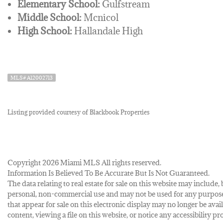
Elementary School:
Gulfstream
Middle School:
Mcnicol
High School:
Hallandale High
MLS# A12002713
Listing provided courtesy of Blackbook Properties
Copyright 2026 Miami MLS All rights reserved.
Information Is Believed To Be Accurate But Is Not Guaranteed.
The data relating to real estate for sale on this website may inclu
personal, non-commercial use and may not be used for any purpose 
that appear for sale on this electronic display may no longer be avai
content, viewing a file on this website, or notice any accessibility