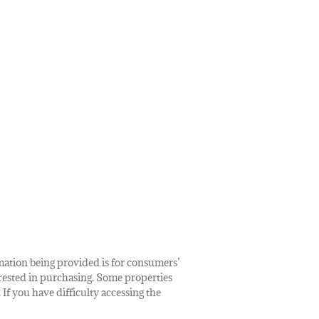
rmation being provided is for consumers’
rested in purchasing. Some properties
 If you have difficulty accessing the