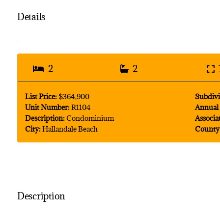
Details
2
2
List Price:
$364,900
Subdivi
Unit Number:
R1104
Annual 
Description:
Condominium
Associa
City:
Hallandale Beach
County
Description