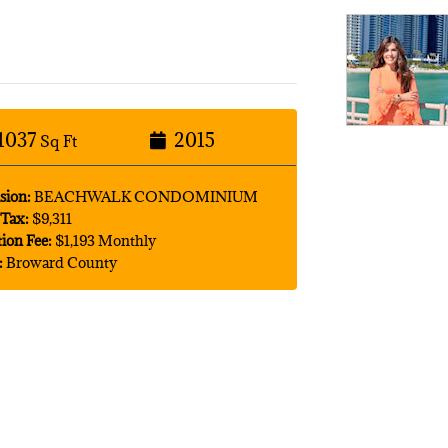
1037
2015
Sq Ft
sion:
BEACHWALK CONDOMINIUM
Tax:
$9,311
tion Fee:
$1,193 Monthly
:
Broward County