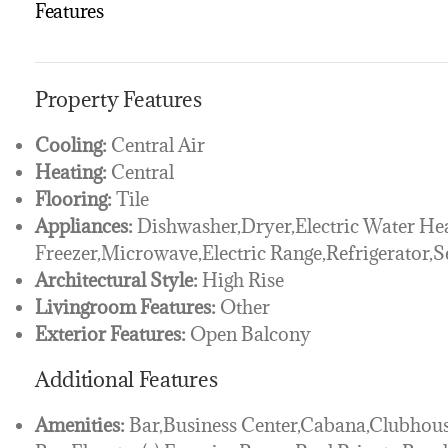
Features
Property Features
Cooling:
Central Air
Heating:
Central
Flooring:
Tile
Appliances:
Dishwasher,Dryer,Electric Water Hea
Freezer,Microwave,Electric Range,Refrigerator,
Architectural Style:
High Rise
Livingroom Features:
Other
Exterior Features:
Open Balcony
Additional Features
Amenities:
Bar,Business Center,Cabana,Clubhou