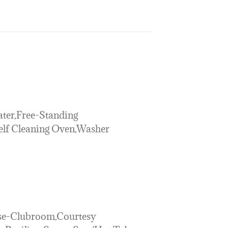
ter,Free-Standing
Self Cleaning Oven,Washer
se-Clubroom,Courtesy