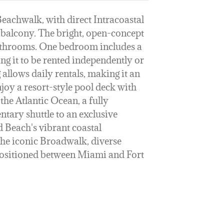
eachwalk, with direct Intracoastal
balcony. The bright, open-concept
bathrooms. One bedroom includes a
ng it to be rented independently or
 allows daily rentals, making it an
joy a resort-style pool deck with
the Atlantic Ocean, a fully
ntary shuttle to an exclusive
 Beach's vibrant coastal
the iconic Broadwalk, diverse
 positioned between Miami and Fort