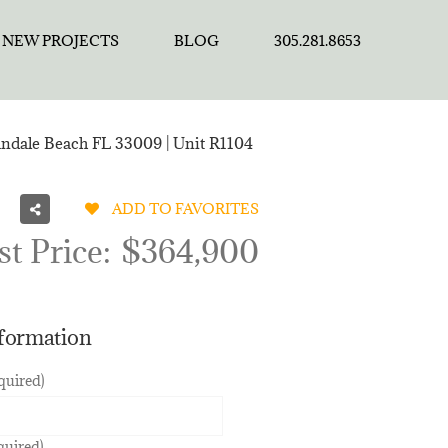
NEW PROJECTS
BLOG
305.281.8653
andale Beach FL 33009 | Unit R1104
ADD TO FAVORITES
st Price:
$364,900
nformation
quired)
quired)