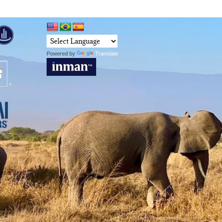
Powered by
Translate