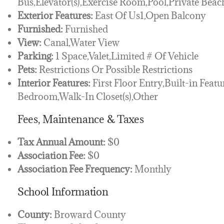
Bus,Elevator(s),Exercise Room,Pool,Private Bea
Exterior Features:
East Of Us1,Open Balcony
Furnished:
Furnished
View:
Canal,Water View
Parking:
1 Space,Valet,Limited # Of Vehicle
Pets:
Restrictions Or Possible Restrictions
Interior Features:
First Floor Entry,Built-in Featu
Bedroom,Walk-In Closet(s),Other
Fees, Maintenance & Taxes
Tax Annual Amount:
$0
Association Fee:
$0
Association Fee Frequency:
Monthly
School Information
County:
Broward County