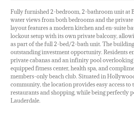
Fully furnished 2-bedroom, 2-bathroom unit at B
water views from both bedrooms and the private 
layout features a modern kitchen and en-suite 
lockout setup with its own private balcony, allowi
as part of the full 2-bed/2-bath unit. The building
outstanding investment opportunity. Residents en
private cabanas and an infinity pool overlooking 
equipped fitness center, health spa, and complime
members-only beach club. Situated in Hollywood
community, the location provides easy access to 
restaurants and shopping, while being perfectly
Lauderdale.