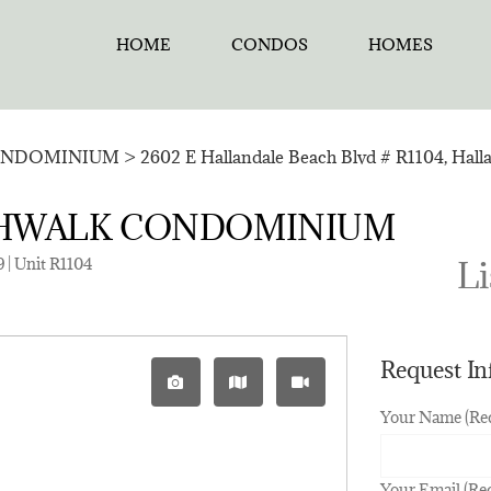
HOME
CONDOS
HOMES
ONDOMINIUM
>
2602 E Hallandale Beach Blvd # R1104, Hall
BEACHWALK CONDOMINIUM
 | Unit R1104
Li
Request I
Your Name (Re
Your Email (Re