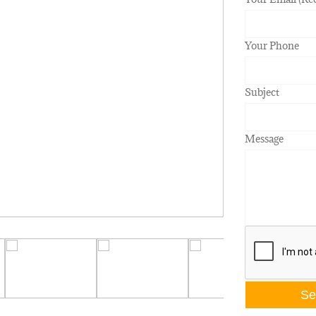
Your Phone
Subject
Message