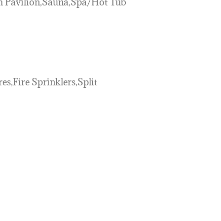
ch Pavilion,Sauna,Spa/Hot Tub
res,Fire Sprinklers,Split