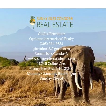
Gladis Henriquez
Optimar International Realty
(305) 281-8653
ghrealtor18@gmail.com
Sunny Isles Condos®
www.sunnyislescondosre.com
18246 Collins Ave,
Sunny Isles Beach, FL 33160
Monday - Saturday 9am to 7pm
Sunday Closed