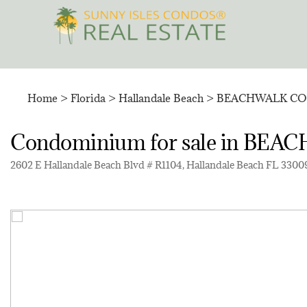
Skip
to
content
Home
>
Florida
>
Hallandale Beach
>
BEACHWALK C
Condominium for sale in 
2602 E Hallandale Beach Blvd # R1104, Hallandale Beach FL 33009