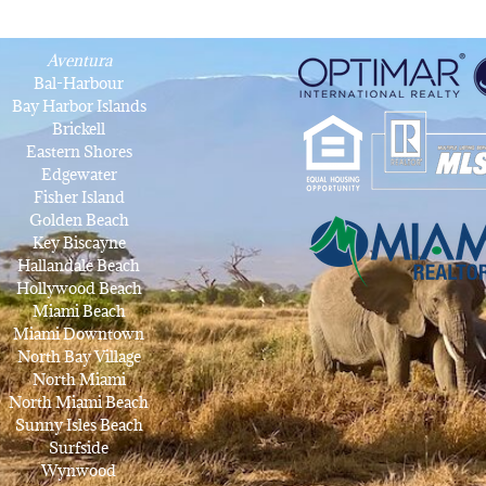
Aventura
Bal-Harbour
Bay Harbor Islands
Brickell
Eastern Shores
Edgewater
Fisher Island
Golden Beach
Key Biscayne
Hallandale Beach
Hollywood Beach
Miami Beach
Miami Downtown
North Bay Village
North Miami
North Miami Beach
Sunny Isles Beach
Surfside
Wynwood