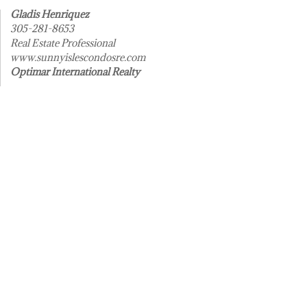
Gladis Henriquez
305-281-8653
Real Estate Professional
www.sunnyislescondosre.com
Optimar International Realty