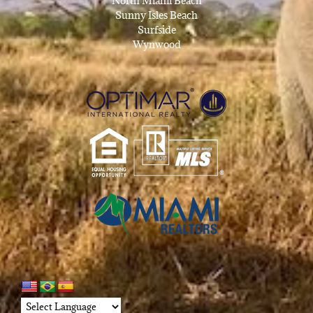
North Miami Beach
Sunny Isles Beach
Surfside
Wynwood