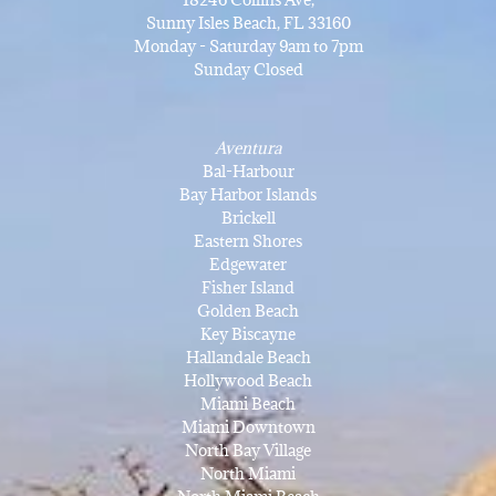
Sunny Isles Beach, FL 33160
Monday - Saturday 9am to 7pm
Sunday Closed
Aventura
Bal-Harbour
Bay Harbor Islands
Brickell
Eastern Shores
Edgewater
Fisher Island
Golden Beach
Key Biscayne
Hallandale Beach
Hollywood Beach
Miami Beach
Miami Downtown
North Bay Village
North Miami