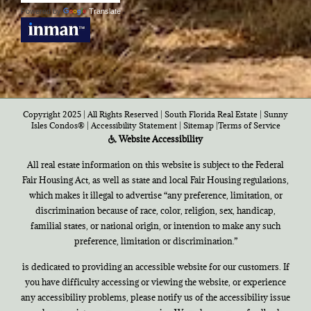
Powered by
Translate
Copyright 2025 | All Rights Reserved | South Florida Real Estate |
Sunny
Isles Condos®
|
Accessibility Statement
|
Sitemap
|
Terms of Service
Website Accessibility
All real estate information on this website is subject to the Federal
Fair Housing Act, as well as state and local Fair Housing regulations,
which makes it illegal to advertise “any preference, limitation, or
discrimination because of race, color, religion, sex, handicap,
familial states, or national origin, or intention to make any such
preference, limitation or discrimination.”
is dedicated to providing an accessible website for our customers. If
you have difficulty accessing or viewing the website, or experience
any accessibility problems, please notify us of the accessibility issue