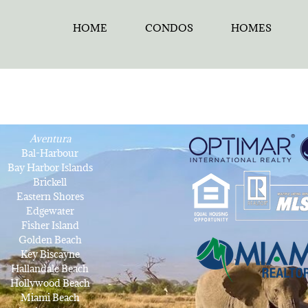
HOME
CONDOS
HOMES
Aventura
Bal-Harbour
Bay Harbor Islands
Brickell
Eastern Shores
Edgewater
Fisher Island
Golden Beach
Key Biscayne
Hallandale Beach
Hollywood Beach
Miami Beach