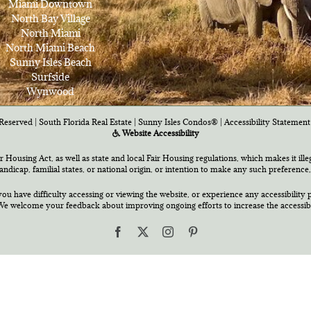
Miami Downtown
North Bay Village
North Miami
North Miami Beach
Sunny Isles Beach
Surfside
Wynwood
Reserved | South Florida Real Estate |
Sunny Isles Condos®
|
Accessibility Statement
Website Accessibility
air Housing Act, as well as state and local Fair Housing regulations, which makes it ill
 handicap, familial states, or national origin, or intention to make any such preference,
you have difficulty accessing or viewing the website, or experience any accessibility p
e welcome your feedback about improving ongoing efforts to increase the accessibili
Facebook
X
Instagram
Pinterest