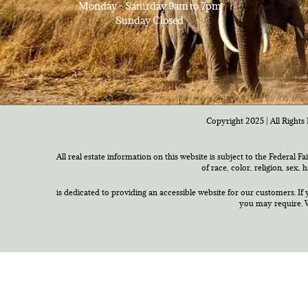
Monday - Saturday 9am to 7pm
Sunday Closed
Copyright 2025 | All Rights 
All real estate information on this website is subject to the Federal F
of race, color, religion, sex,
is dedicated to providing an accessible website for our customers. If 
you may require. W