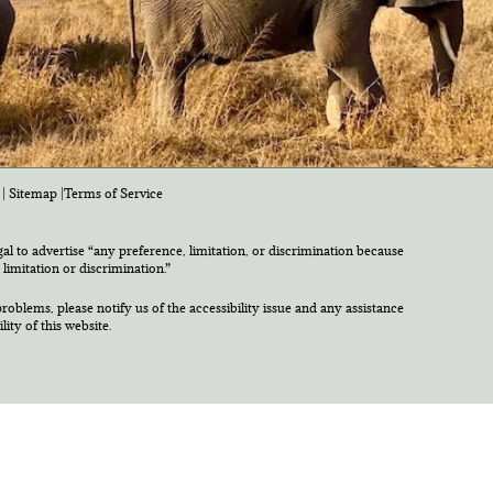
|
Sitemap
|
Terms of Service
egal to advertise “any preference, limitation, or discrimination because
 limitation or discrimination.”
roblems, please notify us of the accessibility issue and any assistance
ty of this website.