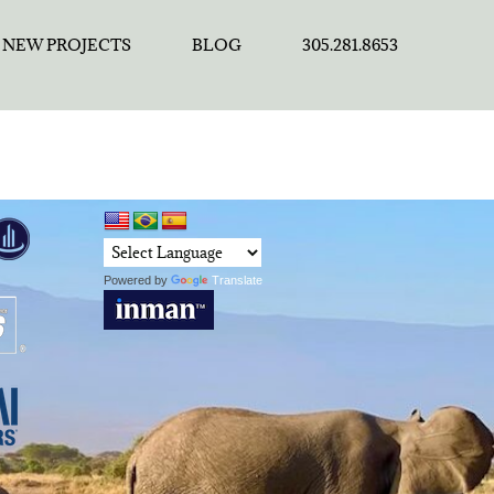
NEW PROJECTS
BLOG
305.281.8653
Powered by
Translate