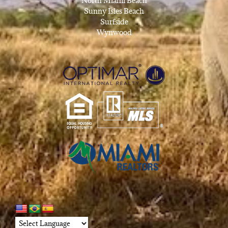
North Miami Beach
Sunny Isles Beach
Surfside
Wynwood