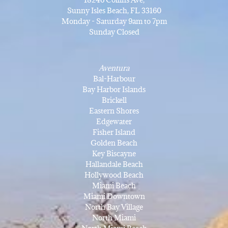
Sunny Isles Beach, FL 33160
Monday - Saturday 9am to 7pm
Sunday Closed
Aventura
Bal-Harbour
Bay Harbor Islands
Brickell
Eastern Shores
Edgewater
Fisher Island
Golden Beach
Key Biscayne
Hallandale Beach
Hollywood Beach
Miami Beach
Miami Downtown
North Bay Village
North Miami