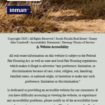
Powered by
Translate
Copyright 2025 | All Rights Reserved | South Florida Real Estate |
Sunny
Isles Condos®
|
Accessibility Statement
|
Sitemap
|
Terms of Service
Website Accessibility
All real estate information on this website is subject to the Federal
Fair Housing Act, as well as state and local Fair Housing regulations,
which makes it illegal to advertise “any preference, limitation, or
discrimination because of race, color, religion, sex, handicap,
familial states, or national origin, or intention to make any such
preference, limitation or discrimination.”
is dedicated to providing an accessible website for our customers. If
you have difficulty accessing or viewing the website, or experience
any accessibility problems, please notify us of the accessibility issue