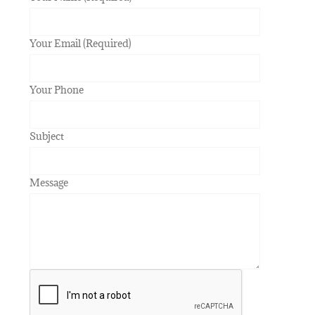
Your Email (Required)
Your Phone
Subject
Message