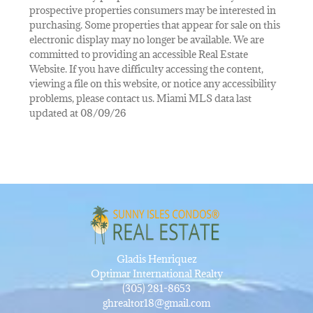
prospective properties consumers may be interested in
purchasing. Some properties that appear for sale on this
electronic display may no longer be available. We are
committed to providing an accessible Real Estate
Website. If you have difficulty accessing the content,
viewing a file on this website, or notice any accessibility
problems, please contact us. Miami MLS data last
updated at 08/09/26
Gladis Henriquez
Optimar International Realty
(305) 281-8653
ghrealtor18@gmail.com