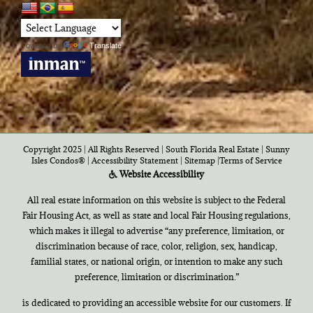
Powered by
Translate
Copyright 2025 | All Rights Reserved | South Florida Real Estate |
Sunny
Isles Condos®
|
Accessibility Statement
|
Sitemap
|
Terms of Service
Website Accessibility
All real estate information on this website is subject to the Federal
Fair Housing Act, as well as state and local Fair Housing regulations,
which makes it illegal to advertise “any preference, limitation, or
discrimination because of race, color, religion, sex, handicap,
familial states, or national origin, or intention to make any such
preference, limitation or discrimination.”
is dedicated to providing an accessible website for our customers. If