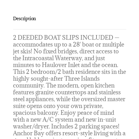
Description
2 DEEDED BOAT SLIPS INCLUDED —
accommodates up to a 28' boat or multiple
jet skis! No fixed bridges, direct access to
the Intracoastal Waterway, and just
minutes to Haulover Inlet and the ocean.
This 2 bedroom/2 bath residence sits in the
highly sought-after Three Islands
community. The modern, open kitchen
features granite countertops and stainless
steel appliances, while the oversized master
suite opens onto your own private,
spacious balcony. Enjoy peace of mind
with a new A/C system and new in-unit
washer/dryer. Includes 2 parking spaces!
Anchor Bay offers resort-style living with a