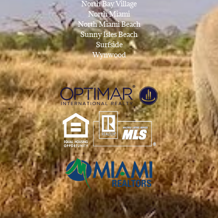
North Bay Village
North Miami
North Miami Beach
Sunny Isles Beach
Surfside
Wynwood