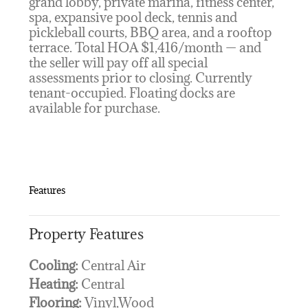
grand lobby, private marina, fitness center,
spa, expansive pool deck, tennis and
pickleball courts, BBQ area, and a rooftop
terrace. Total HOA $1,416/month — and
the seller will pay off all special
assessments prior to closing. Currently
tenant-occupied. Floating docks are
available for purchase.
Features
Property Features
Cooling:
Central Air
Heating:
Central
Flooring:
Vinyl,Wood