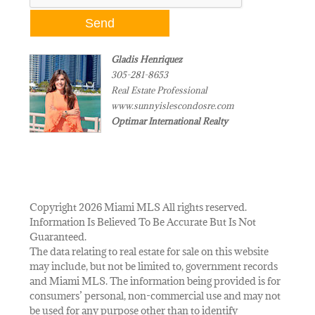
Gladis Henriquez
305-281-8653
Real Estate Professional
www.sunnyislescondosre.com
Optimar International Realty
Copyright 2026 Miami MLS All rights reserved.
Information Is Believed To Be Accurate But Is Not
Guaranteed.
The data relating to real estate for sale on this website
may include, but not be limited to, government records
and Miami MLS. The information being provided is for
consumers’ personal, non-commercial use and may not
be used for any purpose other than to identify