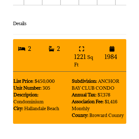
Details
2
2
1221
1984
Sq
Ft
List Price:
$450,000
Subdivision:
ANCHOR
Unit Number:
305
BAY CLUB CONDO
Description:
Annual Tax:
$7,378
Condominium
Association Fee:
$1,416
City:
Hallandale Beach
Monthly
County:
Broward County