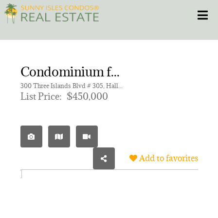
Skip
Toggle
to
content
HOME
Condominium for sale in ANCHOR BAY CLUB CONDO
CONDOS
300 Three Islands Blvd # 305, Hallandale Beach FL 33009 | Unit 305
List Price:
$450,000
HOMES
NEW PROJECTS
Add to favorites
BLOG
305.281.8653