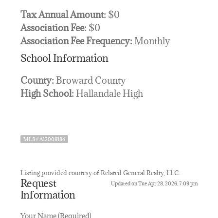
Tax Annual Amount:
$0
Association Fee:
$0
Association Fee Frequency:
Monthly
School Information
County:
Broward County
High School:
Hallandale High
MLS# A12009184
Listing provided courtesy of Related General Realty, LLC.
Request
Updated on Tue Apr 28, 2026, 7:09 pm
Information
Your Name (Required)