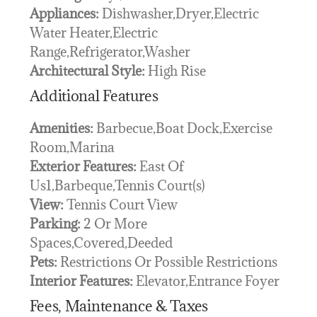
Appliances:
Dishwasher,Dryer,Electric
Water Heater,Electric
Range,Refrigerator,Washer
Architectural Style:
High Rise
Additional Features
Amenities:
Barbecue,Boat Dock,Exercise
Room,Marina
Exterior Features:
East Of
Us1,Barbeque,Tennis Court(s)
View:
Tennis Court View
Parking:
2 Or More
Spaces,Covered,Deeded
Pets:
Restrictions Or Possible Restrictions
Interior Features:
Elevator,Entrance Foyer
Fees, Maintenance & Taxes