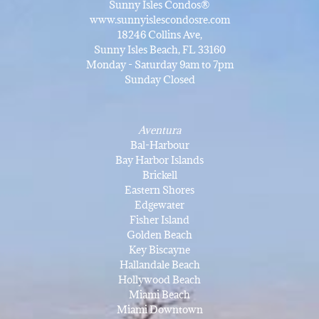
Sunny Isles Condos®
www.sunnyislescondosre.com
18246 Collins Ave,
Sunny Isles Beach, FL 33160
Monday - Saturday 9am to 7pm
Sunday Closed
Aventura
Bal-Harbour
Bay Harbor Islands
Brickell
Eastern Shores
Edgewater
Fisher Island
Golden Beach
Key Biscayne
Hallandale Beach
Hollywood Beach
Miami Beach
Miami Downtown