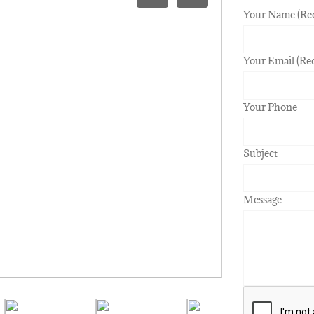
Your Name (Re
Your Email (Re
Your Phone
Subject
Message