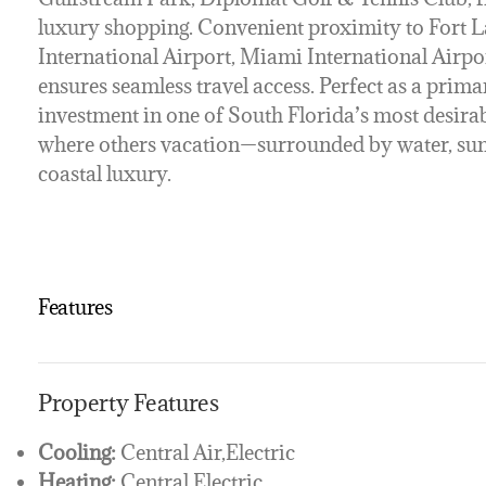
luxury shopping. Convenient proximity to Fort
International Airport, Miami International Airpo
ensures seamless travel access. Perfect as a primar
investment in one of South Florida’s most desira
where others vacation—surrounded by water, suns
coastal luxury.
Features
Property Features
Cooling:
Central Air,Electric
Heating:
Central,Electric