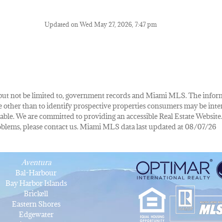
Updated on Wed May 27, 2026, 7:47 pm
de, but not be limited to, government records and Miami MLS. The info
other than to identify prospective properties consumers may be inte
lable. We are committed to providing an accessible Real Estate Website.
 problems, please contact us. Miami MLS data last updated at 08/07/26
Aventura
Bal-Harbour
Bay Harbor Islands
Brickell
Eastern Shores
Edgewater