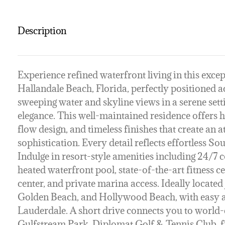
Description
Experience refined waterfront living in this excep
Hallandale Beach, Florida, perfectly positioned 
sweeping water and skyline views in a serene set
elegance. This well-maintained residence offers h
flow design, and timeless finishes that create an
sophistication. Every detail reflects effortless Sout
Indulge in resort-style amenities including 24/7 c
heated waterfront pool, state-of-the-art fitness c
center, and private marina access. Ideally locat
Golden Beach, and Hollywood Beach, with easy a
Lauderdale. A short drive connects you to world-
Gulfstream Park, Diplomat Golf & Tennis Club, fi