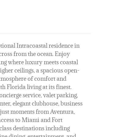
tional Intracoastal residence in
across from the ocean. Enjoy
ting where luxury meets coastal
igher ceilings, a spacious open-
 atmosphere of comfort and
h Florida living at its finest.
oncierge service, valet parking,
enter, elegant clubhouse, business
ed just moments from Aventura,
ccess to Miami and Fort
class destinations including
ne dining, entertainment, and