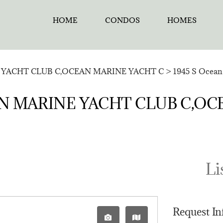
HOME
CONDOS
HOMES
YACHT CLUB C,OCEAN MARINE YACHT C
>
1945 S Ocean 
CEAN MARINE YACHT CLUB C,O
Li
Request I