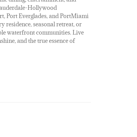
 Lauderdale-Hollywood
rt, Port Everglades, and PortMiami
y residence, seasonal retreat, or
ble waterfront communities. Live
hine, and the true essence of