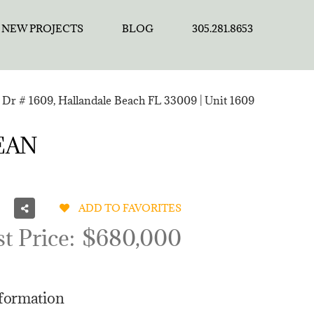
NEW PROJECTS
BLOG
305.281.8653
Dr # 1609, Hallandale Beach FL 33009 | Unit 1609
CEAN
ADD TO FAVORITES
st Price:
$680,000
nformation