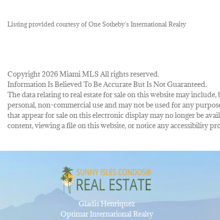
Listing provided courtesy of One Sotheby's International Realty
Copyright 2026 Miami MLS All rights reserved.
Information Is Believed To Be Accurate But Is Not Guaranteed.
The data relating to real estate for sale on this website may inclu
personal, non-commercial use and may not be used for any purpose 
that appear for sale on this electronic display may no longer be avai
content, viewing a file on this website, or notice any accessibility
Gladis Henriquez
Optimar International Realty