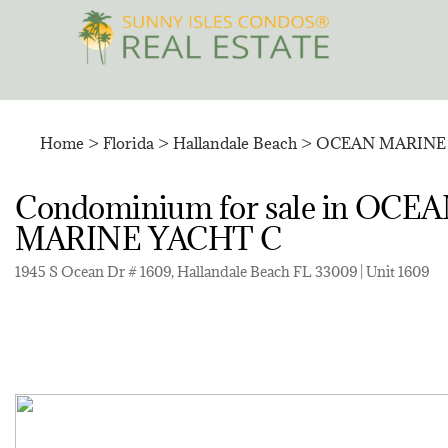
Skip
to
content
Home
>
Florida
>
Hallandale Beach
>
OCEAN MARINE 
Condominium for sale in O
MARINE YACHT C
1945 S Ocean Dr # 1609, Hallandale Beach FL 33009 | Unit 1609