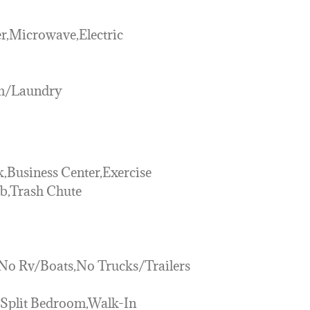
r,Microwave,Electric
om/Laundry
,Business Center,Exercise
ub,Trash Chute
,No Rv/Boats,No Trucks/Trailers
r,Split Bedroom,Walk-In