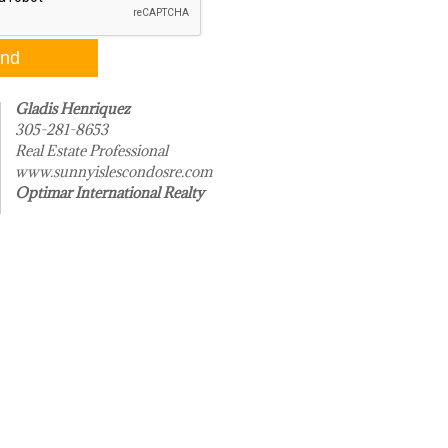
Gladis Henriquez
305-281-8653
Real Estate Professional
www.sunnyislescondosre.com
Optimar International Realty