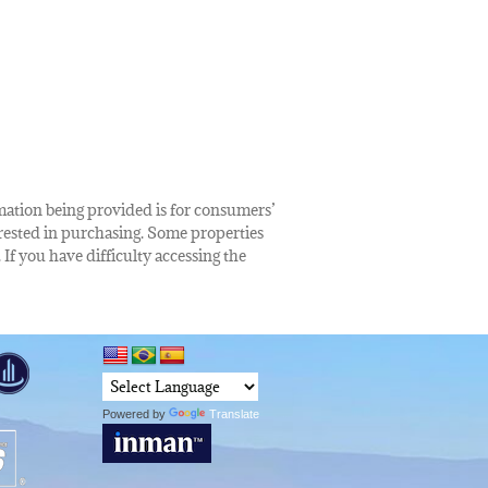
rmation being provided is for consumers’
rested in purchasing. Some properties
 If you have difficulty accessing the
Powered by
Translate