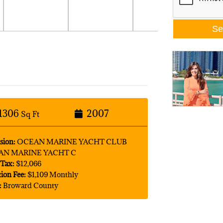
1306
2007
Sq Ft
sion:
OCEAN MARINE YACHT CLUB
AN MARINE YACHT C
Tax:
$12,066
tion Fee:
$1,109 Monthly
:
Broward County