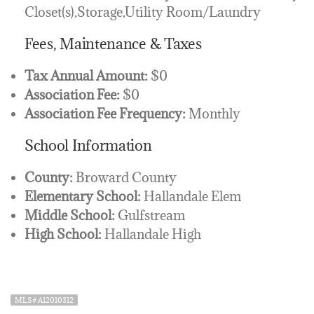
Closet(s),Storage,Utility Room/Laundry
Fees, Maintenance & Taxes
Tax Annual Amount:
$0
Association Fee:
$0
Association Fee Frequency:
Monthly
School Information
County:
Broward County
Elementary School:
Hallandale Elem
Middle School:
Gulfstream
High School:
Hallandale High
MLS# A12010312