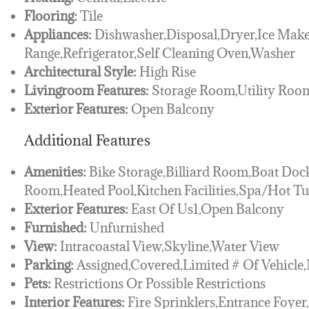
Flooring:
Tile
Appliances:
Dishwasher,Disposal,Dryer,Ice Make
Range,Refrigerator,Self Cleaning Oven,Washer
Architectural Style:
High Rise
Livingroom Features:
Storage Room,Utility Ro
Exterior Features:
Open Balcony
Additional Features
Amenities:
Bike Storage,Billiard Room,Boat Dock
Room,Heated Pool,Kitchen Facilities,Spa/Hot T
Exterior Features:
East Of Us1,Open Balcony
Furnished:
Unfurnished
View:
Intracoastal View,Skyline,Water View
Parking:
Assigned,Covered,Limited # Of Vehicle
Pets:
Restrictions Or Possible Restrictions
Interior Features:
Fire Sprinklers,Entrance Foye