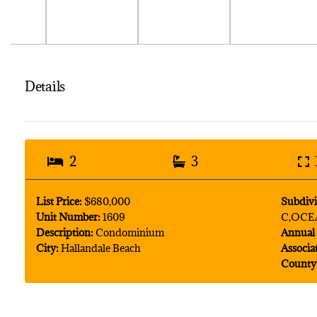
Details
2
3
List Price:
$680,000
Subdivi
Unit Number:
1609
C,OCE
Description:
Condominium
Annual 
City:
Hallandale Beach
Associa
County