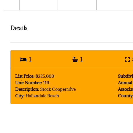
Details
1
1
List Price:
$225,000
Subdivi
Unit Number:
119
Annual 
Description:
Stock Cooperative
Associa
City:
Hallandale Beach
County