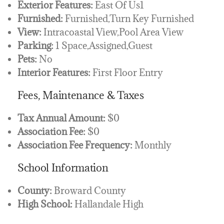
Exterior Features:
East Of Us1
Furnished:
Furnished,Turn Key Furnished
View:
Intracoastal View,Pool Area View
Parking:
1 Space,Assigned,Guest
Pets:
No
Interior Features:
First Floor Entry
Fees, Maintenance & Taxes
Tax Annual Amount:
$0
Association Fee:
$0
Association Fee Frequency:
Monthly
School Information
County:
Broward County
High School:
Hallandale High