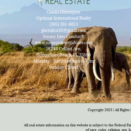
Gladis Henriquez
Optimar International Realty
(305) 281-8653
ghrealtor18@gmail.com
Sunny Isles Condos®
www.sunnyislescondosre.com
18246 Collins Ave,
Sunny Isles Beach, FL 33160
Monday - Saturday 9am to 7pm
Sunday Closed
Copyright 2025 | All Rights 
All real estate information on this website is subject to the Federal F
of race, color, religion, sex,