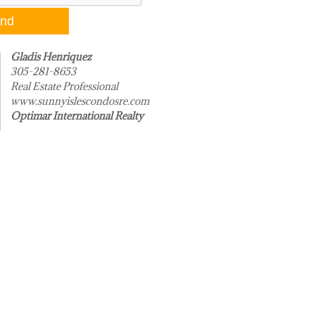
Gladis Henriquez
305-281-8653
Real Estate Professional
www.sunnyislescondosre.com
Optimar International Realty