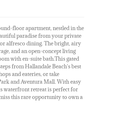
ound-floor apartment, nestled in the
utiful paradise from your private
r alfresco dining. The bright, airy
rage, and an open-concept living
room with en-suite bath.This gated
steps from Hallandale Beach's best
hops and eateries, or take
 Park and Aventura Mall. With easy
 waterfront retreat is perfect for
miss this rare opportunity to own a