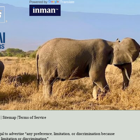
Powered by
Translate
|
Sitemap
|
Terms of Service
egal to advertise “any preference, limitation, or discrimination because
 limitation or discrimination.”