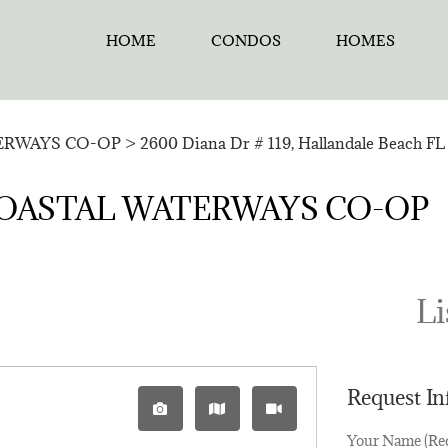
HOME
CONDOS
HOMES
ERWAYS CO-OP
>
2600 Diana Dr # 119, Hallandale Beach FL 
in ¤COASTAL WATERWAYS CO-OP
Li
Request I
Your Name (Re