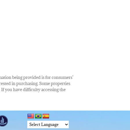
rmation being provided is for consumers’
rested in purchasing. Some properties
 If you have difficulty accessing the