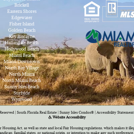
Brickell
Eastern Shores
Edgewater
Fisher Island
Golden Beach
Key Biscayne
Hallandale Beach
Hollywood Beach
Miami Beach
Miami Downtown
North Bay Village
North Miami
North Miami Beach
Sunny Isles Beach
Surfside
Wynwood
Reserved | South Florida Real Estate |
Sunny Isles Condos®
|
Accessibility Statement
Website Accessibility
air Housing Act, as well as state and local Fair Housing regulations, which makes it ill
 handicap, familial states, or national origin, or intention to make any such preference,