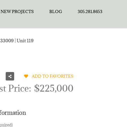
NEW PROJECTS
BLOG
305.281.8653
33009 | Unit 119
ADD TO FAVORITES
st Price:
$225,000
nformation
quired)