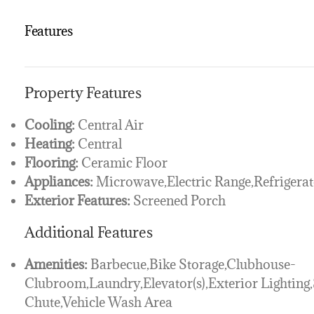
Features
Property Features
Cooling:
Central Air
Heating:
Central
Flooring:
Ceramic Floor
Appliances:
Microwave,Electric Range,Refrigerat
Exterior Features:
Screened Porch
Additional Features
Amenities:
Barbecue,Bike Storage,Clubhouse-
Clubroom,Laundry,Elevator(s),Exterior Lighting
Chute,Vehicle Wash Area