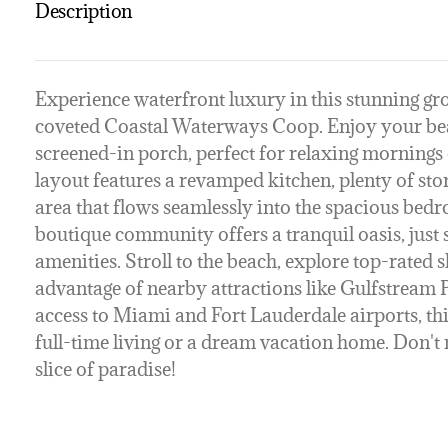
Description
Experience waterfront luxury in this stunning gr
coveted Coastal Waterways Coop. Enjoy your bea
screened-in porch, perfect for relaxing mornings o
layout features a revamped kitchen, plenty of sto
area that flows seamlessly into the spacious bed
boutique community offers a tranquil oasis, just 
amenities. Stroll to the beach, explore top-rated s
advantage of nearby attractions like Gulfstream
access to Miami and Fort Lauderdale airports, this
full-time living or a dream vacation home. Don't 
slice of paradise!