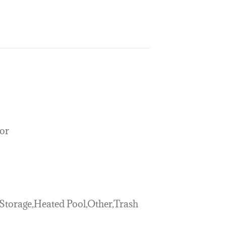
or
,Storage,Heated Pool,Other,Trash