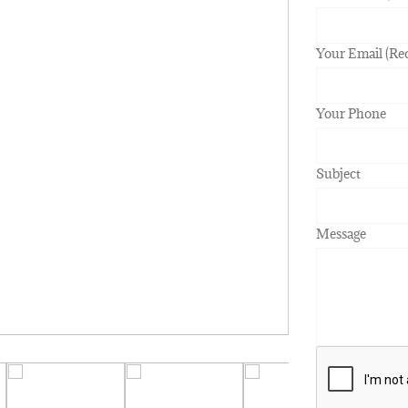
Your Email (Re
Your Phone
Subject
Message