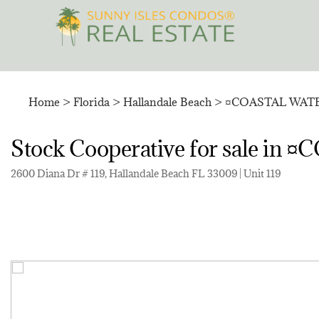
Skip
to
content
Home
>
Florida
>
Hallandale Beach
>
¤COASTAL WAT
Stock Cooperative for sale 
2600 Diana Dr # 119, Hallandale Beach FL 33009 | Unit 119