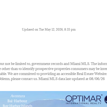
Updated on Tue May 12, 2026, 8:35 pm
de, but not be limited to, government records and Miami MLS. The info
other than to identify prospective properties consumers may be inte
lable. We are committed to providing an accessible Real Estate Website.
 problems, please contact us. Miami MLS data last updated at 08/06/26
Aventura
Bal-Harbour
Bay Harbor Islands