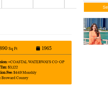
890
1965
Sq Ft
sion:
¤COASTAL WATERWAYS CO-OP
Tax:
$3,122
tion Fee:
$449 Monthly
:
Broward County