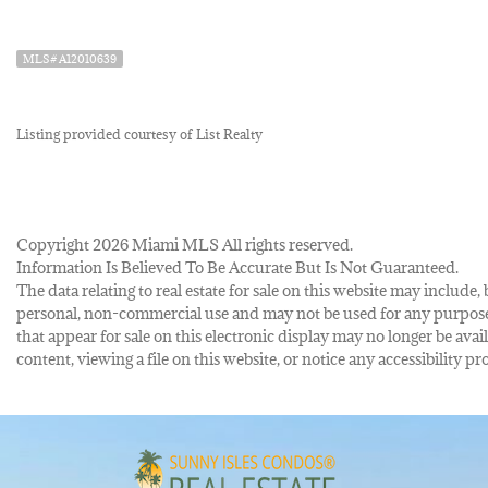
MLS# A12010639
Listing provided courtesy of List Realty
Copyright 2026 Miami MLS All rights reserved.
Information Is Believed To Be Accurate But Is Not Guaranteed.
The data relating to real estate for sale on this website may inclu
personal, non-commercial use and may not be used for any purpose 
that appear for sale on this electronic display may no longer be avai
content, viewing a file on this website, or notice any accessibility