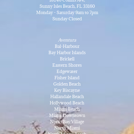
Sunny Isles Beach, FL 33160
Monday - Saturday 9am to 7pm
Sunday Closed
Aventura
Bal-Harbour
Bay Harbor Islands
Brickell
Eastern Shores
Edgewater
Fisher Island
Golden Beach
Key Biscayne
Hallandale Beach
Hollywood Beach
Miami Beach
Miami Downtown
North Bay Village
North Miami