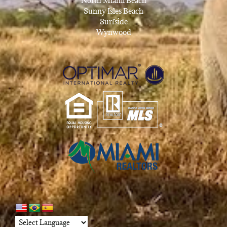
North Miami Beach
Sunny Isles Beach
Surfside
Wynwood