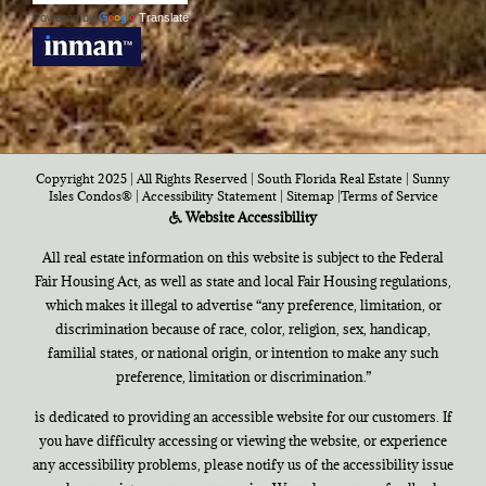
Powered by
Translate
Copyright 2025 | All Rights Reserved | South Florida Real Estate |
Sunny
Isles Condos®
|
Accessibility Statement
|
Sitemap
|
Terms of Service
Website Accessibility
All real estate information on this website is subject to the Federal
Fair Housing Act, as well as state and local Fair Housing regulations,
which makes it illegal to advertise “any preference, limitation, or
discrimination because of race, color, religion, sex, handicap,
familial states, or national origin, or intention to make any such
preference, limitation or discrimination.”
is dedicated to providing an accessible website for our customers. If
you have difficulty accessing or viewing the website, or experience
any accessibility problems, please notify us of the accessibility issue