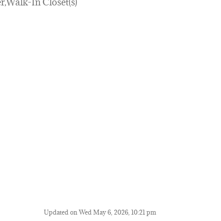
r,Walk-In Closet(s)
Updated on Wed May 6, 2026, 10:21 pm