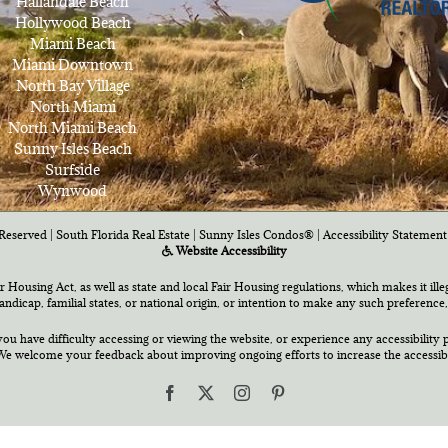
Hallandale Beach
Hollywood Beach
Miami Beach
Miami Downtown
North Bay Village
North Miami
North Miami Beach
Sunny Isles Beach
Surfside
Wynwood
Reserved | South Florida Real Estate |
Sunny Isles Condos®
|
Accessibility Statement
Website Accessibility
air Housing Act, as well as state and local Fair Housing regulations, which makes it ill
 handicap, familial states, or national origin, or intention to make any such preference,
you have difficulty accessing or viewing the website, or experience any accessibility p
e welcome your feedback about improving ongoing efforts to increase the accessibili
Facebook
X
Instagram
Pinterest