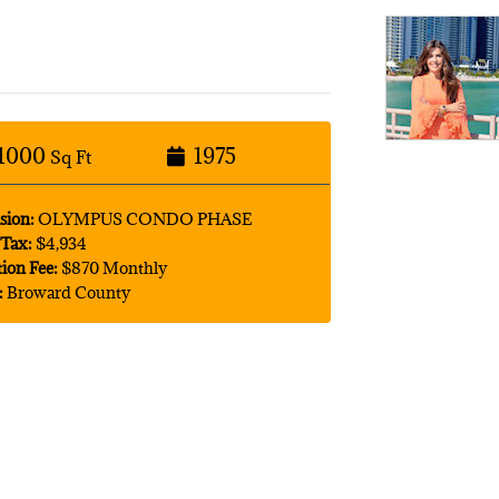
1000
1975
Sq Ft
sion:
OLYMPUS CONDO PHASE
Tax:
$4,934
tion Fee:
$870 Monthly
:
Broward County