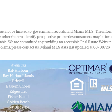
de, but not be limited to, government records and Miami MLS. The info
other than to identify prospective properties consumers may be inte
lable. We are committed to providing an accessible Real Estate Website.
 problems, please contact us. Miami MLS data last updated at 08/08/26
Aventura
Bal-Harbour
Bay Harbor Islands
Brickell
Eastern Shores
Edgewater
Fisher Island
Golden Beach
Key Biscayne