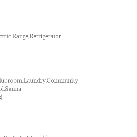
tric Range,Refrigerator
-Clubroom,Laundry,Community
ol,Sauna
)