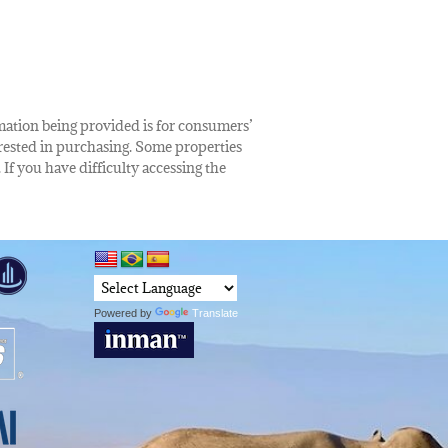
rmation being provided is for consumers’
rested in purchasing. Some properties
 If you have difficulty accessing the
Powered by
Translate