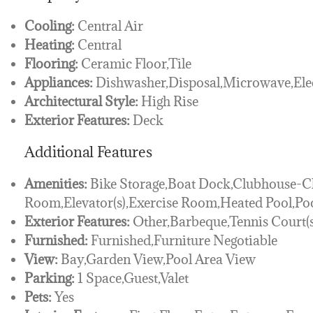
Cooling:
Central Air
Heating:
Central
Flooring:
Ceramic Floor,Tile
Appliances:
Dishwasher,Disposal,Microwave,Elec
Architectural Style:
High Rise
Exterior Features:
Deck
Additional Features
Amenities:
Bike Storage,Boat Dock,Clubhouse
Room,Elevator(s),Exercise Room,Heated Pool,Po
Exterior Features:
Other,Barbeque,Tennis Court(s
Furnished:
Furnished,Furniture Negotiable
View:
Bay,Garden View,Pool Area View
Parking:
1 Space,Guest,Valet
Pets:
Yes