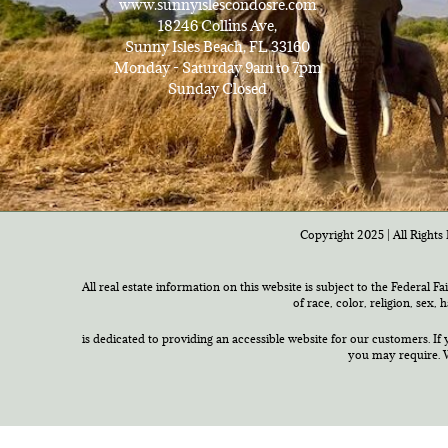
www.sunnyislescondosre.com
18246 Collins Ave,
Sunny Isles Beach, FL 33160
Monday - Saturday 9am to 7pm
Sunday Closed
Copyright 2025 | All Rights 
All real estate information on this website is subject to the Federal F
of race, color, religion, sex,
is dedicated to providing an accessible website for our customers. If 
you may require. W