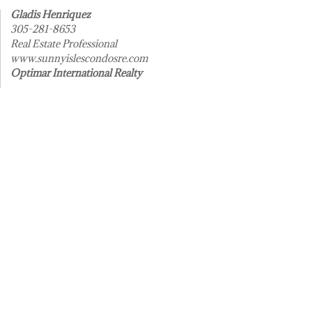
Gladis Henriquez
305-281-8653
Real Estate Professional
www.sunnyislescondosre.com
Optimar International Realty