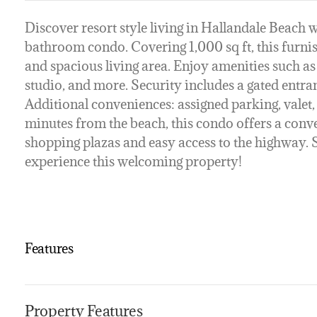
Discover resort style living in Hallandale Beach w
bathroom condo. Covering 1,000 sq ft, this furn
and spacious living area. Enjoy amenities such as
studio, and more. Security includes a gated entr
Additional conveniences: assigned parking, valet, 
minutes from the beach, this condo offers a conv
shopping plazas and easy access to the highway. 
experience this welcoming property!
Features
Property Features