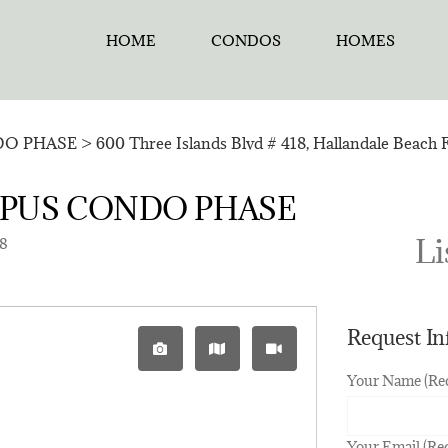
HOME
CONDOS
HOMES
O PHASE
>
600 Three Islands Blvd # 418, Hallandale Beach 
LYMPUS CONDO PHASE
Li
18
Request I
Your Name (Re
Your Email (Re