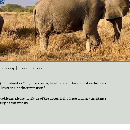
|
Sitemap
|
Terms of Service
egal to advertise “any preference, limitation, or discrimination because
 limitation or discrimination.”
roblems, please notify us of the accessibility issue and any assistance
ty of this website.