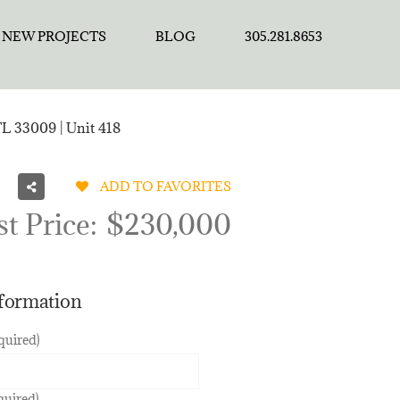
NEW PROJECTS
BLOG
305.281.8653
FL 33009 | Unit 418
ADD TO FAVORITES
st Price:
$230,000
nformation
quired)
quired)