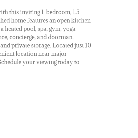
ith this inviting 1-bedroom, 1.5-
ished home features an open kitchen
 a heated pool, spa, gym, yoga
ance, concierge, and doorman.
and private storage. Located just 10
enient location near major
Schedule your viewing today to