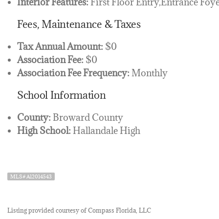
Interior Features:
First Floor Entry,Entrance Foye
Fees, Maintenance & Taxes
Tax Annual Amount:
$0
Association Fee:
$0
Association Fee Frequency:
Monthly
School Information
County:
Broward County
High School:
Hallandale High
MLS# A12014543
Listing provided courtesy of Compass Florida, LLC