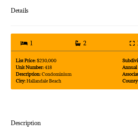
Details
1
2
List Price:
$230,000
Subdivi
Unit Number:
418
Annual 
Description:
Condominium
Associa
City:
Hallandale Beach
County
Description