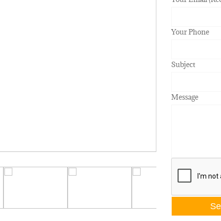
Your Phone
Subject
Message