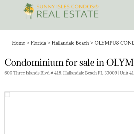
Skip
to
content
Home
>
Florida
>
Hallandale Beach
>
OLYMPUS COND
Condominium for sale in O
600 Three Islands Blvd # 418, Hallandale Beach FL 33009 | Unit 4