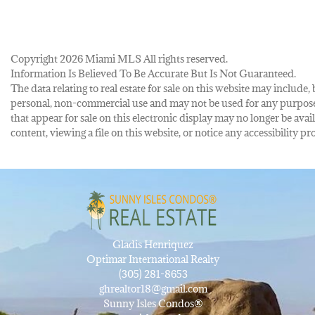
Copyright 2026 Miami MLS All rights reserved.
Information Is Believed To Be Accurate But Is Not Guaranteed.
The data relating to real estate for sale on this website may inclu
personal, non-commercial use and may not be used for any purpose 
that appear for sale on this electronic display may no longer be avai
content, viewing a file on this website, or notice any accessibility
Gladis Henriquez
Optimar International Realty
(305) 281-8653
ghrealtor18@gmail.com
Sunny Isles Condos®