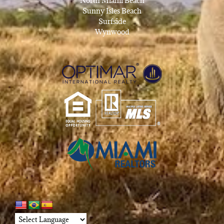
North Miami Beach
Sunny Isles Beach
Surfside
Wynwood