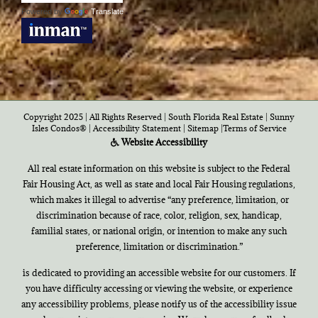
Powered by
Translate
Copyright 2025 | All Rights Reserved | South Florida Real Estate |
Sunny
Isles Condos®
|
Accessibility Statement
|
Sitemap
|
Terms of Service
Website Accessibility
All real estate information on this website is subject to the Federal
Fair Housing Act, as well as state and local Fair Housing regulations,
which makes it illegal to advertise “any preference, limitation, or
discrimination because of race, color, religion, sex, handicap,
familial states, or national origin, or intention to make any such
preference, limitation or discrimination.”
is dedicated to providing an accessible website for our customers. If
you have difficulty accessing or viewing the website, or experience
any accessibility problems, please notify us of the accessibility issue