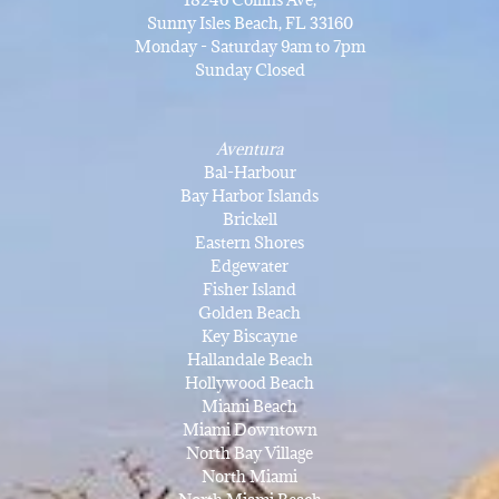
Sunny Isles Beach, FL 33160
Monday - Saturday 9am to 7pm
Sunday Closed
Aventura
Bal-Harbour
Bay Harbor Islands
Brickell
Eastern Shores
Edgewater
Fisher Island
Golden Beach
Key Biscayne
Hallandale Beach
Hollywood Beach
Miami Beach
Miami Downtown
North Bay Village
North Miami