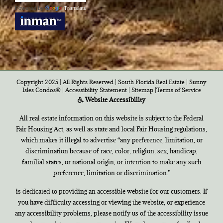
Powered by
Translate
Copyright 2025 | All Rights Reserved | South Florida Real Estate |
Sunny
Isles Condos®
|
Accessibility Statement
|
Sitemap
|
Terms of Service
Website Accessibility
All real estate information on this website is subject to the Federal
Fair Housing Act, as well as state and local Fair Housing regulations,
which makes it illegal to advertise “any preference, limitation, or
discrimination because of race, color, religion, sex, handicap,
familial states, or national origin, or intention to make any such
preference, limitation or discrimination.”
is dedicated to providing an accessible website for our customers. If
you have difficulty accessing or viewing the website, or experience
any accessibility problems, please notify us of the accessibility issue