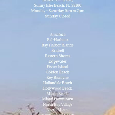
Sunny Isles Beach, FL 33160
Monday - Saturday 9am to 7pm
Sunday Closed
Aventura
Bal-Harbour
Bay Harbor Islands
Brickell
Eastern Shores
Edgewater
Fisher Island
Golden Beach
Key Biscayne
Hallandale Beach
Hollywood Beach
Miami Beach
Miami Downtown
North Bay Village
North Miami