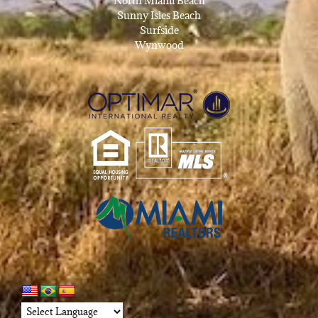
North Miami Beach
Sunny Isles Beach
Surfside
Wynwood