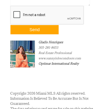
Gladis Henriquez
305-281-8653
Real Estate Professional
www.sunnyislescondosre.com
Optimar International Realty
Copyright 2026 Miami MLS All rights reserved.
Information Is Believed To Be Accurate But Is Not
Guaranteed.
The data relating to real estate for sale on this website