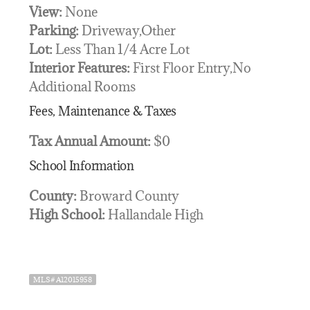
View:
None
Parking:
Driveway,Other
Lot:
Less Than 1/4 Acre Lot
Interior Features:
First Floor Entry,No
Additional Rooms
Fees, Maintenance & Taxes
Tax Annual Amount:
$0
School Information
County:
Broward County
High School:
Hallandale High
MLS# A12015958