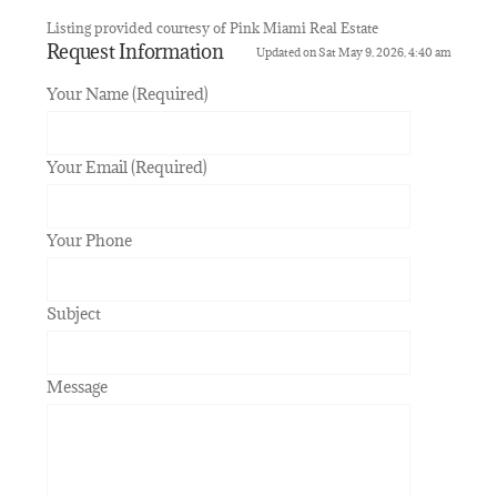
Listing provided courtesy of Pink Miami Real Estate
Request Information
Updated on Sat May 9, 2026, 4:40 am
Your Name (Required)
Your Email (Required)
Your Phone
Subject
Message