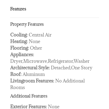
Features
Property Features
Cooling:
Central Air
Heating:
None
Flooring:
Other
Appliances:
Dryer,Microwave,Refrigerator,Washer
Architectural Style:
Detached,One Story
Roof:
Aluminum
Livingroom Features:
No Additional
Rooms
Additional Features
Exterior Features:
None