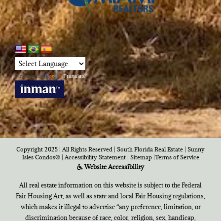
Powered by
Translate
Copyright 2025 | All Rights Reserved | South Florida Real Estate |
Sunny
Isles Condos®
|
Accessibility Statement
|
Sitemap
|
Terms of Service
Website Accessibility
All real estate information on this website is subject to the Federal
Fair Housing Act, as well as state and local Fair Housing regulations,
which makes it illegal to advertise “any preference, limitation, or
discrimination because of race, color, religion, sex, handicap,