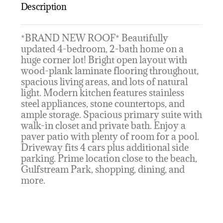
Description
*BRAND NEW ROOF* Beautifully
updated 4-bedroom, 2-bath home on a
huge corner lot! Bright open layout with
wood-plank laminate flooring throughout,
spacious living areas, and lots of natural
light. Modern kitchen features stainless
steel appliances, stone countertops, and
ample storage. Spacious primary suite with
walk-in closet and private bath. Enjoy a
paver patio with plenty of room for a pool.
Driveway fits 4 cars plus additional side
parking. Prime location close to the beach,
Gulfstream Park, shopping, dining, and
more.