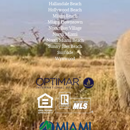
Hallandale Beach
Hollywood Beach
Miami Beach
Miami Downtown
North Bay Village
North Miami
North Miami Beach
Sunny Isles Beach
Surfside
Wynwood