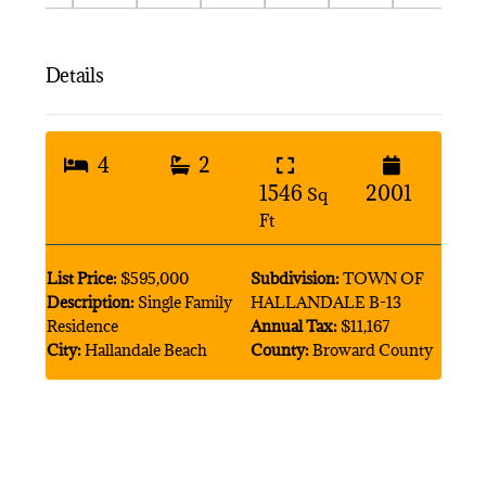
Details
4
2
1546
2001
Sq
Ft
List Price:
$595,000
Subdivision:
TOWN OF
Description:
Single Family
HALLANDALE B-13
Residence
Annual Tax:
$11,167
City:
Hallandale Beach
County:
Broward County