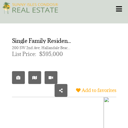
Skip
Toggle
to
content
HOME
Single Family Residence for sale in TOWN OF HALLANDALE B-13
CONDOS
200 SW 2nd Ave, Hallandale Beach FL 33009
List Price:
$595,000
HOMES
NEW PROJECTS
Add to favorites
BLOG
305.281.8653