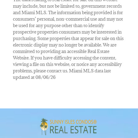
may include, but not be limited to, government records
and Miami MLS. The information being provided is for
consumers’ personal, non-commercial use and may not
be used for any purpose other than to identify
prospective properties consumers may be interested in
purchasing. Some properties that appear for sale on this
electronic display may no longer be available. We are
committed to providing an accessible Real Estate
Website. If you have difficulty accessing the content,
viewing a file on this website, or notice any accessibility
problems, please contact us. Miami MLS data last
updated at 08/06/26