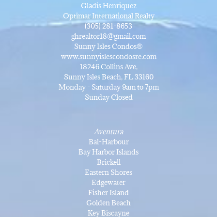
Gladis Henriquez
Optimar International Realty
(305) 281-8653
ghrealtor18@gmail.com
Sunny Isles Condos®
www.sunnyislescondosre.com
18246 Collins Ave,
Sunny Isles Beach, FL 33160
Monday - Saturday 9am to 7pm
Sunday Closed
Aventura
Bal-Harbour
Bay Harbor Islands
Brickell
Eastern Shores
Edgewater
Fisher Island
Golden Beach
Key Biscayne