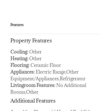
Features
Property Features
Cooling:
Other
Heating:
Other
Flooring:
Ceramic Floor
Appliances:
Electric Range,Other
Equipment/Appliances,Refrigerator
Livingroom Features:
No Additional
Rooms,Other
Additional Features