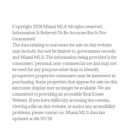
Copyright 2026 Miami MLS All rights reserved.
Information Is Believed To Be Accurate But Is Not
Guaranteed.
The data relating to real estate for sale on this website
may include, but not be limited to, government records
and Miami MLS. The information being provided is for
consumers’ personal, non-commercial use and may not
be used for any purpose other than to identify
prospective properties consumers may be interested in
purchasing. Some properties that appear for sale on this
electronic display may no longer be available. We are
committed to providing an accessible Real Estate
Website. If you have difficulty accessing the content,
viewing a file on this website, or notice any accessibility
problems, please contact us. Miami MLS data last
updated at 08/07/26