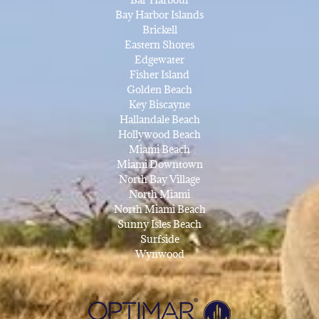
Bay Harbor Islands
Brickell
Eastern Shores
Edgewater
Fisher Island
Golden Beach
Key Biscayne
Hallandale Beach
Hollywood Beach
Miami Beach
Miami Downtown
North Bay Village
North Miami
North Miami Beach
Sunny Isles Beach
Surfside
Wynwood