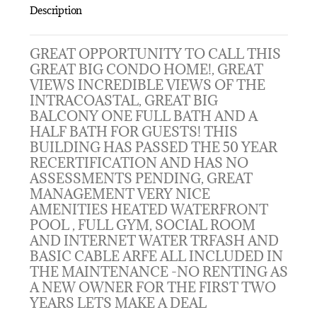
Description
GREAT OPPORTUNITY TO CALL THIS
GREAT BIG CONDO HOME!, GREAT
VIEWS INCREDIBLE VIEWS OF THE
INTRACOASTAL, GREAT BIG
BALCONY ONE FULL BATH AND A
HALF BATH FOR GUESTS! THIS
BUILDING HAS PASSED THE 50 YEAR
RECERTIFICATION AND HAS NO
ASSESSMENTS PENDING, GREAT
MANAGEMENT VERY NICE
AMENITIES HEATED WATERFRONT
POOL , FULL GYM, SOCIAL ROOM
AND INTERNET WATER TRFASH AND
BASIC CABLE ARFE ALL INCLUDED IN
THE MAINTENANCE -NO RENTING AS
A NEW OWNER FOR THE FIRST TWO
YEARS LETS MAKE A DEAL