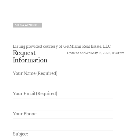
MLS# A12018018
Listing provided courtesy of GetMiami Real Estate, LLC
Request
Updated on Wed May 13, 2026, 11:30 pm
Information
Your Name (Required)
Your Email (Required)
Your Phone
Subject