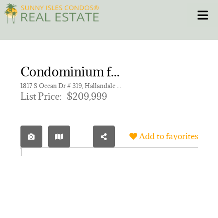
Skip
Toggle
to
content
HOME
Condominium for sale in IMPERIAL TOWERS CONDO
CONDOS
1817 S Ocean Dr # 319, Hallandale Beach FL 33009 | Unit 319
List Price:
$209,999
HOMES
NEW PROJECTS
Add to favorites
BLOG
305.281.8653