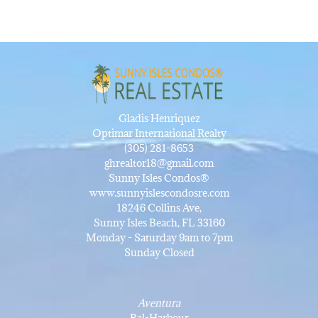
Gladis Henriquez
Optimar International Realty
(305) 281-8653
ghrealtor18@gmail.com
Sunny Isles Condos®
www.sunnyislescondosre.com
18246 Collins Ave,
Sunny Isles Beach, FL 33160
Monday - Saturday 9am to 7pm
Sunday Closed
Aventura
Bal-Harbour