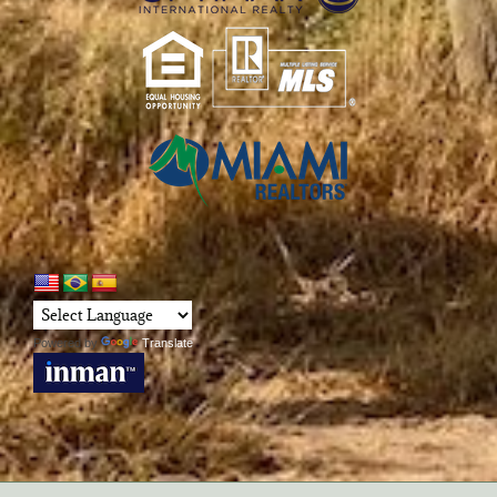
Powered by
Translate