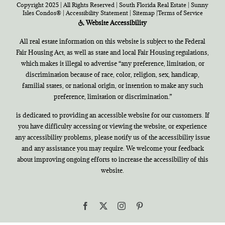
Copyright 2025 | All Rights Reserved | South Florida Real Estate |
Sunny
Isles Condos®
|
Accessibility Statement
|
Sitemap
|
Terms of Service
Website Accessibility
All real estate information on this website is subject to the Federal
Fair Housing Act, as well as state and local Fair Housing regulations,
which makes it illegal to advertise “any preference, limitation, or
discrimination because of race, color, religion, sex, handicap,
familial states, or national origin, or intention to make any such
preference, limitation or discrimination.”
is dedicated to providing an accessible website for our customers. If
you have difficulty accessing or viewing the website, or experience
any accessibility problems, please notify us of the accessibility issue
and any assistance you may require. We welcome your feedback
about improving ongoing efforts to increase the accessibility of this
website.
Facebook
X
Instagram
Pinterest