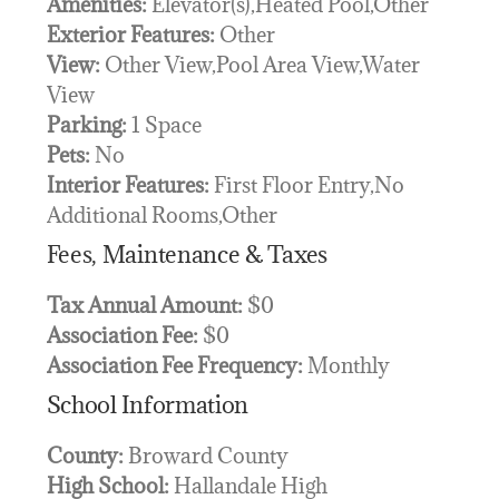
Amenities:
Elevator(s),Heated Pool,Other
Exterior Features:
Other
View:
Other View,Pool Area View,Water
View
Parking:
1 Space
Pets:
No
Interior Features:
First Floor Entry,No
Additional Rooms,Other
Fees, Maintenance & Taxes
Tax Annual Amount:
$0
Association Fee:
$0
Association Fee Frequency:
Monthly
School Information
County:
Broward County
High School:
Hallandale High