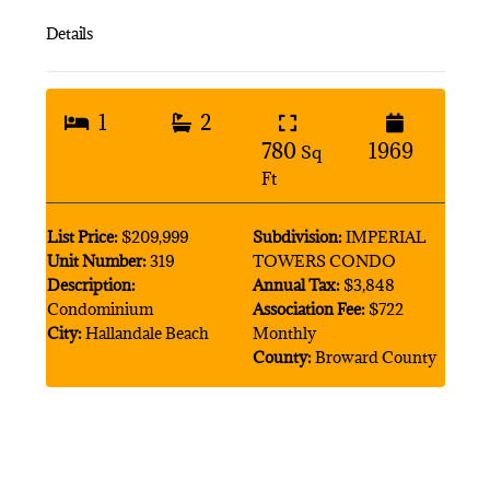
Details
1
2
780
1969
Sq
Ft
List Price:
$209,999
Subdivision:
IMPERIAL
Unit Number:
319
TOWERS CONDO
Description:
Annual Tax:
$3,848
Condominium
Association Fee:
$722
City:
Hallandale Beach
Monthly
County:
Broward County