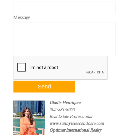
Message
Gladis Henriquez
305-281-8653
Real Estate Professional
www.sunnyislescondosre.com
Optimar International Realty