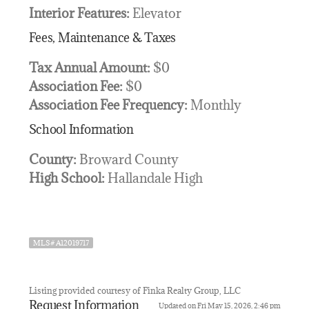
Interior Features:
Elevator
Fees, Maintenance & Taxes
Tax Annual Amount:
$0
Association Fee:
$0
Association Fee Frequency:
Monthly
School Information
County:
Broward County
High School:
Hallandale High
MLS# A12019717
Listing provided courtesy of Finka Realty Group, LLC
Request Information
Updated on Fri May 15, 2026, 2:46 pm