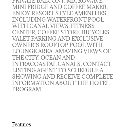
PRIVATE BALCONY, MICROWAVE,
MINI FRIDGE AND COFFEE MAKER.
ENJOY RESORT STYLE AMENITIES
INCLUDING WATERFRONT POOL
WITH CANAL VIEWS, FITNESS
CENTER, COFFEE STORE, BICYCLES,
VALET PARKING AND EXCLUSIVE
OWNER’S ROOFTOP POOL WITH
LOUNGE AREA. AMAZING VIEWS OF
THE CITY, OCEAN AND
INTRACOASTAL CANALS. CONTACT
LISTING AGENT TO SCHEDULE A
SHOWING AND RECEIVE COMPLETE
INFORMATION ABOUT THE HOTEL
PROGRAM
Features