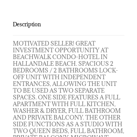
Description
MOTIVATED SELLER! GREAT
INVESTMENT OPPORTUNITY AT
BEACHWALK CONDO-HOTEL IN
HALLANDALE BEACH. SPACIOUS 2
BEDROOMS / 2 BATHROOMS LOCK-
OFF UNIT WITH INDEPENDENT
ENTRANCES, ALLOWING THE UNIT
TO BE USED AS TWO SEPARATE
SPACES. ONE SIDE FEATURES A FULL
APARTMENT WITH FULL KITCHEN,
WASHER & DRYER, FULL BATHROOM
AND PRIVATE BALCONY. THE OTHER
SIDE FUNCTIONS AS A STUDIO WITH
TWO QUEEN BEDS, FULL BATHROOM,