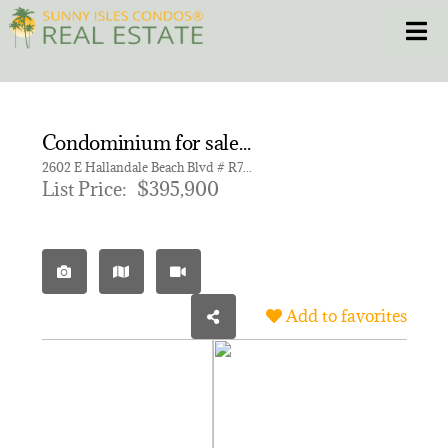
Skip
Toggle
to
content
HOME
Condominium for sale in BEACHWALK CONDOMINIUM
CONDOS
2602 E Hallandale Beach Blvd # R703, Hallandale Beach FL 33009 | Unit R703
List Price:
$395,900
HOMES
NEW PROJECTS
Add to favorites
BLOG
305.281.8653