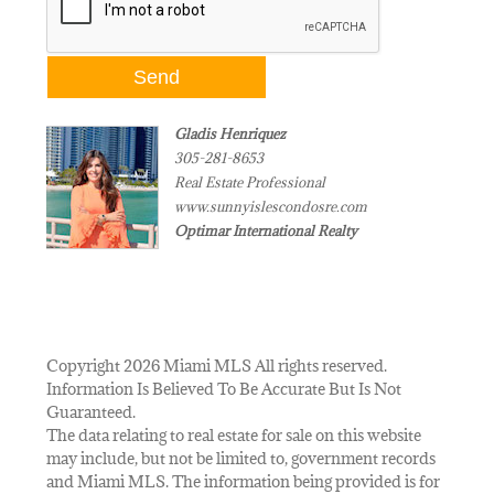
Gladis Henriquez
305-281-8653
Real Estate Professional
www.sunnyislescondosre.com
Optimar International Realty
Copyright 2026 Miami MLS All rights reserved.
Information Is Believed To Be Accurate But Is Not
Guaranteed.
The data relating to real estate for sale on this website
may include, but not be limited to, government records
and Miami MLS. The information being provided is for