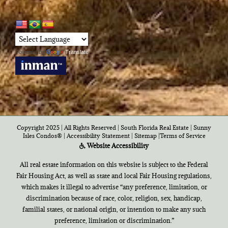
Powered by
Translate
Copyright 2025 | All Rights Reserved | South Florida Real Estate |
Sunny
Isles Condos®
|
Accessibility Statement
|
Sitemap
|
Terms of Service
Website Accessibility
All real estate information on this website is subject to the Federal
Fair Housing Act, as well as state and local Fair Housing regulations,
which makes it illegal to advertise “any preference, limitation, or
discrimination because of race, color, religion, sex, handicap,
familial states, or national origin, or intention to make any such
preference, limitation or discrimination.”