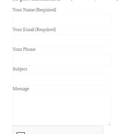
Your Name (Required)
Your Email (Required)
Your Phone
Subject
Message