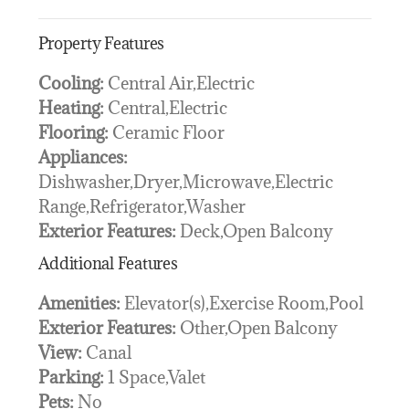
Property Features
Cooling:
Central Air,Electric
Heating:
Central,Electric
Flooring:
Ceramic Floor
Appliances:
Dishwasher,Dryer,Microwave,Electric
Range,Refrigerator,Washer
Exterior Features:
Deck,Open Balcony
Additional Features
Amenities:
Elevator(s),Exercise Room,Pool
Exterior Features:
Other,Open Balcony
View:
Canal
Parking:
1 Space,Valet
Pets:
No