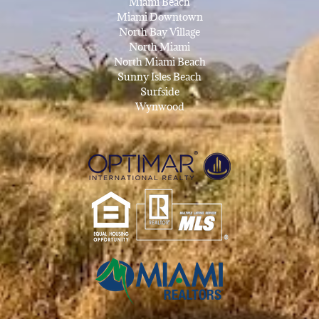
Miami Beach
Miami Downtown
North Bay Village
North Miami
North Miami Beach
Sunny Isles Beach
Surfside
Wynwood