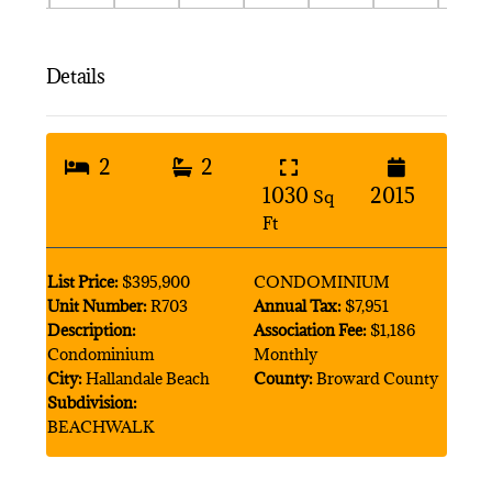
Details
2
2
1030
2015
Sq
Ft
List Price:
$395,900
CONDOMINIUM
Unit Number:
R703
Annual Tax:
$7,951
Description:
Association Fee:
$1,186
Condominium
Monthly
City:
Hallandale Beach
County:
Broward County
Subdivision:
BEACHWALK