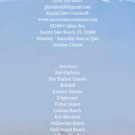
(305) 281-8653
ghrealtor18@gmail.com
Sunny Isles Condos®
www.sunnyislescondosre.com
18246 Collins Ave,
Sunny Isles Beach, FL 33160
Monday - Saturday 9am to 7pm
Sunday Closed
Aventura
Bal-Harbour
Bay Harbor Islands
Brickell
Eastern Shores
Edgewater
Fisher Island
Golden Beach
Key Biscayne
Hallandale Beach
Hollywood Beach