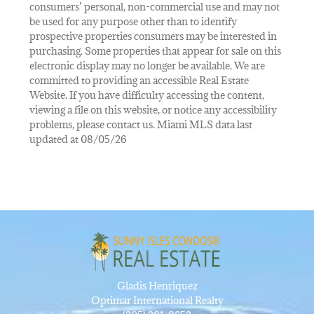
consumers’ personal, non-commercial use and may not
be used for any purpose other than to identify
prospective properties consumers may be interested in
purchasing. Some properties that appear for sale on this
electronic display may no longer be available. We are
committed to providing an accessible Real Estate
Website. If you have difficulty accessing the content,
viewing a file on this website, or notice any accessibility
problems, please contact us. Miami MLS data last
updated at 08/05/26
Gladis Henriquez
Optimar International Realty