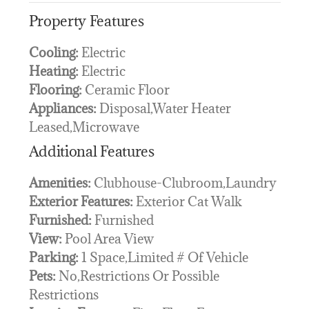
Property Features
Cooling:
Electric
Heating:
Electric
Flooring:
Ceramic Floor
Appliances:
Disposal,Water Heater
Leased,Microwave
Additional Features
Amenities:
Clubhouse-Clubroom,Laundry
Exterior Features:
Exterior Cat Walk
Furnished:
Furnished
View:
Pool Area View
Parking:
1 Space,Limited # Of Vehicle
Pets:
No,Restrictions Or Possible
Restrictions