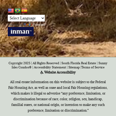
Powered by
Translate
Copyright 2025 | All Rights Reserved | South Florida Real Estate |
Sunny
Isles Condos®
|
Accessibility Statement
|
Sitemap
|
Terms of Service
Website Accessibility
All real estate information on this website is subject to the Federal
Fair Housing Act, as well as state and local Fair Housing regulations,
which makes it illegal to advertise “any preference, limitation, or
discrimination because of race, color, religion, sex, handicap,
familial states, or national origin, or intention to make any such
preference, limitation or discrimination.”