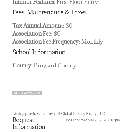
Interior Features:
First Floor Entry
Fees, Maintenance & Taxes
Tax Annual Amount:
$0
Association Fee:
$0
Association Fee Frequency:
Monthly
School Information
County:
Broward County
MLS# A12022606
Listing provided courtesy of Global Luxury Realty LLC
Request
Updated on Wed May 20, 2026, 6:07 pm
Information