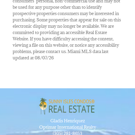
consumers’ personal, non-commercial use and may not
be used for any purpose other than to identify
prospective properties consumers may be interested in
purchasing. Some properties that appear for sale on this
electronic display may no longer be available. We are
committed to providing an accessible Real Estate
Website. If you have difficulty accessing the content,
viewing a file on this website, or notice any accessibility
problems, please contact us. Miami MLS data last
updated at 08/07/26
Gladis Henriquez
Optimar International Realty
(305) 281-8653