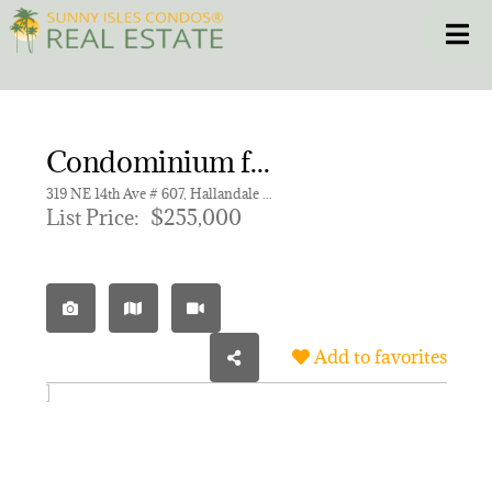
Skip
Toggle
to
content
HOME
Condominium for sale in MEADOWBROOK TOWERS CONDO
CONDOS
319 NE 14th Ave # 607, Hallandale Beach FL 33009 | Unit 607
List Price:
$255,000
HOMES
NEW PROJECTS
Add to favorites
BLOG
305.281.8653