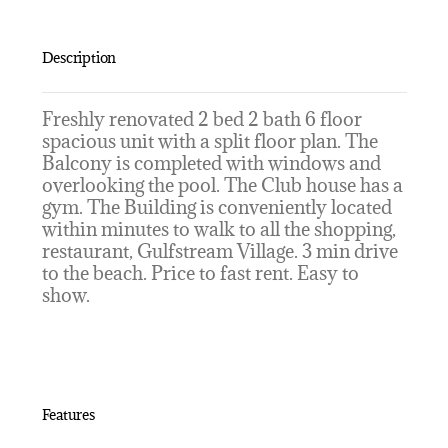
Description
Freshly renovated 2 bed 2 bath 6 floor
spacious unit with a split floor plan. The
Balcony is completed with windows and
overlooking the pool. The Club house has a
gym. The Building is conveniently located
within minutes to walk to all the shopping,
restaurant, Gulfstream Village. 3 min drive
to the beach. Price to fast rent. Easy to
show.
Features