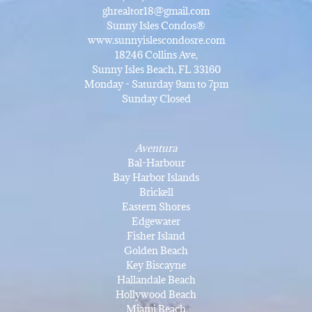
ghrealtor18@gmail.com
Sunny Isles Condos®
www.sunnyislescondosre.com
18246 Collins Ave,
Sunny Isles Beach, FL 33160
Monday - Saturday 9am to 7pm
Sunday Closed
Aventura
Bal-Harbour
Bay Harbor Islands
Brickell
Eastern Shores
Edgewater
Fisher Island
Golden Beach
Key Biscayne
Hallandale Beach
Hollywood Beach
Miami Beach