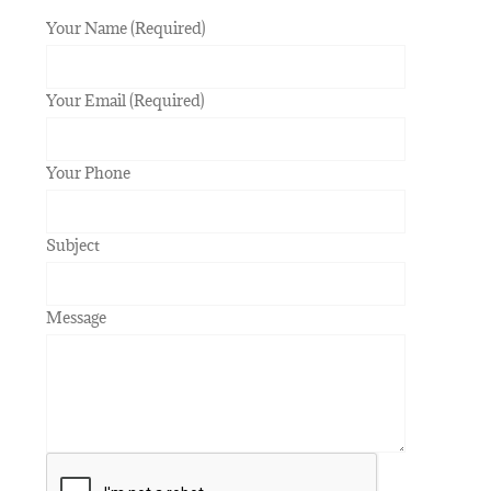
Your Name (Required)
Your Email (Required)
Your Phone
Subject
Message