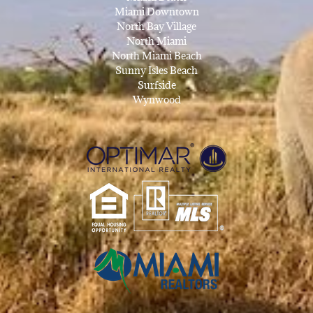
Miami Downtown
North Bay Village
North Miami
North Miami Beach
Sunny Isles Beach
Surfside
Wynwood