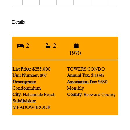
Details
2
2
1970
List Price:
$255,000
TOWERS CONDO
Unit Number:
607
Annual Tax:
$4,695
Description:
Association Fee:
$659
Condominium
Monthly
City:
Hallandale Beach
County:
Broward County
Subdivision:
MEADOWBROOK