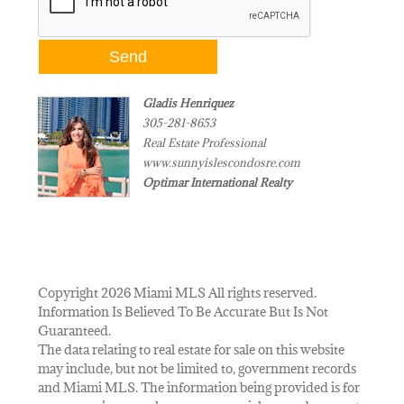
Gladis Henriquez
305-281-8653
Real Estate Professional
www.sunnyislescondosre.com
Optimar International Realty
Copyright 2026 Miami MLS All rights reserved.
Information Is Believed To Be Accurate But Is Not
Guaranteed.
The data relating to real estate for sale on this website
may include, but not be limited to, government records
and Miami MLS. The information being provided is for