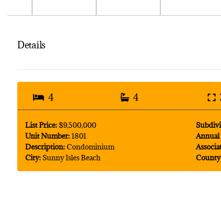
Details
4
4
List Price:
$9,500,000
Subdivi
Unit Number:
1801
Annual 
Description:
Condominium
Associa
City:
Sunny Isles Beach
County