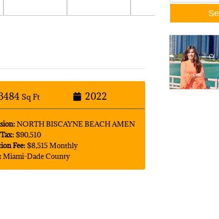
3484
2022
Sq Ft
sion:
NORTH BISCAYNE BEACH AMEN
Tax:
$90,510
tion Fee:
$8,515 Monthly
:
Miami-Dade County