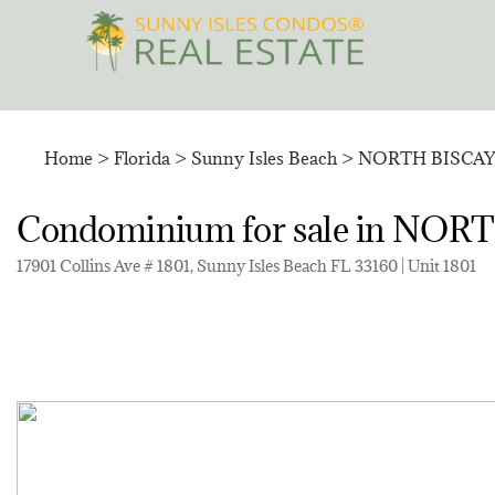
Skip
to
content
Home
>
Florida
>
Sunny Isles Beach
>
NORTH BISCA
Condominium for sale in N
17901 Collins Ave # 1801, Sunny Isles Beach FL 33160 | Unit 1801