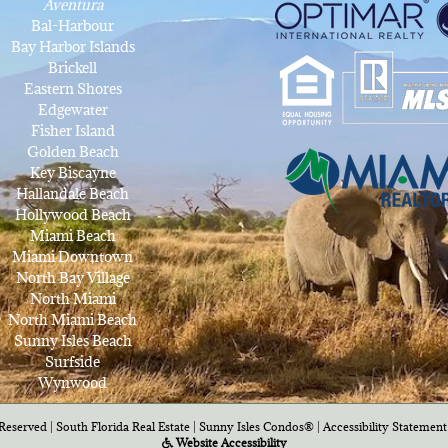
Aventura
Bal-Harbour
Bay Harbor Islands
Brickell
Eastern Shores
Edgewater
Fisher Island
Golden Beach
Key Biscayne
Hallandale Beach
Hollywood Beach
Miami Beach
Miami Downtown
North Bay Village
North Miami
North Miami Beach
Sunny Isles Beach
Surfside
Wynwood
Reserved | South Florida Real Estate |
Sunny Isles Condos®
|
Accessibility Statement
Website Accessibility