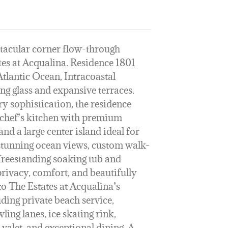
ctacular corner flow-through
tes at Acqualina. Residence 1801
tlantic Ocean, Intracoastal
ng glass and expansive terraces.
 sophistication, the residence
t chef’s kitchen with premium
nd a large center island ideal for
 stunning ocean views, custom walk-
 freestanding soaking tub and
rivacy, comfort, and beautifully
to The Estates at Acqualina’s
uding private beach service,
ling lanes, ice skating rink,
valet, and exceptional dining. A