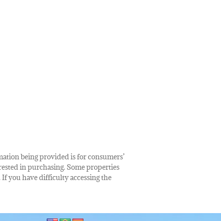
rmation being provided is for consumers’
rested in purchasing. Some properties
 If you have difficulty accessing the