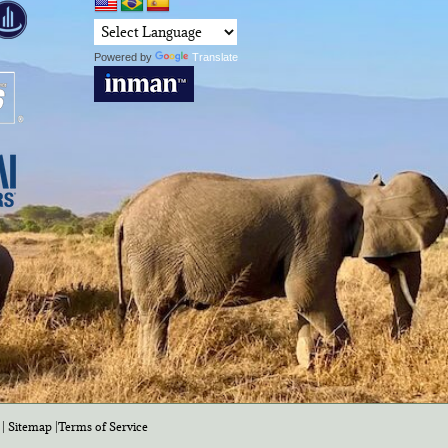
Powered by
Translate
|
Sitemap
|
Terms of Service