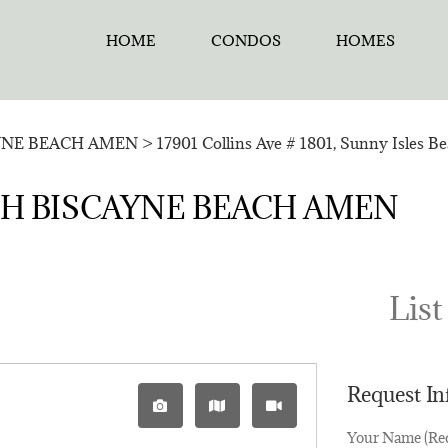
HOME
CONDOS
HOMES
YNE BEACH AMEN
>
17901 Collins Ave # 1801, Sunny Isles B
ORTH BISCAYNE BEACH AMEN
List
Request I
Your Name (Re