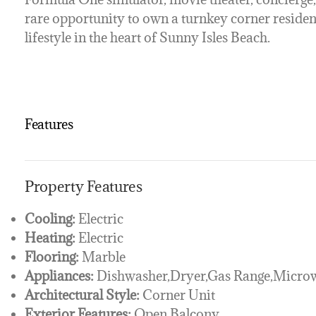
rare opportunity to own a turnkey corner residen
lifestyle in the heart of Sunny Isles Beach.
Features
Property Features
Cooling:
Electric
Heating:
Electric
Flooring:
Marble
Appliances:
Dishwasher,Dryer,Gas Range,Microw
Architectural Style:
Corner Unit
Exterior Features:
Open Balcony