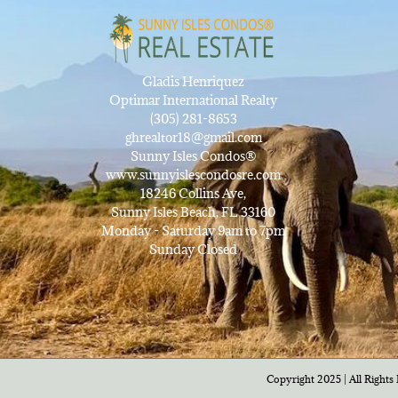
Gladis Henriquez
Optimar International Realty
(305) 281-8653
ghrealtor18@gmail.com
Sunny Isles Condos®
www.sunnyislescondosre.com
18246 Collins Ave,
Sunny Isles Beach, FL 33160
Monday - Saturday 9am to 7pm
Sunday Closed
Copyright 2025 | All Rights 