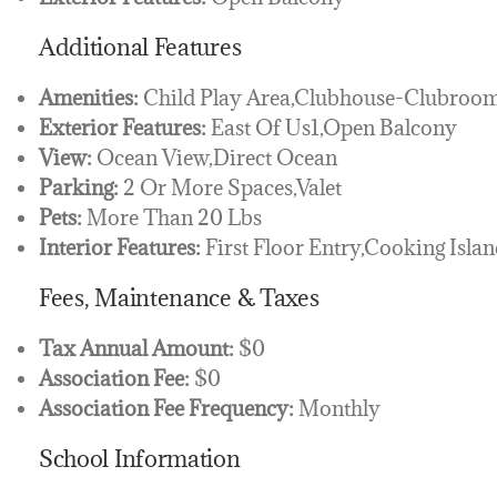
Additional Features
Amenities:
Child Play Area,Clubhouse-Clubroom,
Exterior Features:
East Of Us1,Open Balcony
View:
Ocean View,Direct Ocean
Parking:
2 Or More Spaces,Valet
Pets:
More Than 20 Lbs
Interior Features:
First Floor Entry,Cooking Islan
Fees, Maintenance & Taxes
Tax Annual Amount:
$0
Association Fee:
$0
Association Fee Frequency:
Monthly
School Information