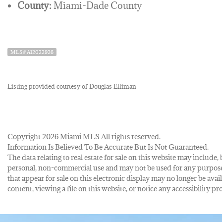
County:
Miami-Dade County
MLS# A12022926
Listing provided courtesy of Douglas Elliman
Copyright 2026 Miami MLS All rights reserved.
Information Is Believed To Be Accurate But Is Not Guaranteed.
The data relating to real estate for sale on this website may inclu
personal, non-commercial use and may not be used for any purpose 
that appear for sale on this electronic display may no longer be avai
content, viewing a file on this website, or notice any accessibility