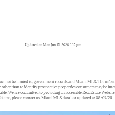
Updated on Mon Jun 15, 2026, 1:12 pm
de, but not be limited to, government records and Miami MLS. The info
other than to identify prospective properties consumers may be inte
lable. We are committed to providing an accessible Real Estate Website.
 problems, please contact us. Miami MLS data last updated at 08/07/26