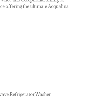
ce offering the ultimate Acqualina
ave,Refrigerator,Washer