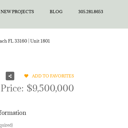
NEW PROJECTS
BLOG
305.281.8653
each FL 33160 | Unit 1801
ADD TO FAVORITES
 Price:
$9,500,000
nformation
quired)