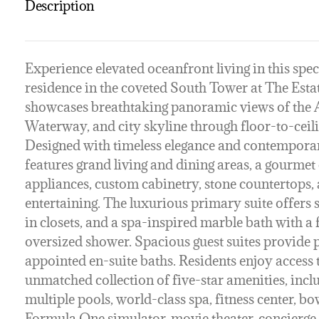
Description
Experience elevated oceanfront living in this spe
residence in the coveted South Tower at The Esta
showcases breathtaking panoramic views of the A
Waterway, and city skyline through floor-to-ceili
Designed with timeless elegance and contemporary
features grand living and dining areas, a gourme
appliances, custom cabinetry, stone countertops, a
entertaining. The luxurious primary suite offers
in closets, and a spa-inspired marble bath with a
oversized shower. Spacious guest suites provide p
appointed en-suite baths. Residents enjoy access 
unmatched collection of five-star amenities, incl
multiple pools, world-class spa, fitness center, bow
Formula One simulator, movie theater, concierge, 