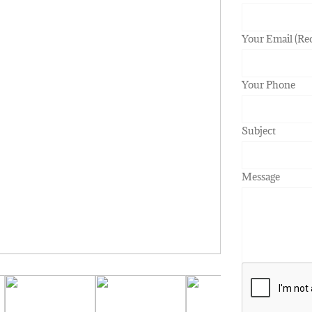
Your Email (Re
Your Phone
Subject
Message