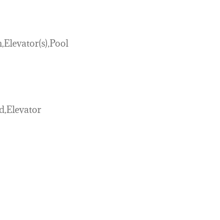
Elevator(s),Pool
d,Elevator