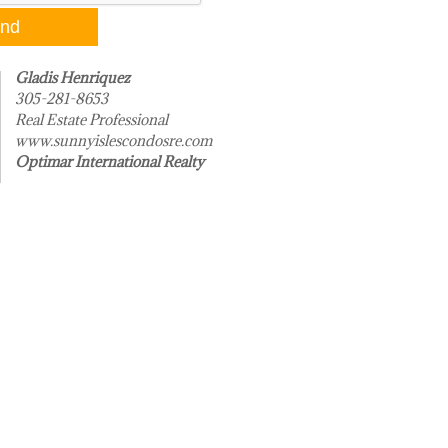
Gladis Henriquez
305-281-8653
Real Estate Professional
www.sunnyislescondosre.com
Optimar International Realty